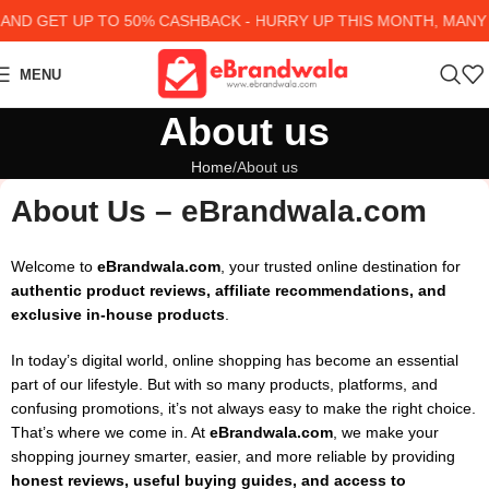
 GET UP TO 50% CASHBACK - HURRY UP
THIS MONTH, MANY PR
MENU
About us
Home
About us
About Us – eBrandwala.com
Welcome to
eBrandwala.com
, your trusted online destination for
authentic product reviews, affiliate recommendations, and
exclusive in-house products
.
In today’s digital world, online shopping has become an essential
part of our lifestyle. But with so many products, platforms, and
confusing promotions, it’s not always easy to make the right choice.
That’s where we come in. At
eBrandwala.com
, we make your
shopping journey smarter, easier, and more reliable by providing
honest reviews, useful buying guides, and access to