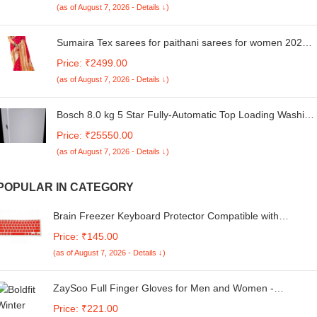
(as of August 7, 2026 - Details ↓)
Sumaira Tex sarees for paithani sarees for women 2024
saree for women sari for women sadi for women
Price: ₹2499.00
kanjivaram sarees kanjivaram silk saree
(as of August 7, 2026 - Details ↓)
Bosch 8.0 kg 5 Star Fully-Automatic Top Loading Washing
Machine (WOE802S7IN,Silver,ExpertCare)
Price: ₹25550.00
(as of August 7, 2026 - Details ↓)
POPULAR IN CATEGORY
Brain Freezer Keyboard Protector Compatible with
MacBook Air 13 inch 2020 Release Model A2179 Soft
Price: ₹145.00
Silicone Waterproof Dust-Proof Ultra Thin Keyboard Cover
(as of August 7, 2026 - Details ↓)
Skin for MacBook Air 13 2025_Red
ZaySoo Full Finger Gloves for Men and Women -
Touchscreen Enabled
Price: ₹221.00