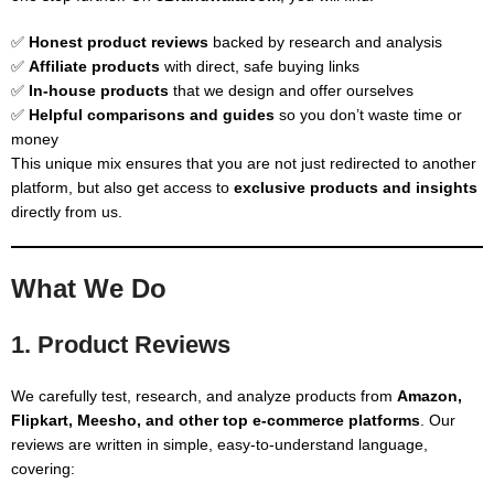
✅
Honest product reviews
backed by research and analysis
✅
Affiliate products
with direct, safe buying links
✅
In-house products
that we design and offer ourselves
✅
Helpful comparisons and guides
so you don’t waste time or
money
This unique mix ensures that you are not just redirected to another
platform, but also get access to
exclusive products and insights
directly from us.
What We Do
1. Product Reviews
We carefully test, research, and analyze products from
Amazon,
Flipkart, Meesho, and other top e-commerce platforms
. Our
reviews are written in simple, easy-to-understand language,
covering: