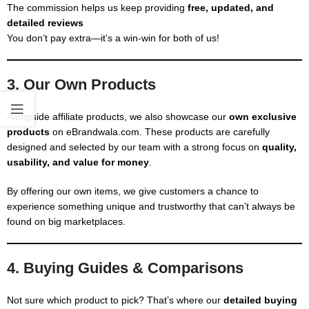
The commission helps us keep providing
free, updated, and
detailed reviews
You don’t pay extra—it’s a win-win for both of us!
3. Our Own Products
Alongside affiliate products, we also showcase our
own exclusive
products
on eBrandwala.com. These products are carefully
designed and selected by our team with a strong focus on
quality,
usability, and value for money
.
By offering our own items, we give customers a chance to
experience something unique and trustworthy that can’t always be
found on big marketplaces.
4. Buying Guides & Comparisons
Not sure which product to pick? That’s where our
detailed buying