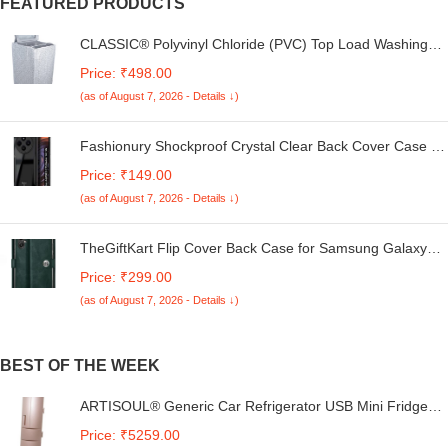
FEATURED PRODUCTS
CLASSIC® Polyvinyl Chloride (PVC) Top Load Washing
Machine Cover Suitable For LG 6 Kg, 6.2 Kg, 6.5 Kg, 7
Price: ₹498.00
Kg. (White & Grey, 56Cmsx56Cmsx85Cms, Medium)
(as of August 7, 2026 - Details ↓)
Fashionury Shockproof Crystal Clear Back Cover Case for
Redmi A4 5G / Poco C75 5G / Redmi 14C 5G / Poco M7
Price: ₹149.00
5G | 360 Degree Protection | Transparent Back Case
(as of August 7, 2026 - Details ↓)
Cover (Black Bumper)
TheGiftKart Flip Cover Back Case for Samsung Galaxy
M05 / A05 / F05 | Genuine Leather Finish | Designer
Price: ₹299.00
Button | Inbuilt Pockets & Stand | Flip Cover for Samsung
(as of August 7, 2026 - Details ↓)
M05 / A05 / F05 (Faux Leather, Green)
BEST OF THE WEEK
ARTISOUL® Generic Car Refrigerator USB Mini Fridge
for Dorm Driving Food Beverage Pink | Major Appliances |
Price: ₹5259.00
Refrigerators & Freezers | Mini Fridges