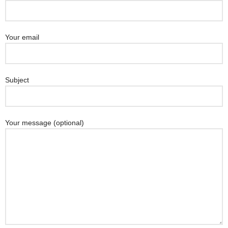
Your email
Subject
Your message (optional)