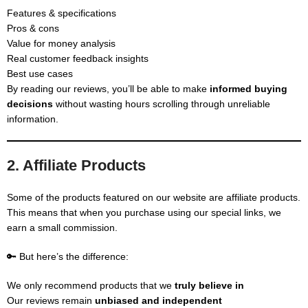
Features & specifications
Pros & cons
Value for money analysis
Real customer feedback insights
Best use cases
By reading our reviews, you’ll be able to make
informed buying
decisions
without wasting hours scrolling through unreliable
information.
2. Affiliate Products
Some of the products featured on our website are affiliate products.
This means that when you purchase using our special links, we
earn a small commission.
🔑 But here’s the difference:
We only recommend products that we
truly believe in
Our reviews remain
unbiased and independent