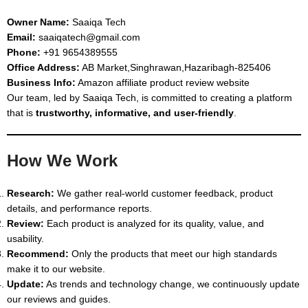
Owner Name:
Saaiqa Tech
Email:
saaiqatech@gmail.com
Phone:
+91 9654389555
Office Address:
AB Market,Singhrawan,Hazaribagh-825406
Business Info:
Amazon affiliate product review website
Our team, led by Saaiqa Tech, is committed to creating a platform
that is
trustworthy, informative, and user-friendly
.
How We Work
Research:
We gather real-world customer feedback, product
details, and performance reports.
Review:
Each product is analyzed for its quality, value, and
usability.
Recommend:
Only the products that meet our high standards
make it to our website.
Update:
As trends and technology change, we continuously update
our reviews and guides.