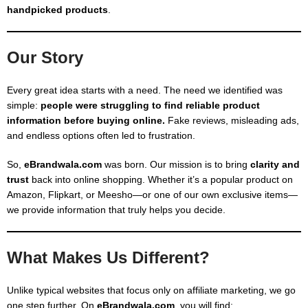
handpicked products
.
Our Story
Every great idea starts with a need. The need we identified was
simple:
people were struggling to find reliable product
information before buying online.
Fake reviews, misleading ads,
and endless options often led to frustration.
So,
eBrandwala.com
was born. Our mission is to bring
clarity and
trust
back into online shopping. Whether it’s a popular product on
Amazon, Flipkart, or Meesho—or one of our own exclusive items—
we provide information that truly helps you decide.
What Makes Us Different?
Unlike typical websites that focus only on affiliate marketing, we go
one step further. On
eBrandwala.com
, you will find: