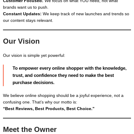
Customer Focused:
We focus on what YOU need, not what
brands want us to push.
Constant Updates:
We keep track of new launches and trends so
our content stays relevant.
Our Vision
Our vision is simple yet powerful:
To empower every online shopper with the knowledge,
trust, and confidence they need to make the best
purchase decisions.
We believe online shopping should be a joyful experience, not a
confusing one. That’s why our motto is:
“Best Reviews, Best Products, Best Choice.”
Meet the Owner