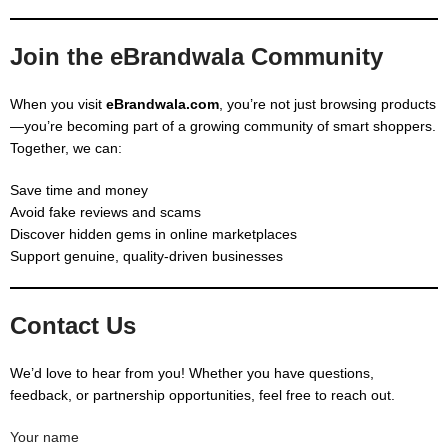
Join the eBrandwala Community
When you visit
eBrandwala.com
, you’re not just browsing products
—you’re becoming part of a growing community of smart shoppers.
Together, we can:
Save time and money
Avoid fake reviews and scams
Discover hidden gems in online marketplaces
Support genuine, quality-driven businesses
Contact Us
We’d love to hear from you! Whether you have questions,
feedback, or partnership opportunities, feel free to reach out.
Your name