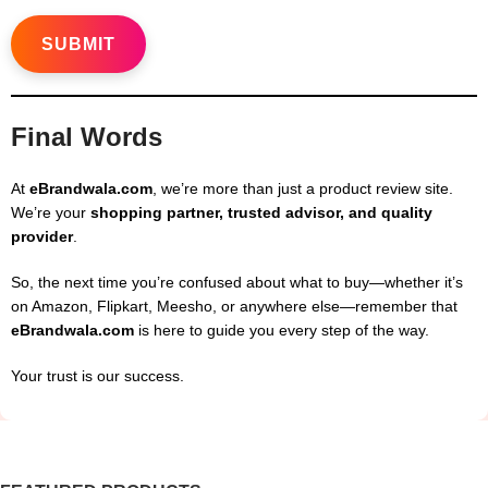
Final Words
At
eBrandwala.com
, we’re more than just a product review site.
We’re your
shopping partner, trusted advisor, and quality
provider
.
So, the next time you’re confused about what to buy—whether it’s
on Amazon, Flipkart, Meesho, or anywhere else—remember that
eBrandwala.com
is here to guide you every step of the way.
Your trust is our success.