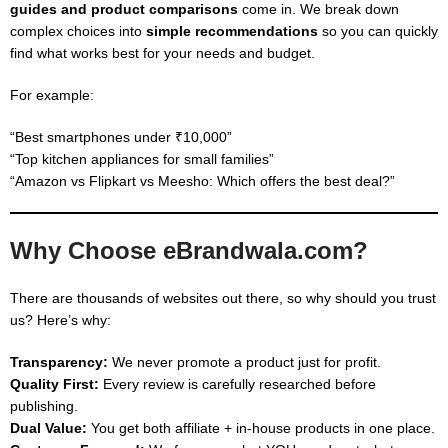
guides and product comparisons
come in. We break down
complex choices into
simple recommendations
so you can quickly
find what works best for your needs and budget.
For example:
“Best smartphones under ₹10,000”
“Top kitchen appliances for small families”
“Amazon vs Flipkart vs Meesho: Which offers the best deal?”
Why Choose eBrandwala.com?
There are thousands of websites out there, so why should you trust
us? Here’s why:
Transparency:
We never promote a product just for profit.
Quality First:
Every review is carefully researched before
publishing.
Dual Value:
You get both affiliate + in-house products in one place.