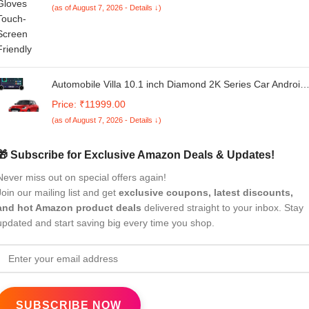
(as of August 7, 2026 - Details ↓)
Automobile Villa 10.1 inch Diamond 2K Series Car Android
13 TS 18 Processor Stereo for Maruti Suzuki SWIFT-2024
Price: ₹11999.00
Touch Screen 4 64 4G WiFi GPS Navigation Bluetooth DS
(as of August 7, 2026 - Details ↓)
Band with Dual Rotary Knob
🎁 Subscribe for Exclusive Amazon Deals & Updates!
Never miss out on special offers again!
Join our mailing list and get
exclusive coupons, latest discounts,
and hot Amazon product deals
delivered straight to your inbox. Stay
updated and start saving big every time you shop.