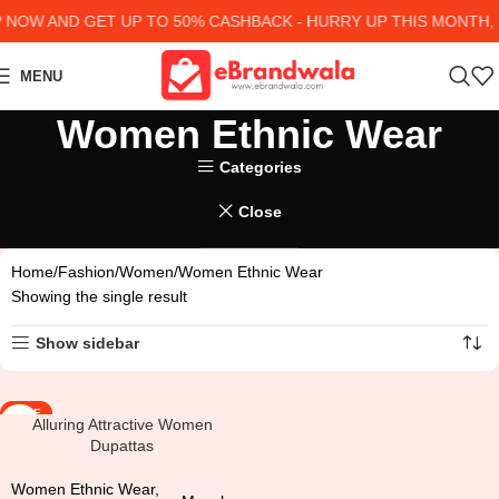
NOW AND GET UP TO 50% CASHBACK - HURRY UP
THIS MONTH, 
MENU
Women Ethnic Wear
Categories
Close
Home
Fashion
Women
Women Ethnic Wear
Showing the single result
Show sidebar
SALE
Alluring Attractive Women
Dupattas
Women Ethnic Wear
,