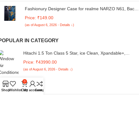
Fashionury Designer Case for realme NARZO N61, Back
Cover for realme NARZO N61, Printed Back Cover for
Price: ₹149.00
realme NARZO N61-D3147
(as of August 6, 2026 - Details ↓)
POPULAR IN CATEGORY
Hitachi 1.5 Ton Class 5 Star, ice Clean, Xpandable+,
Inverter Split AC (100% Copper, Dust Filter, 5400FXL
Price: ₹43990.00
RAS.G518PCBIBF, White)
(as of August 6, 2026 - Details ↓)
0
Shop
Wishlist
Cart
My account
Compare
7SEVEN® Compatible for Whirlpool Ac Remote Original 19
Model Suitable Inverter and Non Inverter Air Conditioner
Price: ₹435.53
Series 1 1.5 2 Ton Split and Window Remote Control
(as of August 6, 2026 - Details ↓)
EooCoo Case Compatible for New MacBook Air 13.6 inch