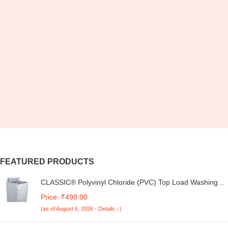
FEATURED PRODUCTS
CLASSIC® Polyvinyl Chloride (PVC) Top Load Washing
Machine Cover Suitable For LG 6 Kg, 6.2 Kg, 6.5 Kg, 7
Price: ₹498.00
Kg. (White & Grey, 56Cmsx56Cmsx85Cms, Medium)
(as of August 6, 2026 - Details ↓)