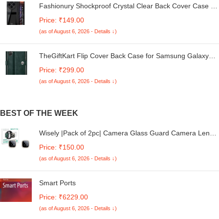
Fashionury Shockproof Crystal Clear Back Cover Case for
Redmi A4 5G / Poco C75 5G / Redmi 14C 5G / Poco M7
Price: ₹149.00
5G | 360 Degree Protection | Transparent Back Case
(as of August 6, 2026 - Details ↓)
Cover (Black Bumper)
TheGiftKart Flip Cover Back Case for Samsung Galaxy
M05 / A05 / F05 | Genuine Leather Finish | Designer
Price: ₹299.00
Button | Inbuilt Pockets & Stand | Flip Cover for Samsung
(as of August 6, 2026 - Details ↓)
M05 / A05 / F05 (Faux Leather, Green)
BEST OF THE WEEK
Wisely |Pack of 2pc| Camera Glass Guard Camera Lens
Screen Protector for iQOO Neo 10
Price: ₹150.00
(as of August 6, 2026 - Details ↓)
Smart Ports
Price: ₹6229.00
(as of August 6, 2026 - Details ↓)