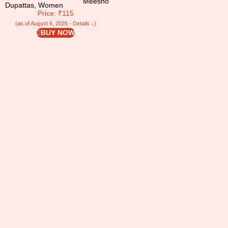
Meesho
Dupattas
,
Women
Price: ₹115
(as of August 6, 2026 - Details ↓)
BUY NOW