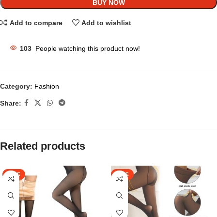
BUY NOW
Add to compare
Add to wishlist
103
People watching this product now!
Category:
Fashion
Share:
Related products
SALE
SALE