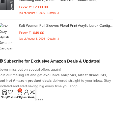
Convertible 5-in-1 Digital Inverter, Side By Side Refrigerato
Price: ₹112990.00
with AI, WiFi & Water & Ice Dispenser (RS78CG8543S9HL,
(as of August 8, 2026 - Details ↓)
Silver, Refined Inox)
Kalt Women Full Sleeves Floral Print Acrylic Lurex Cardiga
Sweater
Price: ₹1049.00
(as of August 8, 2026 - Details ↓)
🎁 Subscribe for Exclusive Amazon Deals & Updates!
Never miss out on special offers again!
Join our mailing list and get
exclusive coupons, latest discounts,
and hot Amazon product deals
delivered straight to your inbox. Stay
updated and start saving big every time you shop.
0
Shop
Wishlist
Cart
My account
Compare