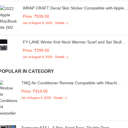
WRAP CRAFT Decal Skin Sticker Compatible with Apple
MacBook Air M2 Chip (13.6-inch, 2022) Designer
Price: ₹599.00
MacBook Skin, Anti-Scratch no-Residue Vinyl Skin Sticker
(as of August 8, 2026 - Details ↓)
Wrap; MacBook Air M2-13.6-DP-068
FY LANE Winter Knit Neck Warmer Scarf and Set Skull
Cap for Men Women/Winter Cap+ Gloves for Men (2
Price: ₹299.00
Piece Combo)
(as of August 8, 2026 - Details ↓)
POPULAR IN CATEGORY
TMQ Air Conditioner Remote Compatible with Hitachi
Split/Window AC Remote Control [Compatible for Hitachi A
Price: ₹419.00
Remote Control ]
(as of August 8, 2026 - Details ↓)
Samsung 633 L, 3 Star, Frost Free, Double Door,