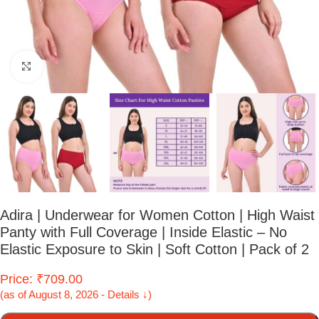
Click to enlarge
Adira | Underwear for Women Cotton | High Waist
Panty with Full Coverage | Inside Elastic – No
Elastic Exposure to Skin | Soft Cotton | Pack of 2
Price: ₹709.00
(as of August 8, 2026 - Details ↓)