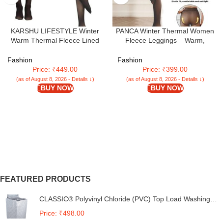
KARSHU LIFESTYLE Winter
PANCA Winter Thermal Women
Warm Thermal Fleece Lined
Fleece Leggings – Warm,
Women Leggings Pants Dual-
Stretchable, Footed Length (24 to
Tone Pantyhose Stockings For
36 Waist) Slim Fit High Rise Thick
Fashion
Fashion
Women & Girls (Waist Size : 26 to
Fleece Pants for Women & Girls
Price: ₹449.00
Price: ₹399.00
34 Inch Stretchable)
– Ideal for Winter Activities, Black,
(as of August 8, 2026 - Details ↓)
(as of August 8, 2026 - Details ↓)
XL
BUY NOW
BUY NOW
FEATURED PRODUCTS
CLASSIC® Polyvinyl Chloride (PVC) Top Load Washing
Machine Cover Suitable For LG 6 Kg, 6.2 Kg, 6.5 Kg, 7
Price: ₹498.00
Kg. (White & Grey, 56Cmsx56Cmsx85Cms, Medium)