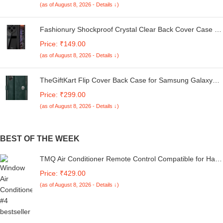
(as of August 8, 2026 - Details ↓)
Fashionury Shockproof Crystal Clear Back Cover Case for
Redmi A4 5G / Poco C75 5G / Redmi 14C 5G / Poco M7
Price: ₹149.00
5G | 360 Degree Protection | Transparent Back Case
(as of August 8, 2026 - Details ↓)
Cover (Black Bumper)
TheGiftKart Flip Cover Back Case for Samsung Galaxy
M05 / A05 / F05 | Genuine Leather Finish | Designer
Price: ₹299.00
Button | Inbuilt Pockets & Stand | Flip Cover for Samsung
(as of August 8, 2026 - Details ↓)
M05 / A05 / F05 (Faux Leather, Green)
BEST OF THE WEEK
TMQ Air Conditioner Remote Control Compatible for Haier
Split and Window Ac Remote
Price: ₹429.00
(as of August 8, 2026 - Details ↓)