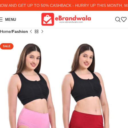
 AND GET UP TO 50% CASHBACK - HURRY UP
THIS MONTH, MA
MENU
Home
Fashion
SALE