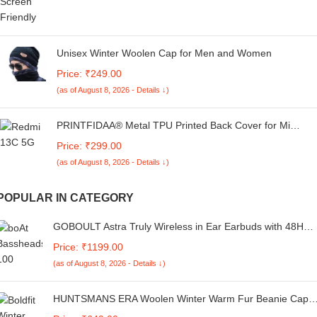
Unisex Winter Woolen Cap for Men and Women
Price: ₹249.00
(as of August 8, 2026 - Details ↓)
PRINTFIDAA® Metal TPU Printed Back Cover for Mi
Redmi 13C 5G (USA Icon -R1) 360 Degree Protection |
Price: ₹299.00
Camera Protection -25092024(AI)
(as of August 8, 2026 - Details ↓)
POPULAR IN CATEGORY
GOBOULT Astra Truly Wireless in Ear Earbuds with 48H
Playtime, Built-in App Support, 45ms Low Latency Gaming,
Price: ₹1199.00
4 Mics ENC, Breathing LEDs, 13mm Bass Drivers, TWS Ea
(as of August 8, 2026 - Details ↓)
Buds, Made in India (Smoky Metal)
HUNTSMANS ERA Woolen Winter Warm Fur Beanie Cap
and Touchscreen Hand Gloves Combo for Men and