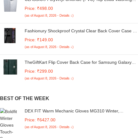
Machine Cover Suitable For LG 6 Kg, 6.2 Kg, 6.5 Kg, 7
Price: ₹498.00
Kg. (White & Grey, 56Cmsx56Cmsx85Cms, Medium)
(as of August 8, 2026 - Details ↓)
Fashionury Shockproof Crystal Clear Back Cover Case for
Redmi A4 5G / Poco C75 5G / Redmi 14C 5G / Poco M7
Price: ₹149.00
5G | 360 Degree Protection | Transparent Back Case
(as of August 8, 2026 - Details ↓)
Cover (Black Bumper)
TheGiftKart Flip Cover Back Case for Samsung Galaxy
M05 / A05 / F05 | Genuine Leather Finish | Designer
Price: ₹299.00
Button | Inbuilt Pockets & Stand | Flip Cover for Samsung
(as of August 8, 2026 - Details ↓)
M05 / A05 / F05 (Faux Leather, Green)
BEST OF THE WEEK
DEX FIT Warm Mechanic Gloves MG310 Winter,
Waterproof, Insulated, Durable PU Reinforcements, Firm
Price: ₹6427.00
Grip, Comfort Fit, Touchscreen Compatible, Washable,
(as of August 8, 2026 - Details ↓)
Black L (9) 1 Pair