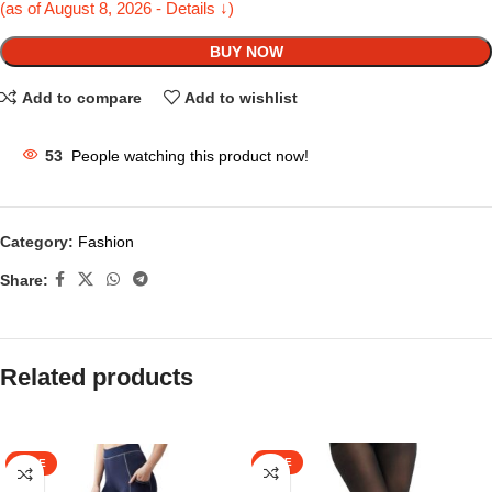
(as of August 8, 2026 - Details ↓)
BUY NOW
Add to compare
Add to wishlist
53
People watching this product now!
Category:
Fashion
Share:
Related products
SALE
SALE