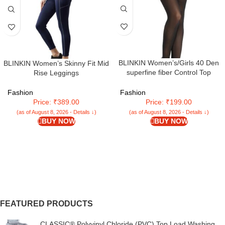
BLINKIN Women’s/Girls 40 Den
BLINKIN Women’s Skinny Fit Mid
superfine fiber Control Top
Rise Leggings
Pantyhose, super soft
tights/stockings
Fashion
Fashion
Price: ₹389.00
Price: ₹199.00
(as of August 8, 2026 - Details ↓)
(as of August 8, 2026 - Details ↓)
BUY NOW
BUY NOW
FEATURED PRODUCTS
CLASSIC® Polyvinyl Chloride (PVC) Top Load Washing