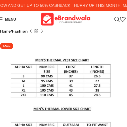
 AND GET UP TO 50% CASHBACK - HURRY UP
THIS MONTH, MA
MENU
Home
Fashion
SALE