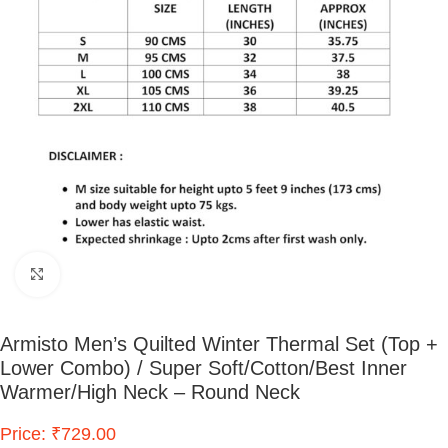
Click to enlarge
Armisto Men’s Quilted Winter Thermal Set (Top +
Lower Combo) / Super Soft/Cotton/Best Inner
Warmer/High Neck – Round Neck
Price: ₹729.00