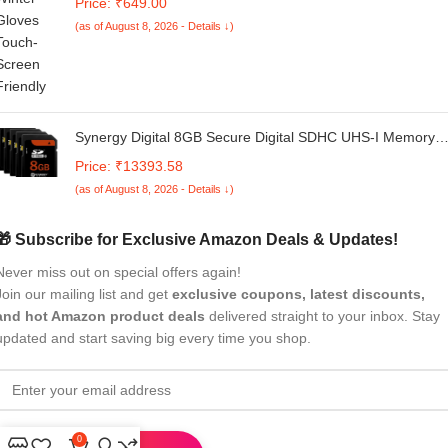
Price: ₹649.00
Women
(as of August 8, 2026 - Details ↓)
Synergy Digital 8GB Secure Digital SDHC UHS-I Memory
Cards, Compatible with Canon VIXIA HF R32 Camcorder -
Price: ₹13393.58
Class 10, U1, 20MB/s, 300 Series - Pack of 5
(as of August 8, 2026 - Details ↓)
🎁 Subscribe for Exclusive Amazon Deals & Updates!
Never miss out on special offers again!
Join our mailing list and get
exclusive coupons, latest discounts,
and hot Amazon product deals
delivered straight to your inbox. Stay
updated and start saving big every time you shop.
0