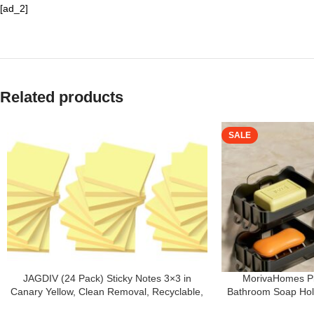
[ad_2]
Related products
SALE
JAGDIV (24 Pack) Sticky Notes 3×3 in
MorivaHomes Pl
Canary Yellow, Clean Removal, Recyclable,
Bathroom Soap Hold
Self-Stick Pads, Easy to Post for Home,
Wall Mounted S