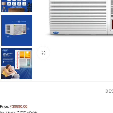
Click to enlarge
DES
Price:
₹39890.00
(as of August 7, 2026 –
Details
)