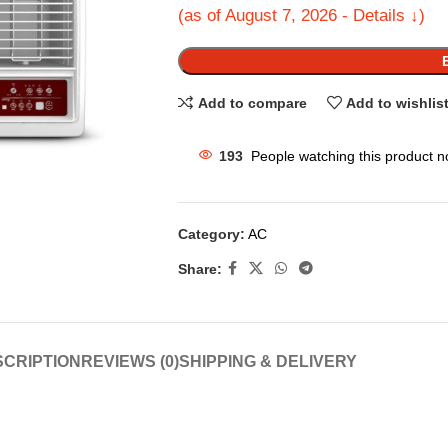
(as of August 7, 2026 - Details ↓)
Add to compare
Add to wishlis
193
People watching this product n
Category:
AC
Share:
CRIPTION
REVIEWS (0)
SHIPPING & DELIVERY