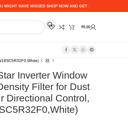
GHT HAVE MISSED SHOP NOW AND GET UP TO 50% CASHBACK -
₹
0.00
 -CIW18SC5R32F0,White)
 Star Inverter Window
nsity Filter for Dust
ir Directional Control,
8SC5R32F0,White)