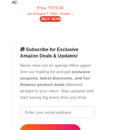
Self Squeezing Wet & Dry Use for Bathroom
Microfiber
AC
AC
Wall Glass Car Table Home
Bathroom/Offf
Price: ₹279.00
Pr
(as of August 7, 2026 - Details ↓)
(as of Aug
BUY NOW
🎁 Subscribe for Exclusive
Amazon Deals & Updates!
Never miss out on special offers again!
Join our mailing list and get
exclusive
coupons, latest discounts, and hot
Amazon product deals
delivered
r
straight to your inbox. Stay updated and
start saving big every time you shop.