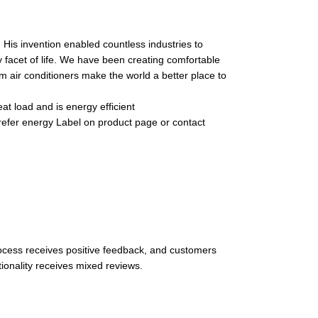
 His invention enabled countless industries to
y facet of life. We have been creating comfortable
m air conditioners make the world a better place to
t load and is energy efficient
 refer energy Label on product page or contact
process receives positive feedback, and customers
ionality receives mixed reviews.