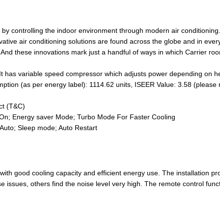
 by controlling the indoor environment through modern air conditioning.
ative air conditioning solutions are found across the globe and in ever
 And these innovations mark just a handful of ways in which Carrier roo
It has variable speed compressor which adjusts power depending on hea
mption (as per energy label): 1114.62 units, ISEER Value: 3.58 (please
ct (T&C)
ff/On; Energy saver Mode; Turbo Mode For Faster Cooling
Auto; Sleep mode; Auto Restart
 with good cooling capacity and efficient energy use. The installation 
issues, others find the noise level very high. The remote control funct