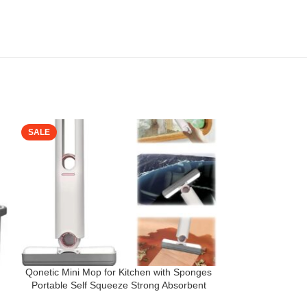
SALE
SALE
Qonetic Mini Mop for Kitchen with Sponges
SUPERSTUD 2 
°
Portable Self Squeeze Strong Absorbent
Cleaning Mop || 
ty
Magic Wiper for Kitchen Small Sponge Mop
360 Rotatable A