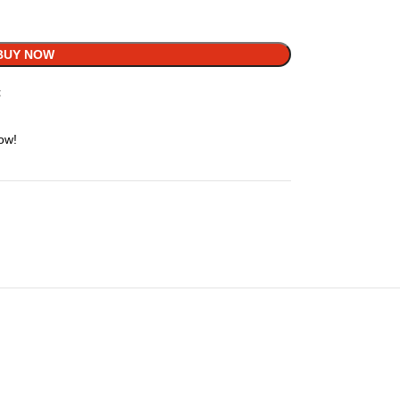
BUY NOW
t
ow!