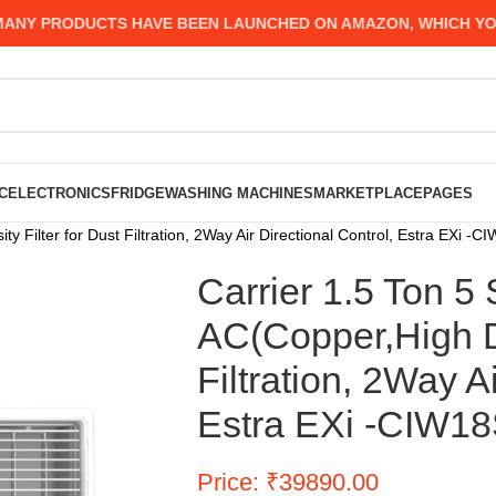
 PRODUCTS HAVE BEEN LAUNCHED ON AMAZON, WHICH YOU MI
C
ELECTRONICS
FRIDGE
WASHING MACHINES
MARKETPLACE
PAGES
ty Filter for Dust Filtration, 2Way Air Directional Control, Estra EXi
Carrier 1.5 Ton 5
AC(Copper,High De
Filtration, 2Way A
Estra EXi -CIW1
Price: ₹39890.00