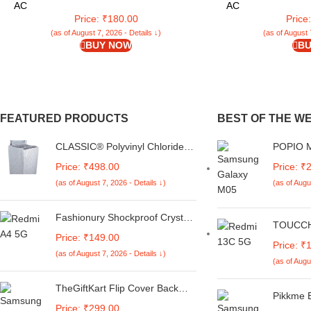
Office, Notebook
Organizer Accessor
AC
AC
Price: ₹180.00
Price
(as of August 7, 2026 - Details ↓)
(as of August 
BUY NOW
BU
FEATURED PRODUCTS
BEST OF THE W
CLASSIC® Polyvinyl Chloride
POPIO Mi
(PVC) Top Load Washing
Tempere
Price: ₹498.00
Price: ₹
Machine Cover Suitable For LG
Galaxy A
(as of August 7, 2026 - Details ↓)
(as of Augu
6 Kg, 6.2 Kg, 6.5 Kg, 7 Kg.
with Edg
(White & Grey,
Coverage
56Cmsx56Cmsx85Cms,
Kit
Fashionury Shockproof Crystal
TOUCCH 
Medium)
Clear Back Cover Case for
Price: ₹149.00
Mi Redm
Redmi A4 5G / Poco C75 5G /
Price: ₹
Finish C
(as of August 7, 2026 - Details ↓)
Redmi 14C 5G / Poco M7 5G |
(as of Augu
Design 
360 Degree Protection |
Pocket |
Transparent Back Case Cover
TheGiftKart Flip Cover Back
Pikkme 
(Black Bumper)
Case for Samsung Galaxy M05
Price: ₹299.00
Armor Bu