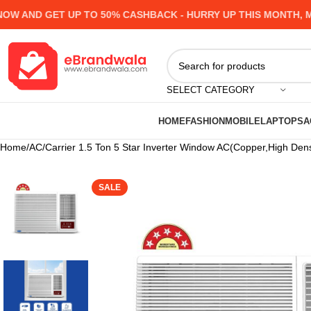
AND GET UP TO 50% CASHBACK - HURRY UP
THIS MONTH, MANY
SELECT CATEGORY
HOME
FASHION
MOBILE
LAPTOPS
A
Home
AC
Carrier 1.5 Ton 5 Star Inverter Window AC(Copper,High Densi
SALE