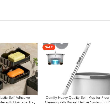
SALE
astic Self-Adhseive
Oumffy Heavy Quality Spin Mop for Floor
er with Drainage Tray
Cleaning with Bucket Deluxe System 360
oap Sponge Holder
Flexible Mop Head with 𝐒𝐞𝐥𝐟 𝐒𝐞𝐩𝐚𝐫𝐚𝐭𝐢𝐨𝐧 Dir