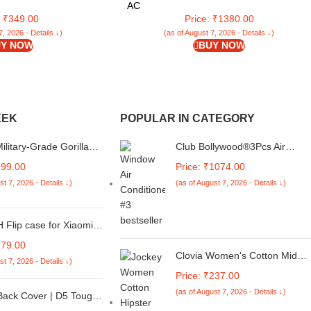
ies (Black, Pack of 4)
and Clean Water System 2Pcs Reusable
AC
Microfiber Pad【Grey】
: ₹349.00
Price: ₹1380.00
7, 2026 - Details ↓)
(as of August 7, 2026 - Details ↓)
Y NOW
BUY NOW
EEK
POPULAR IN CATEGORY
litary-Grade Gorilla
Club Bollywood®3Pcs Air
d Glass For Samsung
Conditioning Ac Panel Control
299.00
Price: ₹1074.00
05 / M05 / F05 (Black)
Switch Knob for 02-16 Vw Polo
st 7, 2026 - Details ↓)
(as of August 7, 2026 - Details ↓)
e-To-Edge Protector
Black| Switches & Controls|
 and Easy Installation
Switches & Controls| Motors|•
Motors|3 Pieces Air Conditione
Flip case for Xiaomi
Control Knobs
i 13C 5G| Leather
179.00
over & Flexible Stand
Clovia Women's Cotton Mid
st 7, 2026 - Details ↓)
| Card and Money
Waist Striped Hipster Panty
Price: ₹237.00
 Brown
(as of August 7, 2026 - Details ↓)
Back Cover | D5 Tough
mper | 360 Protection