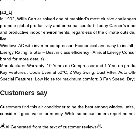
[ad_1]
In 1902, Willis Carrier solved one of mankind’s most elusive challenges
promote global productivity and personal comfort. Today Carrier’s innov
and productive indoor environments, regardless of the climate outside.
live.
Windows AC with inverter compressor: Economical and easy to install. 
Energy Rating: 5 Star – Best in class efficiency | Annual Energy Consu
brand for more details)
Manufacturer Warranty: 10 Years on Compressor and 1 Year on produ
Key Features : Cools Even at 52°C; 2 Way Swing; Dust Filter; Auto O
Special Features: Low Noise for maximum comfort; 3 Fan Speed; Dry; 
Customers say
Customers find this air conditioner to be the best among window units,
consider it good value for money. While some customers report no noise 
AI Generated from the text of customer reviews