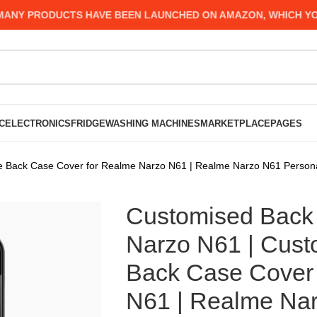
 PRODUCTS HAVE BEEN LAUNCHED ON AMAZON, WHICH YOU MIG
C
ELECTRONICS
FRIDGE
WASHING MACHINES
MARKETPLACE
PAGES
 Back Case Cover for Realme Narzo N61 | Realme Narzo N61 Persona
Customised Back 
Narzo N61 | Cus
Back Case Cover 
N61 | Realme Nar