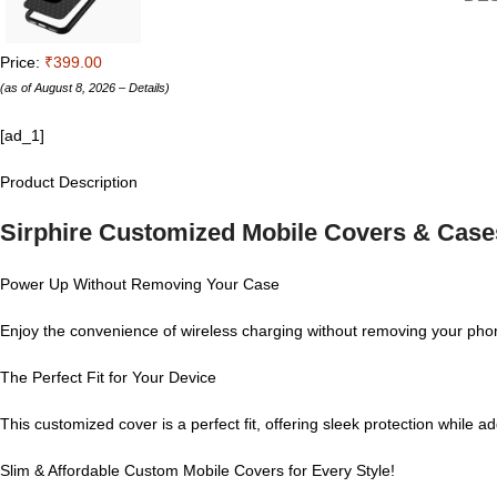
Price:
₹399.00
(as of August 8, 2026 –
Details
)
[ad_1]
Product Description
Sirphire Customized Mobile Covers & Case
Power Up Without Removing Your Case
Enjoy the convenience of wireless charging without removing your phon
The Perfect Fit for Your Device
This customized cover is a perfect fit, offering sleek protection while 
Slim & Affordable Custom Mobile Covers for Every Style!