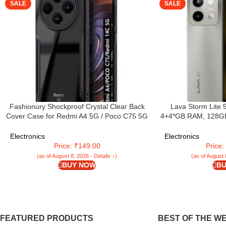
SALE
SALE
Fashionury Shockproof Crystal Clear Back
Lava Storm Lite 
Cover Case for Redmi A4 5G / Poco C75 5G
4+4*GB RAM, 128GB S
/ Redmi 14C 5G / Poco M7 5G | 360 Degree
MTK Dimensity 640
Protection | Transparent Back Case Cover
Camera | IP64 Rated
Electronics
Electronics
(Black Bumper)
mAh Battery | S
Price: ₹149.00
Price
(as of August 8, 2026 - Details ↓)
(as of August 
BUY NOW
BU
FEATURED PRODUCTS
BEST OF THE W