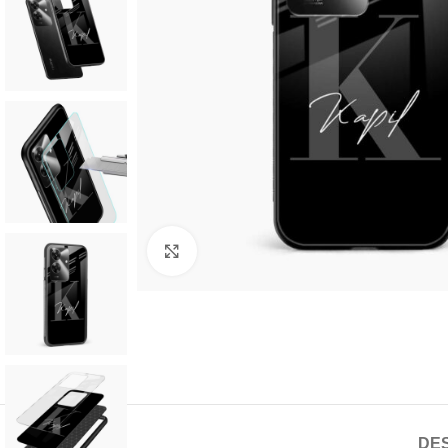
Click to enlarge
DES