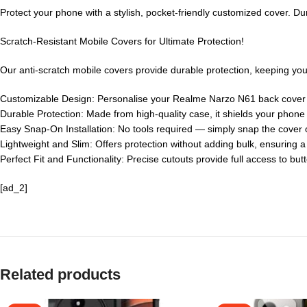
Protect your phone with a stylish, pocket-friendly customized cover. Du
Scratch-Resistant Mobile Covers for Ultimate Protection!
Our anti-scratch mobile covers provide durable protection, keeping your
Customizable Design: Personalise your Realme Narzo N61 back cover
Durable Protection: Made from high-quality case, it shields your phon
Easy Snap-On Installation: No tools required — simply snap the cover o
Lightweight and Slim: Offers protection without adding bulk, ensuring 
Perfect Fit and Functionality: Precise cutouts provide full access to but
[ad_2]
Related products