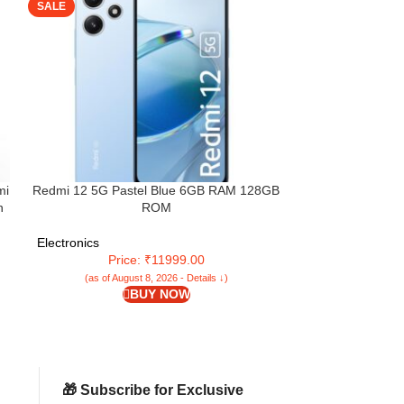
SALE
SALE
mi
Redmi 12 5G Pastel Blue 6GB RAM 128GB
Redmi 14C 5G (
n
ROM
128GB Stor
Snapdragon 4
(6.88”) Display
Electronics
Electronics
Dual Camera | 
Price: ₹11999.00
Pri
(as of August 8, 2026 - Details ↓)
(as of Aug
BUY NOW
🎁 Subscribe for Exclusive