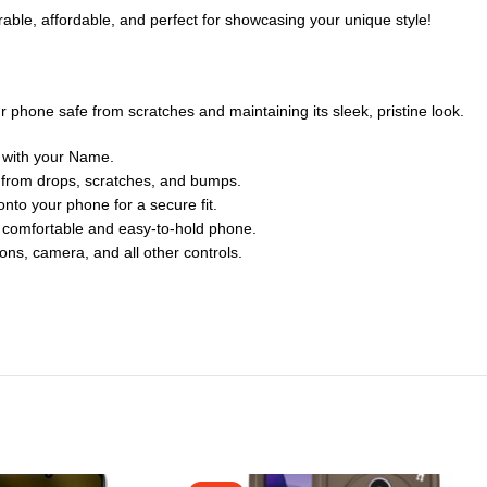
rable, affordable, and perfect for showcasing your unique style!
 phone safe from scratches and maintaining its sleek, pristine look.
 with your Name.
e from drops, scratches, and bumps.
nto your phone for a secure fit.
a comfortable and easy-to-hold phone.
tons, camera, and all other controls.