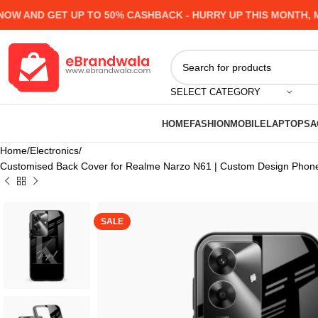
AND GET UP TO 50% CASHBACK - HURRY UP
THIS MONTH, MANY
SELECT CATEGORY
HOME
FASHION
MOBILE
LAPTOPS
A
Home
Electronics
Customised Back Cover for Realme Narzo N61 | Custom Design Phone
SALE