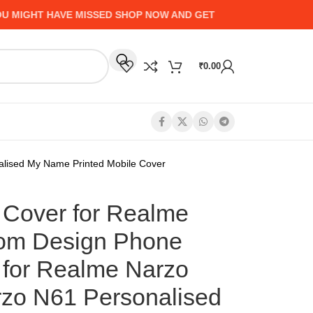
HT HAVE MISSED SHOP NOW AND GET UP TO 50% CASHBACK -
₹
0.00
lised My Name Printed Mobile Cover
Cover for Realme
tom Design Phone
for Realme Narzo
zo N61 Personalised