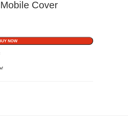
Mobile Cover
BUY NOW
t
w!