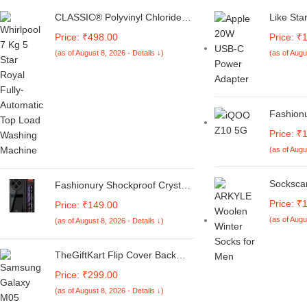
CLASSIC® Polyvinyl Chloride
Like Sta
(PVC) Top Load Washing
4in1 Com
Price: ₹498.00
Price: ₹
Machine Cover Suitable For LG
20W/18W
(as of August 8, 2026 - Details ↓)
(as of Augu
6 Kg, 6.2 Kg, 6.5 Kg, 7 Kg.
Adapter 
(White & Grey,
Case & 
56Cmsx56Cmsx85Cms,
Charact
Medium)
Protecti
Switch)
Fashion
for IQOO
Price: ₹
Lite 5G |
(as of Augu
Flexibl
Protecti
Rubberi
Socksca
Fashionury Shockproof Crystal
(Black)
7 Pairs 
Clear Back Cover Case for
Price: ₹
Price: ₹149.00
Socks M
Redmi A4 5G / Poco C75 5G /
(as of Augu
(as of August 8, 2026 - Details ↓)
Length 
Redmi 14C 5G / Poco M7 5G |
Vibrant 
360 Degree Protection |
Comfort 
Transparent Back Case Cover
TheGiftKart Flip Cover Back
Anti Odu
(Black Bumper)
Case for Samsung Galaxy M05
Price: ₹299.00
/ A05 / F05 | Genuine Leather
(as of August 8, 2026 - Details ↓)
Finish | Designer Button | Inbuilt