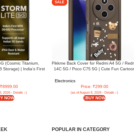
SALE
5G (Cosmic Titanium,
Pikkme Back Cover for Redmi A4 5G / Red
torage) | India’s First
14C 5G / Poco C75 5G | Cute Fun Cartoo
0 Processor | 50MP AI
3D Bear Silicone Full Body Protection
 | 120 Hz Display | 5000
Bumper Cover (Brown)
Electronics
upports All 5G Bands
: ₹8999.00
Price: ₹299.00
8, 2026 - Details ↓)
(as of August 8, 2026 - Details ↓)
Y NOW
BUY NOW
EEK
POPULAR IN CATEGORY