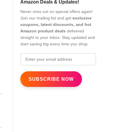
Amazon Deals & Updates!
Never miss out on special offers again!
Join our mailing list and get
exclusive
coupons, latest discounts, and hot
Amazon product deals
delivered
straight to your inbox. Stay updated and
start saving big every time you shop.
l