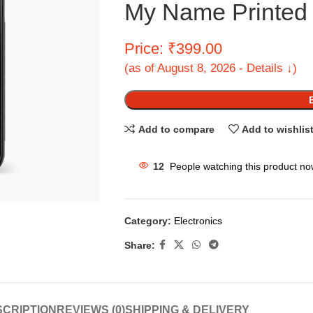
My Name Printed 
Price: ₹399.00
(as of August 8, 2026 - Details ↓)
Add to compare
Add to wishlis
12
People watching this product no
Category:
Electronics
Share:
CRIPTION
REVIEWS (0)
SHIPPING & DELIVERY