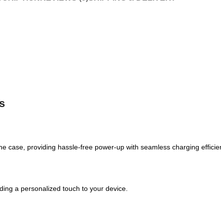
s
e case, providing hassle-free power-up with seamless charging efficie
adding a personalized touch to your device.