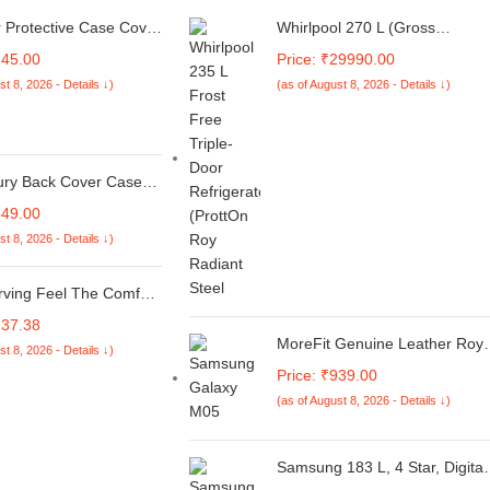
r Protective Case Cover
Whirlpool 270 L (Gross
patible with Apple
Capacity 300L) Frost Free
145.00
Price: ₹29990.00
 iPhone USB-C Power
Triple-Door Refrigerator (FP
st 8, 2026 - Details ↓)
(as of August 8, 2026 - Details ↓)
Charger Protection
313D PROTTON ROY ALPHA
Wire Saver,3D Cartoon
STEEL (Z)
er 360Degree
on Cover(Nintendo
ury Back Cover Case
 Z10 Lite 5G / Vivo T4
149.00
 Matte Soft Silicon
st 8, 2026 - Details ↓)
e | Camera Bump
on | All Side Shock Proof
sed Back Case Cover
rving Feel The Comfort
Pure Premium Cotton
137.38
en & Women Calf
MoreFit Genuine Leather Roya
st 8, 2026 - Details ↓)
Crew Flame Pattern
Double Mobile Pouch Belt Clip
Price: ₹939.00
Colors, Full Length
Cases Waist Bag Pack for
Stretchable Free Size
(as of August 8, 2026 - Details ↓)
Samsung Galaxy M05 - Brown
r Sweat Free Anti Slip
(2 Pocket for 6.5 inch and 5.5
inch Mobile)
Samsung 183 L, 4 Star, Digital
Inverter, Direct-Cool Single