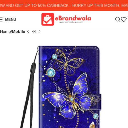
AND GET UP TO 50% CASHBACK - HURRY UP
THIS MONTH, MANY
MENU
Home
Mobile