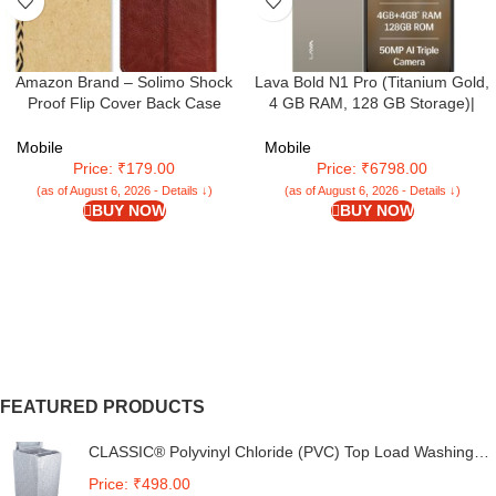
Amazon Brand – Solimo Shock
Lava Bold N1 Pro (Titanium Gold,
Proof Flip Cover Back Case
4 GB RAM, 128 GB Storage)|
Cover for Samsung Galaxy M05
Bigger 6.67″ HD+ IP54 Display |
(Flexible | Leather Finish | Card
120 Hz Refresh Rate | 50 MP AI
Mobile
Mobile
Pockets Wallet & Stand |
Triple Rear Camera | 8 MP Front
Price: ₹179.00
Price: ₹6798.00
Chestnut Brown
Camera| 5000 mAh Battery |
(as of August 6, 2026 - Details ↓)
(as of August 6, 2026 - Details ↓)
Charger in Box
BUY NOW
BUY NOW
FEATURED PRODUCTS
CLASSIC® Polyvinyl Chloride (PVC) Top Load Washing
Machine Cover Suitable For LG 6 Kg, 6.2 Kg, 6.5 Kg, 7
Price: ₹498.00
Kg. (White & Grey, 56Cmsx56Cmsx85Cms, Medium)