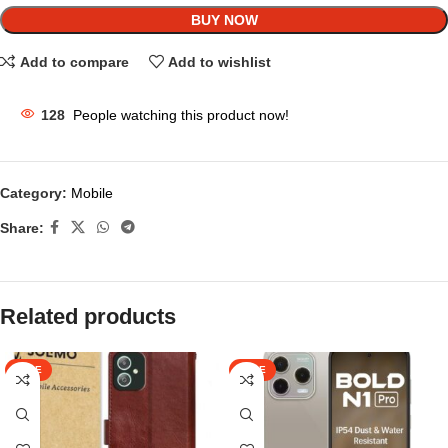
BUY NOW
Add to compare
Add to wishlist
128
People watching this product now!
Category:
Mobile
Share:
Related products
SALE
SALE