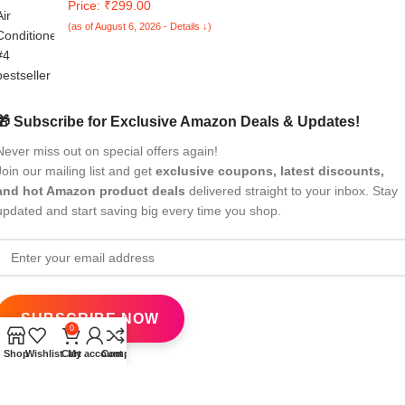
Price: ₹299.00
Your Old Remote
(as of August 6, 2026 - Details ↓)
🎁 Subscribe for Exclusive Amazon Deals & Updates!
Never miss out on special offers again!
Join our mailing list and get
exclusive coupons, latest discounts,
and hot Amazon product deals
delivered straight to your inbox. Stay
updated and start saving big every time you shop.
0
Shop
Wishlist
Cart
My account
Compare
All Rights Reserved
eBrandwala
2025
Design by : Saaiqa Tech
.