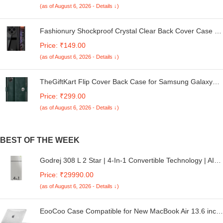
(as of August 6, 2026 - Details ↓)
Fashionury Shockproof Crystal Clear Back Cover Case for
Redmi A4 5G / Poco C75 5G / Redmi 14C 5G / Poco M7
Price: ₹149.00
5G | 360 Degree Protection | Transparent Back Case
(as of August 6, 2026 - Details ↓)
Cover (Black Bumper)
TheGiftKart Flip Cover Back Case for Samsung Galaxy
M05 / A05 / F05 | Genuine Leather Finish | Designer
Price: ₹299.00
Button | Inbuilt Pockets & Stand | Flip Cover for Samsung
(as of August 6, 2026 - Details ↓)
M05 / A05 / F05 (Faux Leather, Green)
BEST OF THE WEEK
Godrej 308 L 2 Star | 4-In-1 Convertible Technology | AI
Powered | 360° Cooling | 95%+ Food Surface Disinfection
Price: ₹29990.00
| Inverter Frost Free Double Door Refrigerator (RF EON
(as of August 6, 2026 - Details ↓)
331B RCIT ST RH, Steel Rush)
EooCoo Case Compatible for New MacBook Air 13.6 inch
M4 A3240 M3 A3113 M2 A2681 with Touch ID,2025 2024