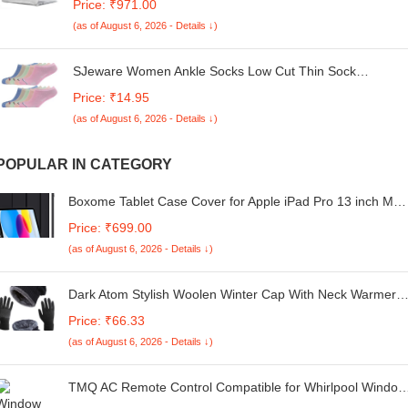
Price: ₹971.00
2022 Release,M2 M3 M4 Air 13'' Laptop Protective Plastic
(as of August 6, 2026 - Details ↓)
Hard Shell Cover Smooth,Glitter Crystal
SJeware Women Ankle Socks Low Cut Thin Sock
Lightweight Pastal Color Soft Socks 10 Pairs, 106
Price: ₹14.95
(as of August 6, 2026 - Details ↓)
POPULAR IN CATEGORY
Boxome Tablet Case Cover for Apple iPad Pro 13 inch M4
(7th Gen) [Auto Sleep/Wake Cover] [Trifold Stand] - Black
Price: ₹699.00
(as of August 6, 2026 - Details ↓)
Dark Atom Stylish Woolen Winter Cap With Neck Warmer
Set & Woolen Hand Gloves Winter Knit Beanie Cap Hat
Price: ₹66.33
Neck Warmer Scarf | Warm Casual
(as of August 6, 2026 - Details ↓)
TMQ AC Remote Control Compatible for Whirlpool Window
AC and Split Air Conditioner (Please Match The Image with