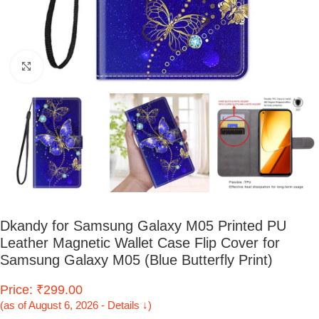
Click to enlarge
Dkandy for Samsung Galaxy M05 Printed PU
Leather Magnetic Wallet Case Flip Cover for
Samsung Galaxy M05 (Blue Butterfly Print)
Price: ₹299.00
(as of August 6, 2026 - Details ↓)