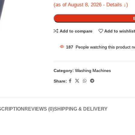
(as of August 8, 2026 - Details ↓)
Add to compare
Add to wishlis
187
People watching this product n
Category:
Washing Machines
Share:
CRIPTION
REVIEWS (0)
SHIPPING & DELIVERY