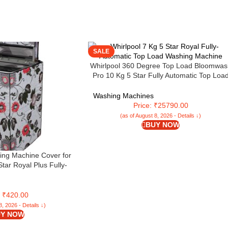
SALE
Whirlpool 360 Degree Top Load Bloomwas
Pro 10 Kg 5 Star Fully Automatic Top Loa
Washing Machine With In Built Heater An
Inverter Motor (Dark Grey, 360 BW PRO I
Washing Machines
H10)
Price: ₹25790.00
(as of August 8, 2026 - Details ↓)
BUY NOW
ng Machine Cover for
Star Royal Plus Fully-
ding Washing Machine
AL PLUS 7.0, Grey,
 Wash) – KUM21
: ₹420.00
8, 2026 - Details ↓)
Y NOW