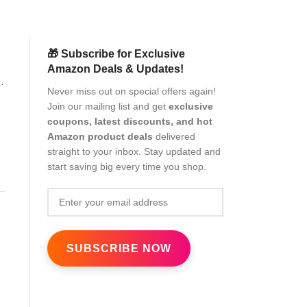
🎁 Subscribe for Exclusive
Amazon Deals & Updates!
f
Never miss out on special offers again!
Join our mailing list and get
exclusive
coupons, latest discounts, and hot
Amazon product deals
delivered
straight to your inbox. Stay updated and
start saving big every time you shop.
c