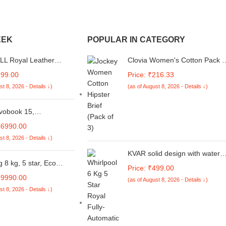
EEK
POPULAR IN CATEGORY
L Royal Leather
Clovia Women's Cotton Pack o
 Flip case Compatible
3 Low Waist Printed Bikini
899.00
Price: ₹216.33
OO Z10X 5G / Vivo T4x
Panties - Multicolor
st 8, 2026 - Details ↓)
(as of August 8, 2026 - Details ↓)
wn)
vobook 15,
ice,Intel Corei5
46990.00
 13420H, 16GB RAM,
st 8, 2026 - Details ↓)
SD, FHD 15.6", Win11,
Home'24, M365 Basic
KVAR solid design with water
 Cool Silver, 1.70kg,
8 kg, 5 star, Eco
dust Protection washing
Price: ₹499.00
-BQ835WS, Intel UHD
ech, Digital Inverter
machine cover for Whirlpool 6
19990.00
aptop
(as of August 8, 2026 - Details ↓)
oft Closing Door, Fully-
Kg 5 Star Royal Fully-Automati
st 8, 2026 - Details ↓)
ic Top Load Washing
Top Loading (Unique
e (WA80BG4441BGTL,
code/270522131/FA16)
ay)