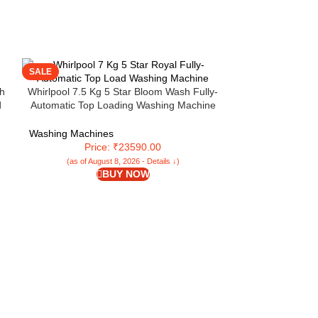
SALE
SALE
h
Whirlpool 7.5 Kg 5 Star Bloom Wash Fully-
d
Automatic Top Loading Washing Machine
d
(360 Bloomwash PRO INV H, Graphite, In-
NV
Built Heater)
Washing Machines
Price: ₹23590.00
(as of August 8, 2026 - Details ↓)
BUY NOW
Whirlpool 7.5 Kg
Loading Washing 
Built Heater (S
Washing Machi
Pri
(as of Aug