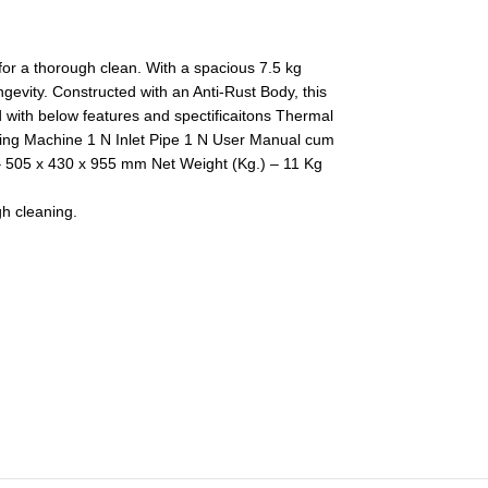
 for a thorough clean. With a spacious 7.5 kg
ngevity. Constructed with an Anti-Rust Body, this
 with below features and spectificaitons Thermal
shing Machine 1 N Inlet Pipe 1 N User Manual cum
505 x 430 x 955 mm Net Weight (Kg.) – 11 Kg
gh cleaning.