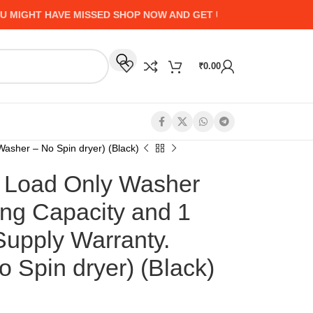
GHT HAVE MISSED SHOP NOW AND GET UP TO 50% CASHBACK -
₹
0.00
asher – No Spin dryer) (Black)
Load Only Washer
ng Capacity and 1
Supply Warranty.
 Spin dryer) (Black)