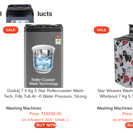
Related products
SALE
SALE
Godrej 7.5 Kg 5 Star Rollercoaster Wash
Star Weaves Washi
Tech, Fills Tub At ~0 Water Pressure, Strong
Whirlpool 7 Kg 5 
Wash Waves, Steel Drum Fully Automatic
Automatic Top Loa
Top Load Washing Machine (WTEON ALP 75
(WHITEMAGIC ROY
Washing Machines
Washing Machines
5.0 FDTN GPGR, Graphite Grey)
Hard Water
Price: ₹15590.00
Price
(as of August 8, 2026 - Details ↓)
(as of August 
BUY NOW
BU