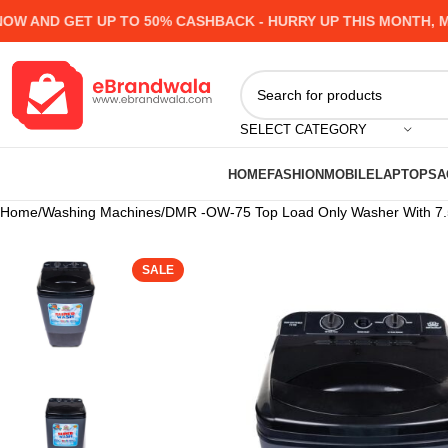
AND GET UP TO 50% CASHBACK - HURRY UP
THIS MONTH, MANY
SELECT CATEGORY
HOME
FASHION
MOBILE
LAPTOPS
A
Home
Washing Machines
DMR -OW-75 Top Load Only Washer With 7.5K
SALE