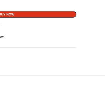
BUY NOW
t
ow!