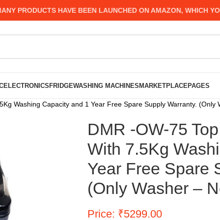
 PRODUCTS HAVE BEEN LAUNCHED ON AMAZON, WHICH YOU MI
C
ELECTRONICS
FRIDGE
WASHING MACHINES
MARKETPLACE
PAGES
g Washing Capacity and 1 Year Free Spare Supply Warranty. (Only W
DMR -OW-75 Top 
With 7.5Kg Washi
Year Free Spare 
(Only Washer – No
Price: ₹5299.00