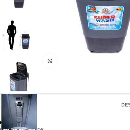
Click to enlarge
DES
Price:
₹5299.00
(as of August 8, 2026 –
Details
)