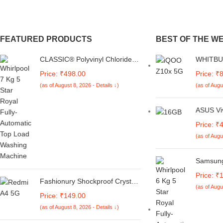
FEATURED PRODUCTS
BEST OF THE W
CLASSIC® Polyvinyl Chloride
WHITBUL
(PVC) Top Load Washing
Magnetic
Price: ₹498.00
Price: ₹
Machine Cover Suitable For LG
with IQ
(as of August 8, 2026 - Details ↓)
(as of Augu
6 Kg, 6.2 Kg, 6.5 Kg, 7 Kg.
5G (Bro
(White & Grey,
56Cmsx56Cmsx85Cms,
ASUS Vi
Medium)
Smartcho
Price: ₹
13thGen
(as of Augu
512GB S
Office 
(1Year)*,
Samsung 
X1502VA
Bubble T
Price: ₹
iGPU, L
Motor, S
Fashionury Shockproof Crystal
(as of Augu
Automat
Clear Back Cover Case for
Price: ₹149.00
Machin
Redmi A4 5G / Poco C75 5G /
(as of August 8, 2026 - Details ↓)
Light Gr
Redmi 14C 5G / Poco M7 5G |
360 Degree Protection |