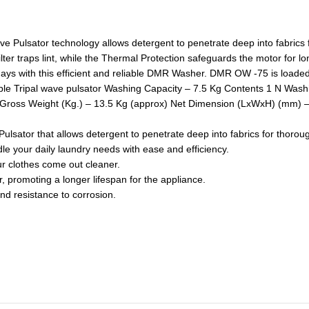
ave Pulsator technology allows detergent to penetrate deep into fabrics
ter traps lint, while the Thermal Protection safeguards the motor for lo
ays with this efficient and reliable DMR Washer. DMR OW -75 is loaded
rtable Tripal wave pulsator Washing Capacity – 7.5 Kg Contents 1 N Wa
oss Weight (Kg.) – 13.5 Kg (approx) Net Dimension (LxWxH) (mm) – 
lsator that allows detergent to penetrate deep into fabrics for thorou
e your daily laundry needs with ease and efficiency.
ur clothes come out cleaner.
 promoting a longer lifespan for the appliance.
nd resistance to corrosion.