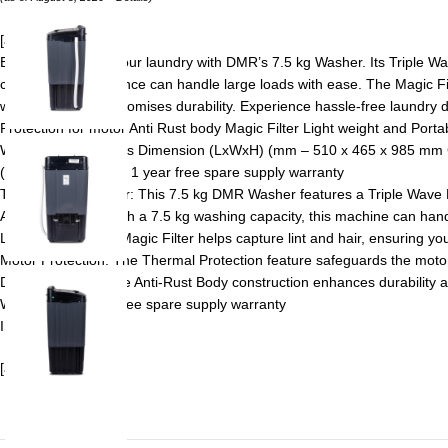
[ad_1]
Effortlessly tackle your laundry with DMR’s 7.5 kg Washer. Its Triple W
capacity, this appliance can handle large loads with ease. The Magic Fil
washing machine promises durability. Experience hassle-free laundry d
Protection for motor Anti Rust body Magic Filter Light weight and Po
Warranty Card Gross Dimension (LxWxH) (mm – 510 x 465 x 985 mm Gr
(approx) Warranty – 1 year free spare supply warranty
Triple Wave Pulsator: This 7.5 kg DMR Washer features a Triple Wave Pu
Ample Capacity: With a 7.5 kg washing capacity, this machine can handl
Lint Removal: The Magic Filter helps capture lint and hair, ensuring yo
Motor Protection: The Thermal Protection feature safeguards the motor,
Durable Design: The Anti-Rust Body construction enhances durability a
Warranty – 1 year free spare supply warranty
ISI Marked washer
[ad_2]