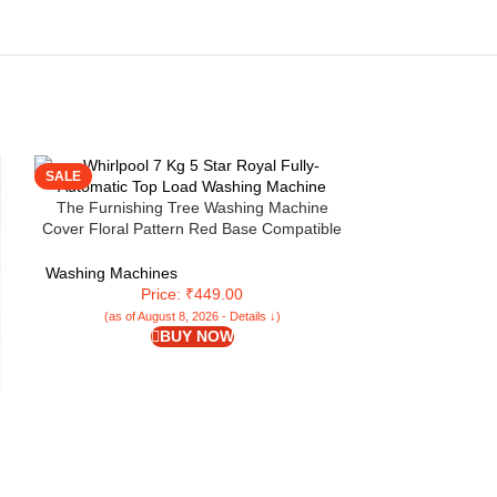
SALE
SALE
The Furnishing Tree Washing Machine
Cover Floral Pattern Red Base Compatible
for Whirlpool 7 Kg Fully-Automatic Top
Loading Whitemagic Royal Genx
Washing Machines
Price: ₹449.00
(as of August 8, 2026 - Details ↓)
BUY NOW
Whirlpool 360 D
Pro 10 Kg 5 Sta
Washing Machine
Inverter Motor (
Washing Machi
Pri