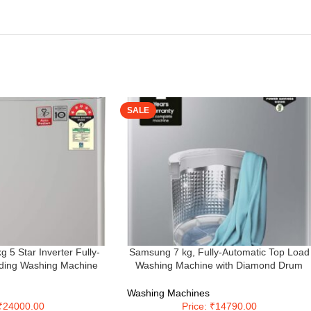
SALE
 Star Inverter Fully-
Samsung 7 kg, Fully-Automatic Top Load
ding Washing Machine
Washing Machine with Diamond Drum
iddle Free Silver,
(WA70A4002GS/TL, Imperial Silver)
boDrum)
Washing Machines
 ₹24000.00
Price: ₹14790.00