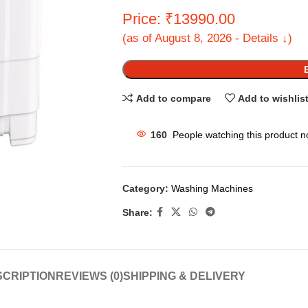
Price: ₹13990.00
(as of August 8, 2026 - Details ↓)
Add to compare
Add to wishlis
160
People watching this product n
Category:
Washing Machines
Share:
CRIPTION
REVIEWS (0)
SHIPPING & DELIVERY