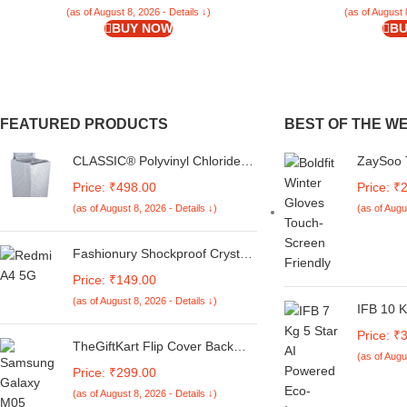
(as of August 8, 2026 - Details ↓)
(as of August 
BUY NOW
BU
FEATURED PRODUCTS
BEST OF THE W
CLASSIC® Polyvinyl Chloride
ZaySoo 
(PVC) Top Load Washing
Gloves 
Price: ₹498.00
Price: ₹
Machine Cover Suitable For LG
for Men 
(as of August 8, 2026 - Details ↓)
(as of Augu
6 Kg, 6.2 Kg, 6.5 Kg, 7 Kg.
of 1
(White & Grey,
56Cmsx56Cmsx85Cms,
Fashionury Shockproof Crystal
Medium)
Clear Back Cover Case for
Price: ₹149.00
Redmi A4 5G / Poco C75 5G /
(as of August 8, 2026 - Details ↓)
Redmi 14C 5G / Poco M7 5G |
IFB 10 K
360 Degree Protection |
Fully Au
Price: ₹
Transparent Back Case Cover
Washing
TheGiftKart Flip Cover Back
(Black Bumper)
(as of Augu
10.0 Kg 
Case for Samsung Galaxy M05
Price: ₹299.00
2X Powe
/ A05 / F05 | Genuine Leather
(as of August 8, 2026 - Details ↓)
Compreh
Finish | Designer Button | Inbuilt