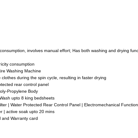
nsumption, involves manual effort; Has both washing and drying func
ricity consumption
tire Washing Machine
lothes during the spin cycle, resulting in faster drying
ected rear control panel
Poly-Propylene Body
 Wash upto 8 king bedsheets
Filter | Water Protected Rear Control Panel | Electromechanical Function
r | active soak upto 20 mins
l and Warranty card