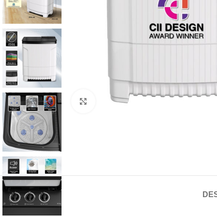
Click to enlarge
DES