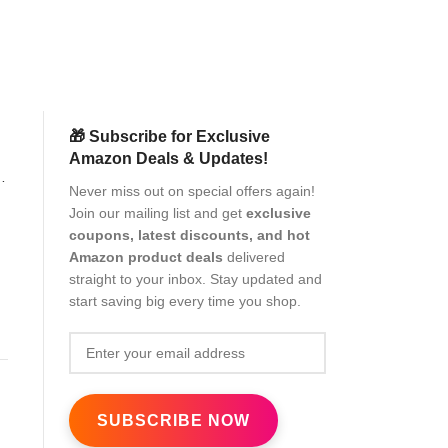
(as of Aug
🎁 Subscribe for Exclusive
Amazon Deals & Updates!
3
Never miss out on special offers again!
Join our mailing list and get
exclusive
n
coupons, latest discounts, and hot
Amazon product deals
delivered
straight to your inbox. Stay updated and
start saving big every time you shop.