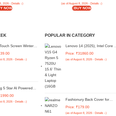
8, 2026 - Details ↓)
(as of August 8, 2026 - Details ↓)
Y NOW
BUY NOW
EEK
POPULAR IN CATEGORY
Touch Screen Winter
Lenovo 14 (2025), Intel Core i
Warm Woolen Mittens
13th Gen 1315U - (8 GB/512
239.00
Price: ₹31860.00
Women Children - Pair
GB SSD/Intel UHD
st 8, 2026 - Details ↓)
(as of August 8, 2026 - Details ↓)
Graphics/Windows 11 Pro) Thi
and Light Business
Laptop/14.0" FHD Display/Iron
Grey/1.4 kg/MSO 2021
g 5 Star AI Powered
tomatic Top Load
31990.00
 Machine (TL S4RBS
Fashionury Back Cover for
st 8, 2026 - Details ↓)
Aqua, Sparkle Silver,
realme NARZO N61 Designer,
Price: ₹179.00
r Steam, 4 Years
Printed,Transparent,Flexible,
ensive Warranty)
(as of August 8, 2026 - Details ↓)
Silicon -D2185