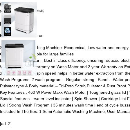
Price:
₹13990.00
(as of August 8, 2026 –
Details
)
[ad_1]
From the manufacturer
Semi-automatic washing Machine: Economical, Low water and energy co
Capacity 8 kg: Suitable for large families
Energy Rating: 5 Star – Best in class efficiency, ensuring reduced elect
Warranty : 5 Year Warranty on Wash Motor and 2 year Warranty on En
1440 RPM : Higher spin speed helps in better water extraction from the c
Wash Programs: 2 wash program – Regular, strong | Panel – Water prot
Pulsator type & Body material – Tri-Roto Scrub Pulsator & Rust Proof 
Key Features : 460 W PowerMaxx Wash Motor | Toughened glass lid |
Special features – water level indicator | Spin Shower | Cartridge Lint 
Lid | Strong Wash Program | 35 minutes wash time | end of cycle buzze
Included In The Box: ‎‎‎‎1 Semi Automatic Washing Machine, User Manua
[ad_2]