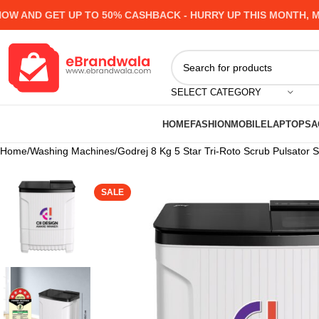
AND GET UP TO 50% CASHBACK - HURRY UP
THIS MONTH, MANY
SELECT CATEGORY
HOME
FASHION
MOBILE
LAPTOPS
A
Home
Washing Machines
Godrej 8 Kg 5 Star Tri-Roto Scrub Pulsato
SALE