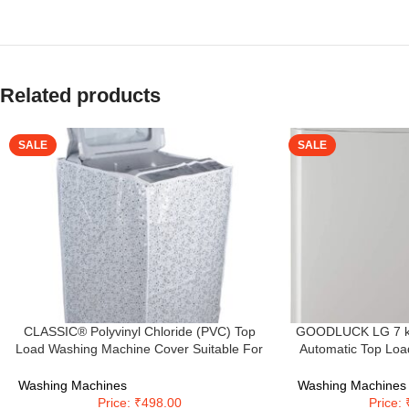
Related products
SALE
SALE
CLASSIC® Polyvinyl Chloride (PVC) Top
GOODLUCK LG 7 kg 5
Load Washing Machine Cover Suitable For
Automatic Top Loa
LG 6 Kg, 6.2 Kg, 6.5 Kg, 7 Kg. (White &
(T70SKSF1Z, M
Grey, 56Cmsx56Cmsx85Cms, Medium)
Tur
Washing Machines
Washing Machines
Price: ₹498.00
Price: