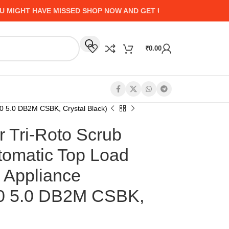
HT HAVE MISSED SHOP NOW AND GET UP TO 50% CASHBACK -
₹
0.00
0 5.0 DB2M CSBK, Crystal Black)
r Tri-Roto Scrub
tomatic Top Load
 Appliance
 5.0 DB2M CSBK,