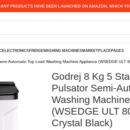
 PRODUCTS HAVE BEEN LAUNCHED ON AMAZON, WHICH YOU MIG
C
ELECTRONICS
FRIDGE
WASHING MACHINES
MARKETPLACE
PAGES
r Semi-Automatic Top Load Washing Machine Appliance (WSEDGE ULT 8
Godrej 8 Kg 5 Sta
Pulsator Semi-Au
Washing Machine
(WSEDGE ULT 80
Crystal Black)