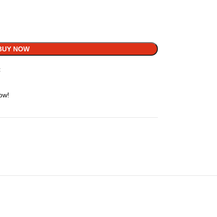
BUY NOW
t
ow!