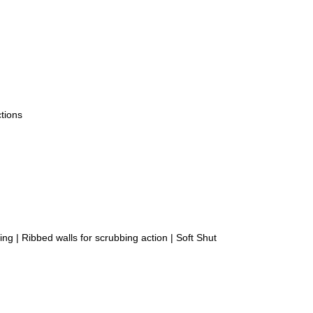
tions
ing | Ribbed walls for scrubbing action | Soft Shut