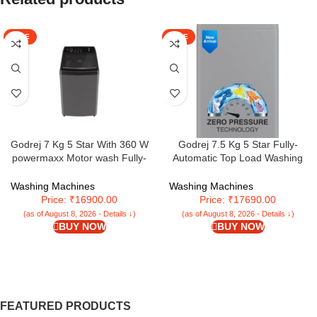
SALE
SALE
Godrej 7 Kg 5 Star With 360 W
Godrej 7.5 Kg 5 Star Fully-
powermaxx Motor wash Fully-
Automatic Top Load Washing
Automatic Top Loading Washing
Machine Appliance With Zero
Machine With 26 Flexi Wash
Pressure Technology (WTEON
Washing Machines
Washing Machines
Programs (WTEON VLVT 70 5.0
MGNS 75 5.0 FDTN SRGR,
Price: ₹16900.00
Price: ₹17690.00
FDTN MTBK, Metallic Black)
Storm Grey)
(as of August 8, 2026 - Details ↓)
(as of August 8, 2026 - Details ↓)
BUY NOW
BUY NOW
FEATURED PRODUCTS