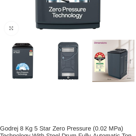
Click to enlarge
Godrej 8 Kg 5 Star Zero Pressure (0.02 MPa)
Technology With Steel Drum Fully-Automatic Top