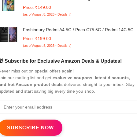
TPU Back Case Cover for Mi Redmi A4 5G / 14C 5G / 14R
Price: ₹149.00
5G / Poco C75 5G
(as of August 8, 2026 - Details ↓)
Fashionury Redmi A4 5G / Poco C75 5G / Redmi 14C 5G /
Poco M7 5G Back Case | Shockproof Armor Bumper |
Price: ₹199.00
Liquid Silicon Puff Case | Ultimate Drop Protection | Soft
(as of August 8, 2026 - Details ↓)
TPU Case Cover (Black)
🎁 Subscribe for Exclusive Amazon Deals & Updates!
Never miss out on special offers again!
Join our mailing list and get
exclusive coupons, latest discounts,
and hot Amazon product deals
delivered straight to your inbox. Stay
updated and start saving big every time you shop.