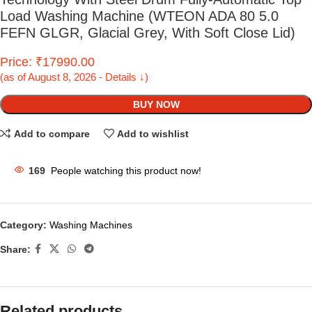
Load Washing Machine (WTEON ADA 80 5.0
FEFN GLGR, Glacial Grey, With Soft Close Lid)
Price: ₹17990.00
(as of August 8, 2026 - Details ↓)
BUY NOW
Add to compare
Add to wishlist
169
People watching this product now!
Category:
Washing Machines
Share:
Related products