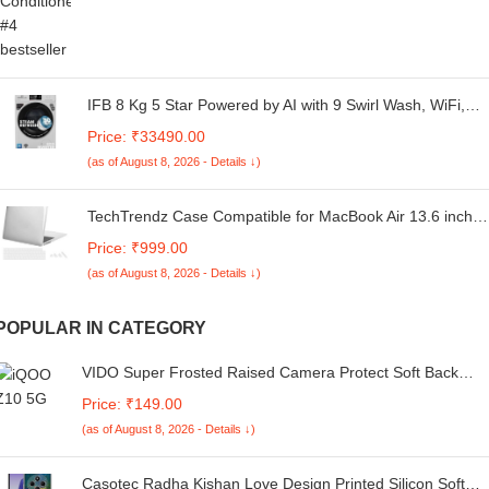
IFB 8 Kg 5 Star Powered by AI with 9 Swirl Wash, WiFi,
Fully Automatic Front Load Washing Machine (Senator
Price: ₹33490.00
GXN 8012, Steam Refresh Program with Eco Inverter,
(as of August 8, 2026 - Details ↓)
Grey)
TechTrendz Case Compatible for MacBook Air 13.6 inch
M4 A3240 M3 A3113 M2 A2681 with Touch ID,2025 2024
Price: ₹999.00
2022 Release,M2 M3 M4 Air 13'' Laptop Protective Hard
(as of August 8, 2026 - Details ↓)
Shell Cover - (with Keyguard, Dustplug)
POPULAR IN CATEGORY
VIDO Super Frosted Raised Camera Protect Soft Back
Case Cover for Vivo T4 5G / iQOO Z10 5G
Price: ₹149.00
(as of August 8, 2026 - Details ↓)
Casotec Radha Kishan Love Design Printed Silicon Soft