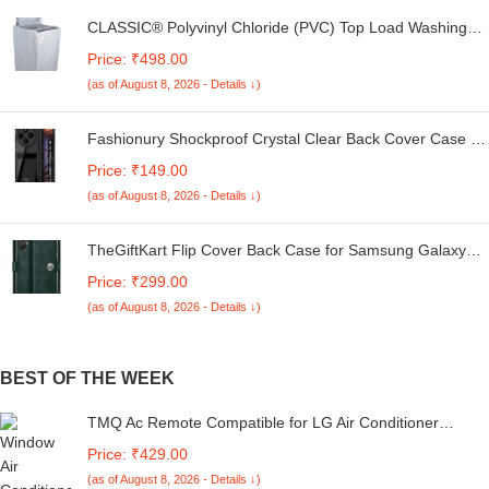
CLASSIC® Polyvinyl Chloride (PVC) Top Load Washing
Machine Cover Suitable For LG 6 Kg, 6.2 Kg, 6.5 Kg, 7
Price: ₹498.00
Kg. (White & Grey, 56Cmsx56Cmsx85Cms, Medium)
(as of August 8, 2026 - Details ↓)
Fashionury Shockproof Crystal Clear Back Cover Case for
Redmi A4 5G / Poco C75 5G / Redmi 14C 5G / Poco M7
Price: ₹149.00
5G | 360 Degree Protection | Transparent Back Case
(as of August 8, 2026 - Details ↓)
Cover (Black Bumper)
TheGiftKart Flip Cover Back Case for Samsung Galaxy
M05 / A05 / F05 | Genuine Leather Finish | Designer
Price: ₹299.00
Button | Inbuilt Pockets & Stand | Flip Cover for Samsung
(as of August 8, 2026 - Details ↓)
M05 / A05 / F05 (Faux Leather, Green)
BEST OF THE WEEK
TMQ Ac Remote Compatible for LG Air Conditioner
Remote Split/Window White AC-226 [6IN1 Virrat (1 Year
Price: ₹429.00
Warranty)
(as of August 8, 2026 - Details ↓)