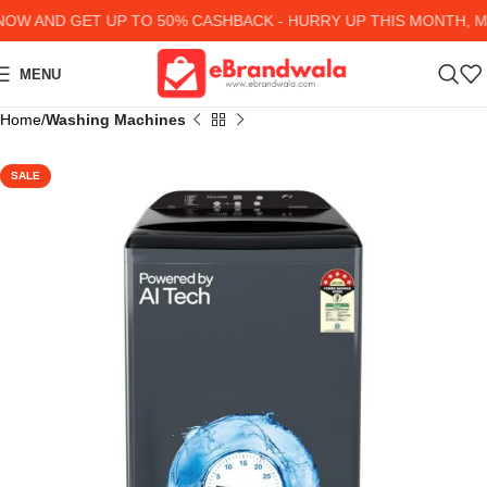
W AND GET UP TO 50% CASHBACK - HURRY UP
THIS MONTH, MA
MENU
Home
Washing Machines
SALE