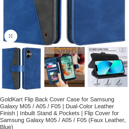
Click to enlarge
GoldKart Flip Back Cover Case for Samsung
Galaxy M05 / A05 / F05 | Dual-Color Leather
Finish | Inbuilt Stand & Pockets | Flip Cover for
Samsung Galaxy M05 / A05 / F05 (Faux Leather,
Blue)