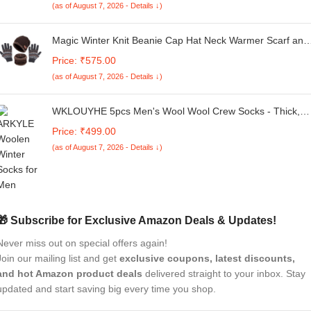
(as of August 7, 2026 - Details ↓)
Magic Winter Knit Beanie Cap Hat Neck Warmer Scarf and
Woolen Printed Gloves Set Skull Cap for Men
Price: ₹575.00
Women/Winter Cap for Men (3 Piece)-(Brown)
(as of August 7, 2026 - Details ↓)
WKLOUYHE 5pcs Men's Wool Wool Crew Socks - Thick,
Warm & Soft Diamond Pattern Mid-Calf Socks for Winter
Price: ₹499.00
Hiking, Camping & Casual Wear - Light Gray, Dark Blue,
(as of August 7, 2026 - Details ↓)
Black & White Striped Design_Free Size
🎁 Subscribe for Exclusive Amazon Deals & Updates!
Never miss out on special offers again!
Join our mailing list and get
exclusive coupons, latest discounts,
and hot Amazon product deals
delivered straight to your inbox. Stay
updated and start saving big every time you shop.