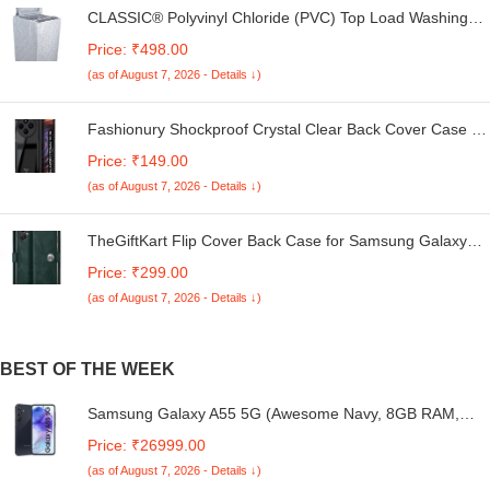
CLASSIC® Polyvinyl Chloride (PVC) Top Load Washing
Machine Cover Suitable For LG 6 Kg, 6.2 Kg, 6.5 Kg, 7
Price: ₹498.00
Kg. (White & Grey, 56Cmsx56Cmsx85Cms, Medium)
(as of August 7, 2026 - Details ↓)
Fashionury Shockproof Crystal Clear Back Cover Case for
Redmi A4 5G / Poco C75 5G / Redmi 14C 5G / Poco M7
Price: ₹149.00
5G | 360 Degree Protection | Transparent Back Case
(as of August 7, 2026 - Details ↓)
Cover (Black Bumper)
TheGiftKart Flip Cover Back Case for Samsung Galaxy
M05 / A05 / F05 | Genuine Leather Finish | Designer
Price: ₹299.00
Button | Inbuilt Pockets & Stand | Flip Cover for Samsung
(as of August 7, 2026 - Details ↓)
M05 / A05 / F05 (Faux Leather, Green)
BEST OF THE WEEK
Samsung Galaxy A55 5G (Awesome Navy, 8GB RAM,
128GB Storage) | AI | Metal Frame | 50 MP Main Camera
Price: ₹26999.00
(OIS) | Super HDR Video| Nightography | IP67 | Corning
(as of August 7, 2026 - Details ↓)
Gorilla Glass Victus+ | sAMOLED Display