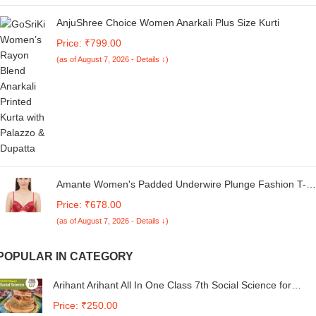
AnjuShree Choice Women Anarkali Plus Size Kurti
Price: ₹799.00
(as of August 7, 2026 - Details ↓)
Amante Women's Padded Underwire Plunge Fashion T-
Shirt Bra
Price: ₹678.00
(as of August 7, 2026 - Details ↓)
POPULAR IN CATEGORY
Arihant Arihant All In One Class 7th Social Science for
CBSE Exam 2024
Price: ₹250.00