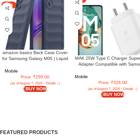
SALE
amazon basics Back Case Cover
MAK 25W Type C Charger Super
for Samsung Galaxy M05 | Liquid
Adapter Compatible with Sam
Silicon Magic Case for Samsung
Galaxy
Galaxy M05 with Camera
Mobile
M05/M15/F15/A15/M35/A35/A55
Protection | Sapphire
Mobile
Price: ₹299.00
M34/M14/F34/F14/F54/A14/S24/S
Price: ₹326.00
(as of August 7, 2026 - Details ↓)
Fe/S23 Fe/Tab, White (M05
BUY NOW
(as of August 7, 2026 - Details ↓)
BUY NOW
FEATURED PRODUCTS