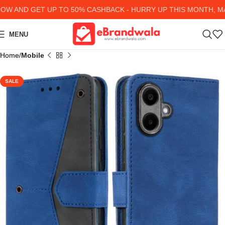
AND GET UP TO 50% CASHBACK - HURRY UP
THIS MONTH, MAN
MENU
Home
Mobile
SALE