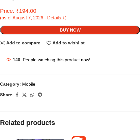
Price: ₹194.00
(as of August 7, 2026 - Details ↓)
BUY NOW
Add to compare
Add to wishlist
140
People watching this product now!
Category:
Mobile
Share:
Related products
SALE