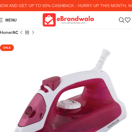
W AND GET UP TO 50% CASHBACK - HURRY UP
THIS MONTH, MA
MENU
Home
AC
SALE