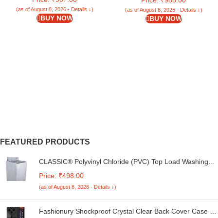
Build Up – 23 X 17 Inches (Grey)
(as of August 8, 2026 - Details ↓)
(as of August 8, 2026 - Details ↓)
BUY NOW
BUY NOW
FEATURED PRODUCTS
CLASSIC® Polyvinyl Chloride (PVC) Top Load Washing
Machine Cover Suitable For LG 6 Kg, 6.2 Kg, 6.5 Kg, 7
Price: ₹498.00
Kg. (White & Grey, 56Cmsx56Cmsx85Cms, Medium)
(as of August 8, 2026 - Details ↓)
Fashionury Shockproof Crystal Clear Back Cover Case for