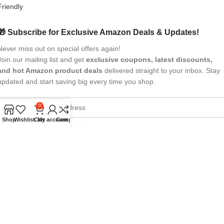
🎁 Subscribe for Exclusive Amazon Deals & Updates!
Never miss out on special offers again!
Join our mailing list and get
exclusive coupons, latest discounts,
and hot Amazon product deals
delivered straight to your inbox. Stay
updated and start saving big every time you shop.
0
Shop
Wishlist
Cart
My account
Compare
All Rights Reserved
eBrandwala
2025
Design by : Saaiqa Tech
.