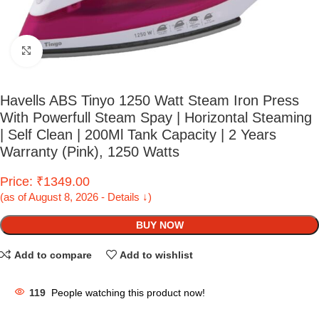
Click to enlarge
Havells ABS Tinyo 1250 Watt Steam Iron Press
With Powerfull Steam Spay | Horizontal Steaming
| Self Clean | 200Ml Tank Capacity | 2 Years
Warranty (Pink), 1250 Watts
Price: ₹1349.00
(as of August 8, 2026 - Details ↓)
BUY NOW
Add to compare
Add to wishlist
119
People watching this product now!