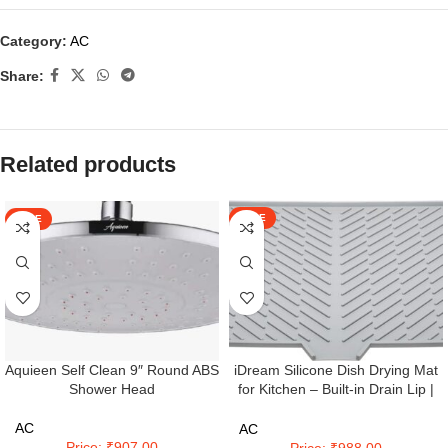
Category:
AC
Share:
Related products
SALE
SALE
iDream Silicone Dish Drying Mat
Aquieen Self Clean 9″ Round ABS
for Kitchen – Built-in Drain Lip |
Shower Head
Hygienic Drying Pad – Sturdy
Compact Easy to Clean Tray
AC
AC
Protects Surfaces Prevents Water
Price: ₹907.00
Price: ₹988.00