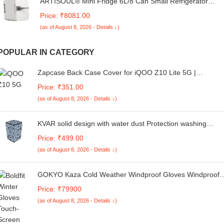
ARTISOUL® Mini Fridge 6L/8 Can Small Refrigerator
Compact Refrigerator for Office Car White | Major
Price: ₹8081.00
Appliances | Refrigerators & Freezers | Mini Fridges
(as of August 8, 2026 - Details ↓)
POPULAR IN CATEGORY
Zapcase Back Case Cover for iQOO Z10 Lite 5G |
Magnetic Case with Built-in Metal Ring | Supports MagSafe
Price: ₹351.00
Charger, Wallet & Car Mount | Shockproof Hybrid PC + TP
(as of August 8, 2026 - Details ↓)
| Black
KVAR solid design with water dust Protection washing
machine cover for Whirlpool 6 Kg 5 Star Royal Fully-
Price: ₹499.00
Automatic Top Loading (Unique code/270522131/FA36)
(as of August 8, 2026 - Details ↓)
GOKYO Kaza Cold Weather Windproof Gloves Windproof
mild Cold weather Gloves - Mobile touch capability
Price: ₹79900
(as of August 8, 2026 - Details ↓)