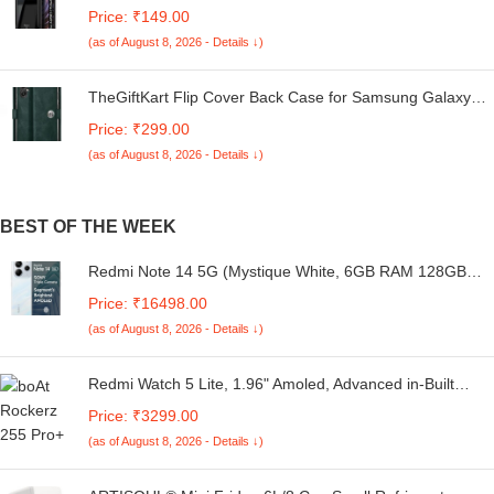
Redmi A4 5G / Poco C75 5G / Redmi 14C 5G / Poco M7
Price: ₹149.00
5G | 360 Degree Protection | Transparent Back Case
(as of August 8, 2026 - Details ↓)
Cover (Black Bumper)
TheGiftKart Flip Cover Back Case for Samsung Galaxy
M05 / A05 / F05 | Genuine Leather Finish | Designer
Price: ₹299.00
Button | Inbuilt Pockets & Stand | Flip Cover for Samsung
(as of August 8, 2026 - Details ↓)
M05 / A05 / F05 (Faux Leather, Green)
BEST OF THE WEEK
Redmi Note 14 5G (Mystique White, 6GB RAM 128GB
Storage) | Global Debut MTK Dimensity 7025 Ultra | 2100
Price: ₹16498.00
nits Segment Brightest 120Hz AMOLED | 50MP Sony LYT
(as of August 8, 2026 - Details ↓)
600 OIS+EIS Triple Camera
Redmi Watch 5 Lite, 1.96" Amoled, Advanced in-Built
GPS, 5 ATM, 18 Day Battery, Bluetooth Calling with AI
Price: ₹3299.00
Noise Reduction, Always on Display, Black
(as of August 8, 2026 - Details ↓)