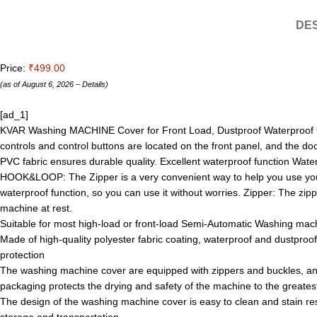
DES
Price:
₹499.00
(as of August 6, 2026 –
Details
)
[ad_1]
KVAR Washing MACHINE Cover for Front Load, Dustproof Waterproof Cover
controls and control buttons are located on the front panel, and the 
PVC fabric ensures durable quality. Excellent waterproof function Wat
HOOK&LOOP: The Zipper is a very convenient way to help you use you
waterproof function, so you can use it without worries. Zipper: The zippe
machine at rest.
Suitable for most high-load or front-load Semi-Automatic Washing machi
Made of high-quality polyester fabric coating, waterproof and dustpro
protection
The washing machine cover are equipped with zippers and buckles, an
packaging protects the drying and safety of the machine to the greates
The design of the washing machine cover is easy to clean and stain resi