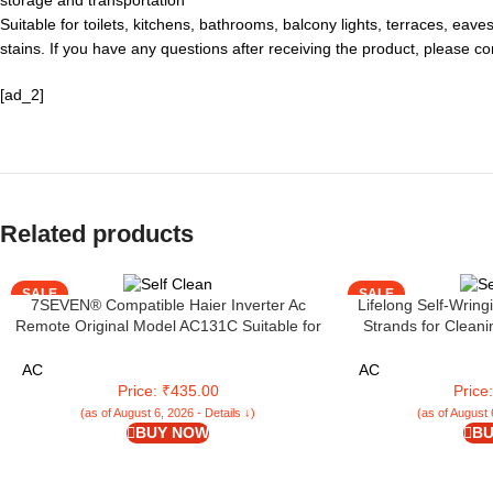
storage and transportation
Suitable for toilets, kitchens, bathrooms, balcony lights, terraces, eav
stains. If you have any questions after receiving the product, please c
[ad_2]
Related products
SALE
SALE
7SEVEN® Compatible Haier Inverter Ac
Lifelong Self-Wring
Remote Original Model AC131C Suitable for
Strands for Cleani
Split and Window 1 1.5 2 Ton Self Clean Air
Floor Cleaning | Mo
Conditioner Choose Remote When Key
with Self-Squeezer 
AC
AC
Match Exactly
Type of Fl
Price: ₹435.00
Price
(as of August 6, 2026 - Details ↓)
(as of August 
BUY NOW
BU