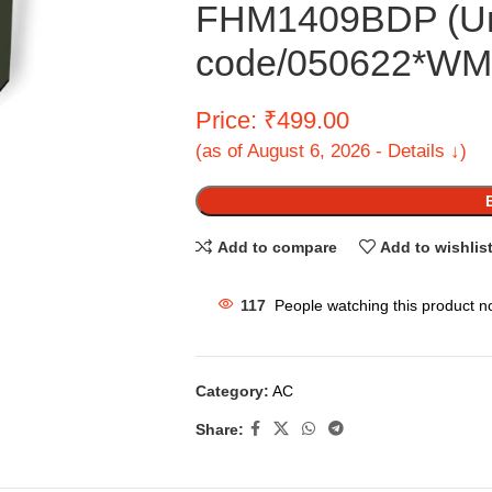
FHM1409BDP (U
code/050622*WMM
Price: ₹499.00
(as of August 6, 2026 - Details ↓)
Add to compare
Add to wishlis
117
People watching this product n
Category:
AC
Share: