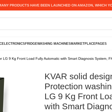
Y PRODUCTS HAVE BEEN LAUNCHED ON AMAZON, WHICH YOU MI
C
ELECTRONICS
FRIDGE
WASHING MACHINES
MARKETPLACE
PAGES
 for LG 9 Kg Front Load Fully Automatic with Smart Diagnosis Syste
KVAR solid design
Protection washin
LG 9 Kg Front Loa
with Smart Diagn