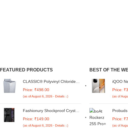
FEATURED PRODUCTS
BEST OF THE W
CLASSIC® Polyvinyl Chloride
iQOO Ne
(PVC) Top Load Washing
Titaniu
Price: ₹498.00
Price: ₹
Machine Cover Suitable For LG
Storage
(as of August 6, 2026 - Details ↓)
(as of Augu
6 Kg, 6.2 Kg, 6.5 Kg, 7 Kg.
3 Proces
(White & Grey,
6400mAh
56Cmsx56Cmsx85Cms,
Segment
Fashionury Shockproof Crystal
Probuds
Medium)
for 5 Ho
Clear Back Cover Case for
Dual-Ton
Price: ₹149.00
Price: ₹
Redmi A4 5G / Poco C75 5G /
BT Neck
(as of August 6, 2026 - Details ↓)
(as of Augu
Redmi 14C 5G / Poco M7 5G |
Latency