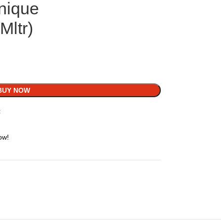
nique
ltr)
BUY NOW
t
ow!