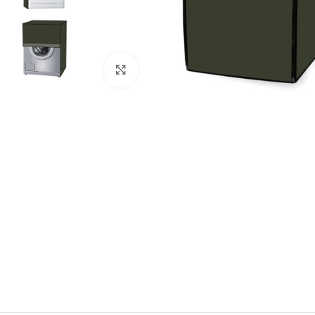
Click to enlarge