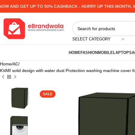
 AND GET UP TO 50% CASHBACK - HURRY UP
THIS MONTH, MAN
SELECT CATEGORY
HOME
FASHION
MOBILE
LAPTOPS
A
Home
AC
KVAR solid design with water dust Protection washing machine cover
SALE