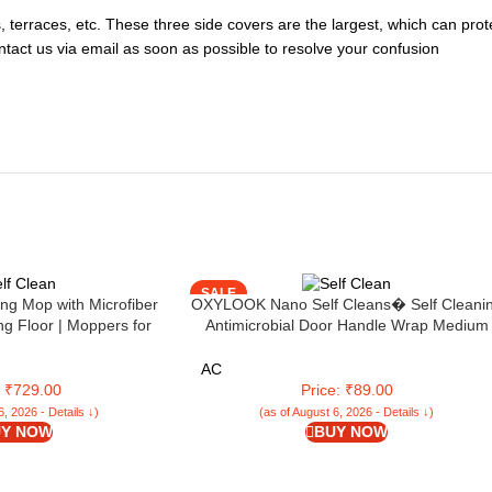
es, terraces, etc. These three side covers are the largest, which can pr
ontact us via email as soon as possible to resolve your confusion
SALE
ing Mop with Microfiber
OXYLOOK Nano Self Cleans� Self Cleani
ng Floor | Moppers for
Antimicrobial Door Handle Wrap Medium
pping Stick | Twist Mop
16×8 Cm | Peel & Stick | Easy to Use |
for Home | Ideal for All
Antimicrobial | 24x 7 Continuous Working
AC
oors (LLETM09)
: ₹729.00
Price: ₹89.00
6, 2026 - Details ↓)
(as of August 6, 2026 - Details ↓)
Y NOW
BUY NOW