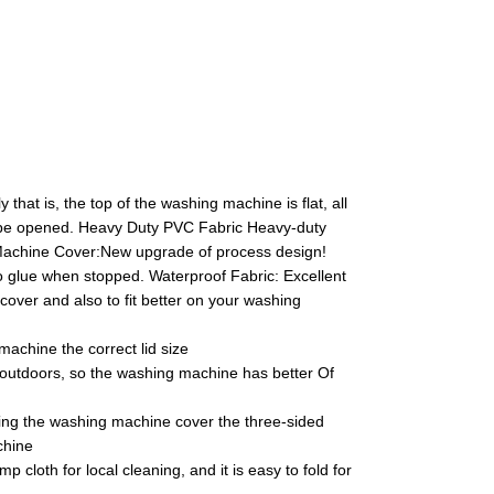
at is, the top of the washing machine is flat, all
not be opened. Heavy Duty PVC Fabric Heavy-duty
r Machine Cover:New upgrade of process design!
glue when stopped. Waterproof Fabric: Excellent
e cover and also to fit better on your washing
achine the correct lid size
d outdoors, so the washing machine has better Of
ing the washing machine cover the three-sided
chine
cloth for local cleaning, and it is easy to fold for