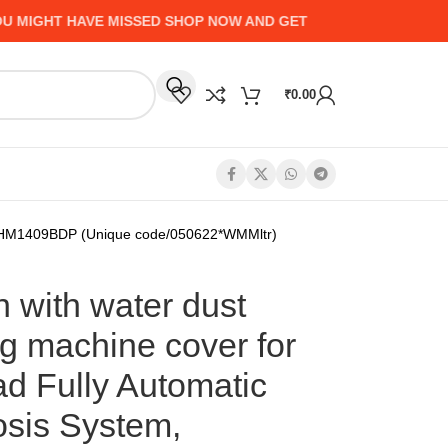
GHT HAVE MISSED SHOP NOW AND GET UP TO 50% CASHBACK 
₹
0.00
m, FHM1409BDP (Unique code/050622*WMMltr)
 with water dust
g machine cover for
d Fully Automatic
osis System,