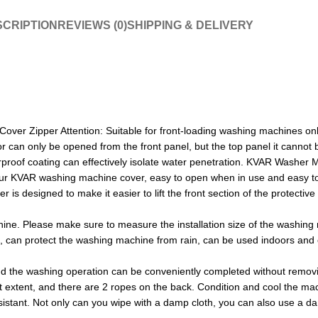
CRIPTION
REVIEWS (0)
SHIPPING & DELIVERY
 Zipper Attention: Suitable for front-loading washing machines only th
door can only be opened from the front panel, but the top panel it can
erproof coating can effectively isolate water penetration. KVAR Washe
r KVAR washing machine cover, easy to open when in use and easy to 
r is designed to make it easier to lift the front section of the protectiv
ne. Please make sure to measure the installation size of the washing m
of, can protect the washing machine from rain, can be used indoors an
d the washing operation can be conveniently completed without remov
t extent, and there are 2 ropes on the back. Condition and cool the ma
stant. Not only can you wipe with a damp cloth, you can also use a damp 