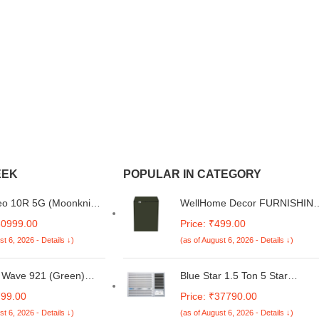
EEK
POPULAR IN CATEGORY
o 10R 5G (Moonknight
WellHome Decor FURNISHIN
m, 12GB RAM, 256GB
Washing Machine Cover for
30999.00
Price: ₹499.00
) | Snapdragon 8s Gen
Whirlpool 6 Kg 5 Star Royal
st 6, 2026 - Details ↓)
(as of August 6, 2026 - Details ↓)
sor | India's Slimmest
Fully-Automatic Top Loading
 Battery Smartphone |
Washing Machine
's Most Stable 90FPS
(WHITEMAGIC ROYAL 6.0
 Wave 921 (Green)
Blue Star 1.5 Ton 5 Star
urs
GENX, Satin Grey, Hard Water
e Noise Cancellation
Inverter Window AC (Copper
799.00
Price: ₹37790.00
Wash)
band with 50ms Low
Condenser, Dust Filter,
st 6, 2026 - Details ↓)
(as of August 6, 2026 - Details ↓)
 Gaming, 10mm
WIB518LN)