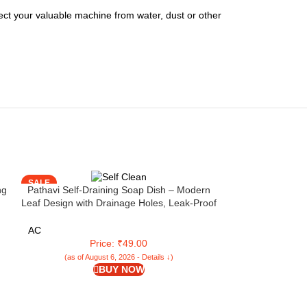
otect your valuable machine from water, dust or other
SALE
SALE
ng
Pathavi Self-Draining Soap Dish – Modern
Leaf Design with Drainage Holes, Leak-Proof
& Durable Plastic for Bathroom or Kitchen
Sink, Easy to Clean (Blue, Set of 1)
AC
Price: ₹49.00
(as of August 6, 2026 - Details ↓)
BUY NOW