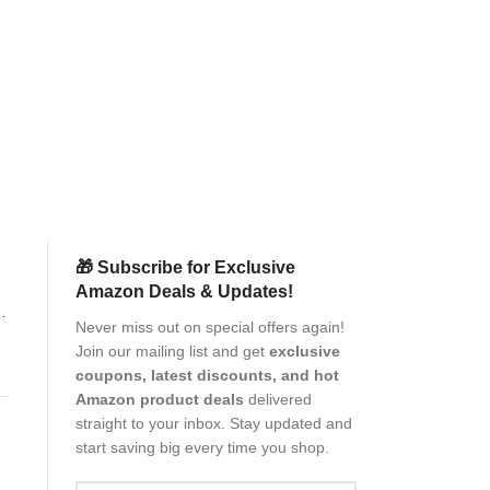
Philips Electric 
Technology, Wet 
Heads, 27 Self 
Trimmer, Cordl
AC
(New
Pr
(as of Aug
🎁 Subscribe for Exclusive
Amazon Deals & Updates!
G
Never miss out on special offers again!
Join our mailing list and get
exclusive
coupons, latest discounts, and hot
Amazon product deals
delivered
straight to your inbox. Stay updated and
start saving big every time you shop.