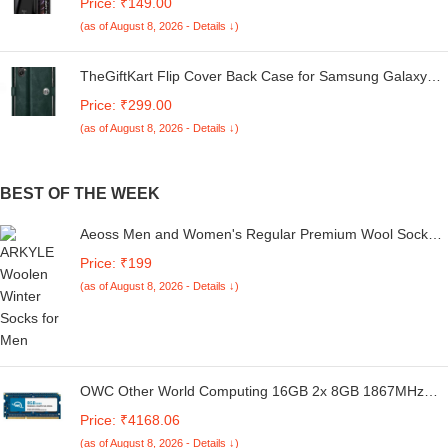
Price: ₹149.00
5G | 360 Degree Protection | Transparent Back Case
(as of August 8, 2026 - Details ↓)
Cover (Black Bumper)
TheGiftKart Flip Cover Back Case for Samsung Galaxy
M05 / A05 / F05 | Genuine Leather Finish | Designer
Price: ₹299.00
Button | Inbuilt Pockets & Stand | Flip Cover for Samsung
(as of August 8, 2026 - Details ↓)
M05 / A05 / F05 (Faux Leather, Green)
BEST OF THE WEEK
Aeoss Men and Women's Regular Premium Wool Socks
Multicolour PACK OF 2
Price: ₹199
(as of August 8, 2026 - Details ↓)
OWC Other World Computing 16GB 2x 8GB 1867MHz
204-pin DDR3L SO-DIMM PC3-14900 Memory Upgrade
Price: ₹4168.06
Kit for 27 iMac with Retina 5K Display Late 2015 CL 11
(as of August 8, 2026 - Details ↓)