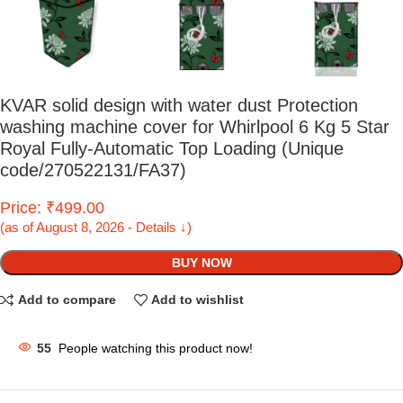
KVAR solid design with water dust Protection
washing machine cover for Whirlpool 6 Kg 5 Star
Royal Fully-Automatic Top Loading (Unique
code/270522131/FA37)
Price: ₹499.00
(as of August 8, 2026 - Details ↓)
BUY NOW
Add to compare
Add to wishlist
55
People watching this product now!