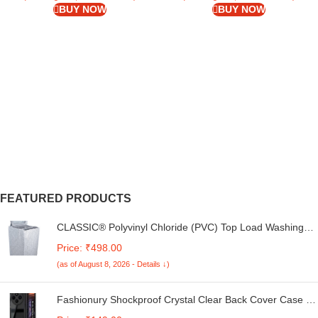
BUY NOW
BUY NOW
FEATURED PRODUCTS
CLASSIC® Polyvinyl Chloride (PVC) Top Load Washing
Machine Cover Suitable For LG 6 Kg, 6.2 Kg, 6.5 Kg, 7
Price: ₹498.00
Kg. (White & Grey, 56Cmsx56Cmsx85Cms, Medium)
(as of August 8, 2026 - Details ↓)
Fashionury Shockproof Crystal Clear Back Cover Case for
Redmi A4 5G / Poco C75 5G / Redmi 14C 5G / Poco M7