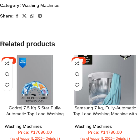
Category:
Washing Machines
Share:
Related products
SALE
SALE
Godrej 7.5 Kg 5 Star Fully-
Samsung 7 kg, Fully-Automatic
Automatic Top Load Washing
Top Load Washing Machine with
Machine Appliance With Zero
Diamond Drum
Pressure Technology (WTEON
(WA70A4002GS/TL, Imperial
Washing Machines
Washing Machines
MGNS 75 5.0 FDTN SRGR,
Silver)
Price: ₹17690.00
Price: ₹14790.00
Storm Grey)
(as of August 8, 2026 - Details ↓)
(as of August 8, 2026 - Details ↓)