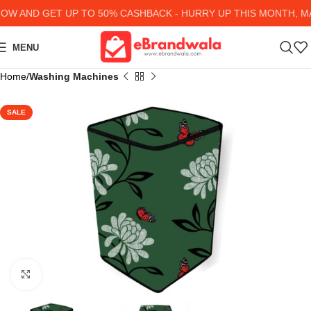
 AND GET UP TO 50% CASHBACK - HURRY UP
THIS MONTH, MA
MENU
Home
Washing Machines
SALE
Click to enlarge