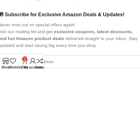
🎁 Subscribe for Exclusive Amazon Deals & Updates!
Never miss out on special offers again!
Join our mailing list and get
exclusive coupons, latest discounts,
and hot Amazon product deals
delivered straight to your inbox. Stay
updated and start saving big every time you shop.
0
Shop
Wishlist
Cart
My account
Compare
All Rights Reserved
eBrandwala
2025
Design by : Saaiqa Tech
.