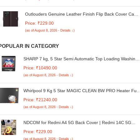
Unregistered Dual Rank Non-ECC 1.35V
Outlouders Genuine Leather Finish Flip Back Cover Case
| Inbuilt Pockets & Stand | Wallet Style | Designer Button
Price: ₹229.00
Magnet Flip Back Cover Case for Realme C61 / Realme
(as of August 8, 2026 - Details ↓)
Narzo N61 (Coffee)
POPULAR IN CATEGORY
SHARP 7 kg, 5 Star Semi Automatic Top Loading Washing
Machine with E-Spin Pulsator I JAPAN QUALITY I 1300
Price: ₹10490.00
RPM I Dual Wash Program I Swift Drying Mode I Back
(as of August 8, 2026 - Details ↓)
Mounted Control I ES-SD70NB-PS, Steel Grey
Whirlpool 9 Kg 5 Star MAGIC CLEAN BW PRO Heater Full
Automatic Top Load Washing Machine (MAGIC CLEAN
Price: ₹21240.00
PRO BW H 9 KG Mn GREY 10YMW with In-Built Heater,
(as of August 8, 2026 - Details ↓)
2025)
NDCOM for Redmi A4 5G Back Cover | Redmi 14C 5G
Cover | Poco C75 Back Cover | Stylish Protection for Your
Price: ₹229.00
Device | Anime One Piece Wanted Luffy Hard Case
(as of August 8, 2026 - Details ↓)