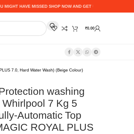
GHT HAVE MISSED SHOP NOW AND GET UP TO 50% CASHBACK -
₹
0.00
PLUS 7.0, Hard Water Wash) (Beige Colour)
Protection washing
 Whirlpool 7 Kg 5
ully-Automatic Top
EMAGIC ROYAL PLUS