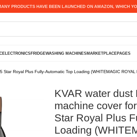
Y PRODUCTS HAVE BEEN LAUNCHED ON AMAZON, WHICH YOU MI
C
ELECTRONICS
FRIDGE
WASHING MACHINES
MARKETPLACE
PAGES
g 5 Star Royal Plus Fully-Automatic Top Loading (WHITEMAGIC ROYAL 
KVAR water dust 
machine cover for
Star Royal Plus F
Loading (WHIT