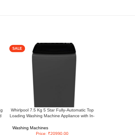
SALE
SALE
Kg
Whirlpool 7.5 Kg 5 Star Fully-Automatic Top
Whirlpool 7.5 
d
Loading Washing Machine Appliance with In-
Automatic Top 
Built Heater (STAINWASH PRO H 7.5, Grey)
with In-Built H
INV 7.5 
Washing Machines
Washing Machi
Price: ₹20990.00
Pri