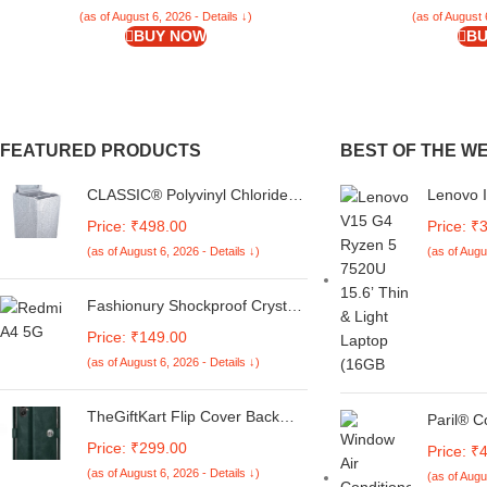
(as of August 6, 2026 - Details ↓)
(as of August 
BUY NOW
BU
FEATURED PRODUCTS
BEST OF THE W
CLASSIC® Polyvinyl Chloride
Lenovo 
(PVC) Top Load Washing
5 7520U
Price: ₹498.00
Price: ₹
Machine Cover Suitable For LG
SSD, HD
(as of August 6, 2026 - Details ↓)
(as of Augu
6 Kg, 6.2 Kg, 6.5 Kg, 7 Kg.
Home, C
(White & Grey,
82VG00E
56Cmsx56Cmsx85Cms,
1Yr War
Fashionury Shockproof Crystal
Medium)
Clear Back Cover Case for
Price: ₹149.00
Redmi A4 5G / Poco C75 5G /
(as of August 6, 2026 - Details ↓)
Redmi 14C 5G / Poco M7 5G |
360 Degree Protection |
Transparent Back Case Cover
TheGiftKart Flip Cover Back
Paril® C
(Black Bumper)
Case for Samsung Galaxy M05
AC Remo
Price: ₹299.00
Price: ₹
/ A05 / F05 | Genuine Leather
1.5, 2 to
(as of August 6, 2026 - Details ↓)
Finish | Designer Button | Inbuilt
(as of Augu
Conditio