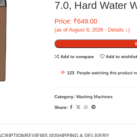
7.0, Hard Water 
Price: ₹649.00
(as of August 6, 2026 - Details ↓)
Add to compare
Add to wishlis
123
People watching this product n
Category:
Washing Machines
Share:
CRIPTION
REVIEWS (0)
SHIPPING & DELIVERY