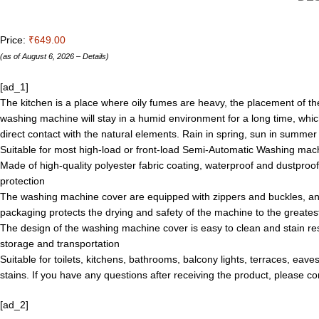
Price:
₹649.00
(as of August 6, 2026 –
Details
)
[ad_1]
The kitchen is a place where oily fumes are heavy, the placement of th
washing machine will stay in a humid environment for a long time, wh
direct contact with the natural elements. Rain in spring, sun in sum
Suitable for most high-load or front-load Semi-Automatic Washing machi
Made of high-quality polyester fabric coating, waterproof and dustpro
protection
The washing machine cover are equipped with zippers and buckles, an
packaging protects the drying and safety of the machine to the greates
The design of the washing machine cover is easy to clean and stain resi
storage and transportation
Suitable for toilets, kitchens, bathrooms, balcony lights, terraces, eav
stains. If you have any questions after receiving the product, please c
[ad_2]