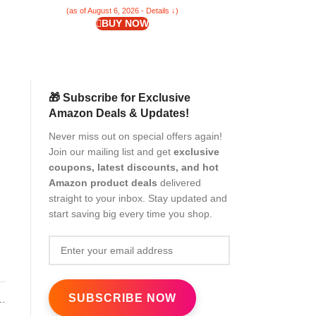
(as of August 6, 2026 - Details ↓)
(as of Aug
BUY NOW
🎁 Subscribe for Exclusive
Amazon Deals & Updates!
er
Never miss out on special offers again!
Join our mailing list and get
exclusive
coupons, latest discounts, and hot
Amazon product deals
delivered
straight to your inbox. Stay updated and
start saving big every time you shop.