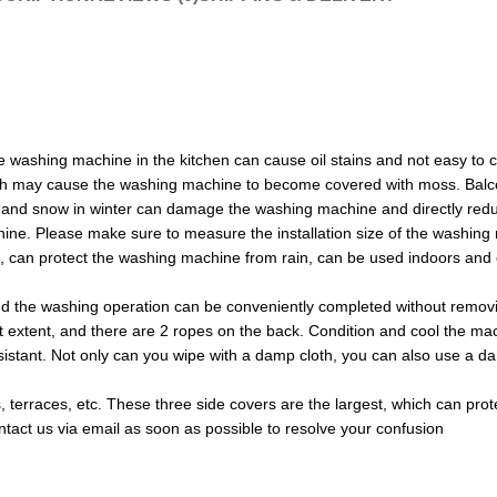
e washing machine in the kitchen can cause oil stains and not easy to 
ich may cause the washing machine to become covered with moss. Balco
mer and snow in winter can damage the washing machine and directly re
ne. Please make sure to measure the installation size of the washing m
of, can protect the washing machine from rain, can be used indoors an
d the washing operation can be conveniently completed without remov
t extent, and there are 2 ropes on the back. Condition and cool the ma
stant. Not only can you wipe with a damp cloth, you can also use a damp 
es, terraces, etc. These three side covers are the largest, which can pr
ontact us via email as soon as possible to resolve your confusion