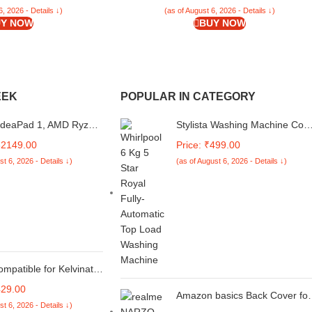
White Flowers)
6, 2026 - Details ↓)
(as of August 6, 2026 - Details ↓)
Y NOW
BUY NOW
EEK
POPULAR IN CATEGORY
IdeaPad 1, AMD Ryzen
Stylista Washing Machine Cov
, 8GB RAM, 512GB
Compatible for Whirlpool 6 Kg
32149.00
Price: ₹499.00
 15.6", Windows 11
Fully-Automatic Top Loading
st 6, 2026 - Details ↓)
(as of August 6, 2026 - Details ↓)
loud Grey, 1.58Kg,
WHITEMAGIC Royal, Surface
SIN, Thin and Light,
Pattern Blue
ranty Laptop
ompatible for Kelvinator
te Replacement for 1,
429.00
n Split/Window Air
Amazon basics Back Cover for
st 6, 2026 - Details ↓)
ner - Please Match The
Realme Narzo N61 / Realme