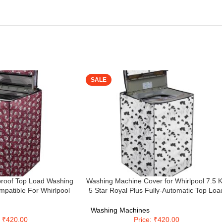
SALE
roof Top Load Washing
Washing Machine Cover for Whirlpool 7.5 
patible For Whirlpool
5 Star Royal Plus Fully-Automatic Top Loa
g Kum48 – Polyester
Washing Machine Model WHITEMAGIC
ROYAL PLUS 7.5 (59 X 59 X 89
Washing Machines
Cms),Waterproof & Dustproof, (Black &
: ₹420.00
Price: ₹420.00