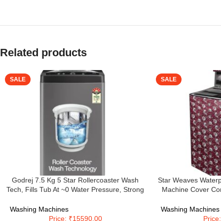
Related products
SALE
SALE
Godrej 7.5 Kg 5 Star Rollercoaster Wash
Star Weaves Waterp
Tech, Fills Tub At ~0 Water Pressure, Strong
Machine Cover Com
Wash Waves, Steel Drum Fully Automatic
(WHITEMAGIC) 7 K
Top Load Washing Machine (WTEON ALP 75
Washing Machines
Washing Machines
5.0 FDTN GPGR, Graphite Grey)
Price: ₹15590.00
Price