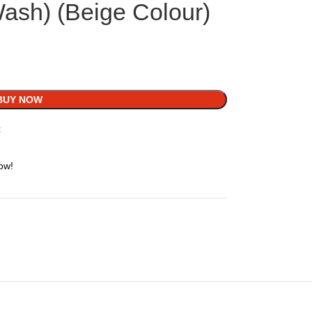
Wash) (Beige Colour)
BUY NOW
t
ow!