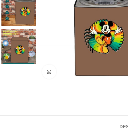
Click to enlarge
DES