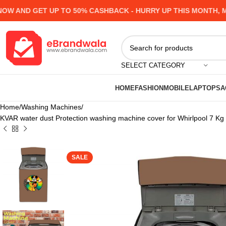
AND GET UP TO 50% CASHBACK - HURRY UP
THIS MONTH, MAN
SELECT CATEGORY
HOME
FASHION
MOBILE
LAPTOPS
A
Home
Washing Machines
KVAR water dust Protection washing machine cover for Whirlpool 7 K
SALE