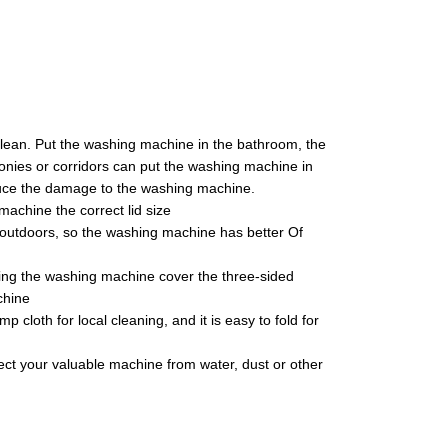
clean. Put the washing machine in the bathroom, the
nies or corridors can put the washing machine in
duce the damage to the washing machine.
achine the correct lid size
d outdoors, so the washing machine has better Of
ing the washing machine cover the three-sided
chine
cloth for local cleaning, and it is easy to fold for
otect your valuable machine from water, dust or other