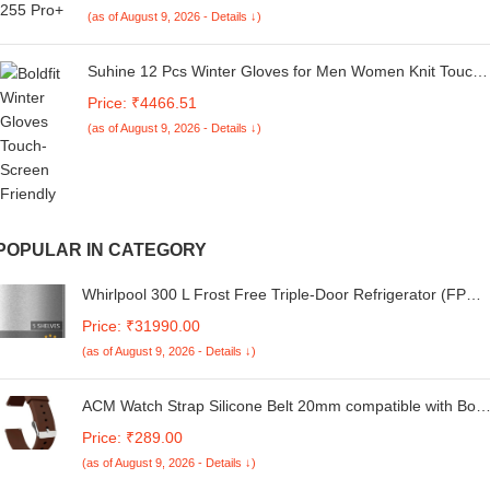
via App Support, Bluetooth Earbuds, TWS Ear Buds
(as of August 9, 2026 - Details ↓)
Wireless Earphones with mic (Charcoal Black)
Suhine 12 Pcs Winter Gloves for Men Women Knit Touch
Screen Texting Warm Gloves with Fleece Lined Unisex
Price: ₹4466.51
Anti Slip Thermal Hiking Gloves Women Men, Black,
(as of August 9, 2026 - Details ↓)
about 9 x 4.3 inches/ 23 x 11 cm
POPULAR IN CATEGORY
Whirlpool 300 L Frost Free Triple-Door Refrigerator (FP
343D PROTTON ROY ALPHA STEEL (Z)
Price: ₹31990.00
(as of August 9, 2026 - Details ↓)
ACM Watch Strap Silicone Belt 20mm compatible with Boat
Enigma R32 Smartwatch Casual Classic Band Brown
Price: ₹289.00
(as of August 9, 2026 - Details ↓)