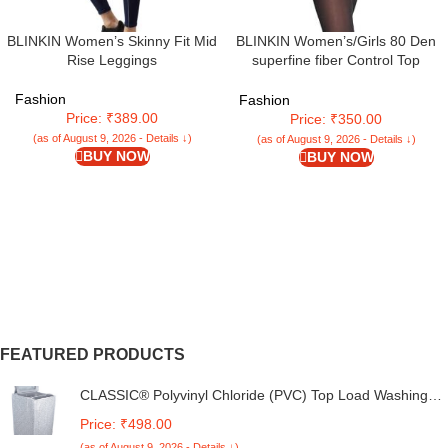
BLINKIN Women’s/Girls 80 Den
BLINKIN Women’s Skinny Fit Mid
superfine fiber Control Top
Rise Leggings
Pantyhose super soft
tights/stockings(Fits Waist
Fashion
Fashion
24″-34″)
Price: ₹389.00
Price: ₹350.00
(as of August 9, 2026 - Details ↓)
(as of August 9, 2026 - Details ↓)
BUY NOW
BUY NOW
FEATURED PRODUCTS
CLASSIC® Polyvinyl Chloride (PVC) Top Load Washing
Machine Cover Suitable For LG 6 Kg, 6.2 Kg, 6.5 Kg, 7
Price: ₹498.00
Kg. (White & Grey, 56Cmsx56Cmsx85Cms, Medium)
(as of August 9, 2026 - Details ↓)