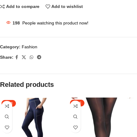
Add to compare
Add to wishlist
198
People watching this product now!
Category:
Fashion
Share:
Related products
SALE
SALE