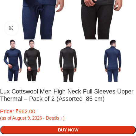
Click to enlarge
Lux Cottswool Men High Neck Full Sleeves Upper
Thermal – Pack of 2 (Assorted_85 cm)
Price: ₹962.00
(as of August 9, 2026 - Details ↓)
BUY NOW