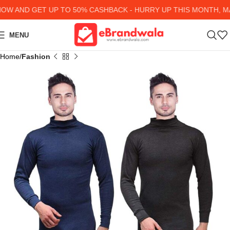
 AND GET UP TO 50% CASHBACK - HURRY UP
THIS MONTH, MAN
MENU
Home
Fashion