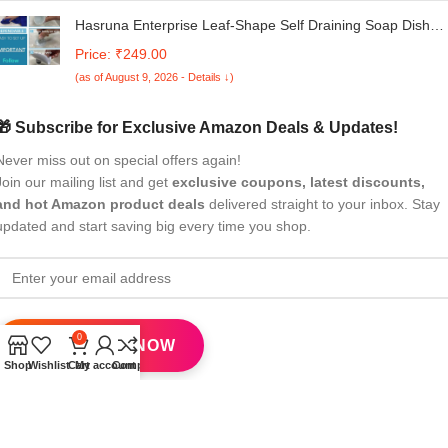
Hasruna Enterprise Leaf-Shape Self Draining Soap Dish
Holder, Easy Clean Soap Dish for Shower with Suction Cup
Price: ₹249.00
Creative soap Box, for Bathroom, Kitchen,Multicolor (Pack
(as of August 9, 2026 - Details ↓)
of 1)
🎁 Subscribe for Exclusive Amazon Deals & Updates!
Never miss out on special offers again!
Join our mailing list and get
exclusive coupons, latest discounts,
and hot Amazon product deals
delivered straight to your inbox. Stay
updated and start saving big every time you shop.
0
Shop
Wishlist
Cart
My account
Compare
All Rights Reserved
eBrandwala
2025
Design by : Saaiqa Tech
.