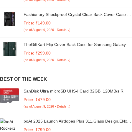
Fashionury Shockproof Crystal Clear Back Cover Case for
Redmi A4 5G / Poco C75 5G / Redmi 14C 5G / Poco M7
Price: ₹149.00
5G | 360 Degree Protection | Transparent Back Case
(as of August 9, 2026 - Details ↓)
Cover (Black Bumper)
TheGiftKart Flip Cover Back Case for Samsung Galaxy
M05 / A05 / F05 | Genuine Leather Finish | Designer
Price: ₹299.00
Button | Inbuilt Pockets & Stand | Flip Cover for Samsung
(as of August 9, 2026 - Details ↓)
M05 / A05 / F05 (Faux Leather, Green)
BEST OF THE WEEK
SanDisk Ultra microSD UHS-I Card 32GB, 120MB/s R
Price: ₹479.00
(as of August 9, 2026 - Details ↓)
boAt 2025 Launch Airdopes Plus 311,Glass Design,ENx
Tech,50 H Battery, Fast Charge, Stream Ad Free Music
Price: ₹799.00