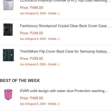
CLASSIC® Polyvinyl Chloride (PVC) Top Load Washing
Machine Cover Suitable For LG 6 Kg, 6.2 Kg, 6.5 Kg, 7
Price: ₹498.00
Kg. (White & Grey, 56Cmsx56Cmsx85Cms, Medium)
(as of August 8, 2026 - Details ↓)
Fashionury Shockproof Crystal Clear Back Cover Case for
Redmi A4 5G / Poco C75 5G / Redmi 14C 5G / Poco M7
Price: ₹149.00
5G | 360 Degree Protection | Transparent Back Case
(as of August 8, 2026 - Details ↓)
Cover (Black Bumper)
TheGiftKart Flip Cover Back Case for Samsung Galaxy
M05 / A05 / F05 | Genuine Leather Finish | Designer
Price: ₹299.00
Button | Inbuilt Pockets & Stand | Flip Cover for Samsung
(as of August 8, 2026 - Details ↓)
M05 / A05 / F05 (Faux Leather, Green)
BEST OF THE WEEK
KVAR solid design with water dust Protection washing
machine cover for LG 6.5 Kg 5 Star Smart Inverter Fully-
Price: ₹499.00
Automatic Top Loading (T65SNSF1Z, TurboDrum)
(as of August 8, 2026 - Details ↓)
(Unique code/270522131/FA08)