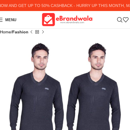
 AND GET UP TO 50% CASHBACK - HURRY UP
THIS MONTH, MA
MENU
Home
Fashion