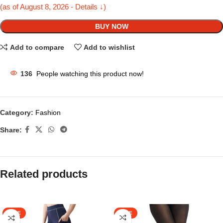
(as of August 8, 2026 - Details ↓)
BUY NOW
Add to compare
Add to wishlist
136
People watching this product now!
Category:
Fashion
Share:
Related products
SALE
SALE