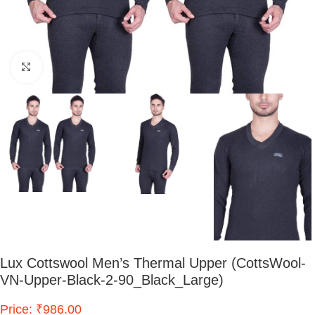
Click to enlarge
Lux Cottswool Men’s Thermal Upper (CottsWool-
VN-Upper-Black-2-90_Black_Large)
Price: ₹986.00