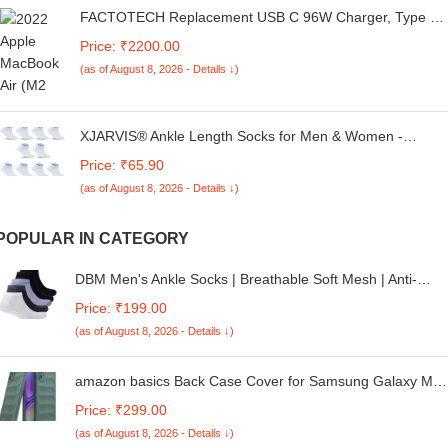
FACTOTECH Replacement USB C 96W Charger, Type C
Laptop Charger Adapter Fit with MacBook Pro(2016-
Price: ₹2200.00
2022) MacBook Air (2018-2022), MacBook, iPad Pro,
(as of August 8, 2026 - Details ↓)
USB-C Devices
XJARVIS® Ankle Length Socks for Men & Women -
Moisture-Wicking, Odor-Free, Breathable Cotton,
Price: ₹65.90
Cushioned Half Terry Combo - Ideal for Sports, Gym &
(as of August 8, 2026 - Details ↓)
Formal Wear - Pack of 10 Pairs, White, Free Size
POPULAR IN CATEGORY
DBM Men's Ankle Socks | Breathable Soft Mesh | Anti-
Bacterial Padded Base Ankle Shocks | Socks for Men &
Price: ₹199.00
Women's
(as of August 8, 2026 - Details ↓)
amazon basics Back Case Cover for Samsung Galaxy M0
| Compatible for Samsung Galaxy M05 Back Cover | Liquid
Price: ₹299.00
Silicon Magic with Camera Protection | Dark Green
(as of August 8, 2026 - Details ↓)