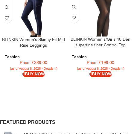
BLINKIN Women’s/Girls 40 Den
BLINKIN Women’s Skinny Fit Mid
superfine fiber Control Top
Rise Leggings
Pantyhose, super soft
tights/stockings
Fashion
Fashion
Price: ₹389.00
Price: ₹199.00
(as of August 8, 2026 - Details ↓)
(as of August 8, 2026 - Details ↓)
BUY NOW
BUY NOW
FEATURED PRODUCTS