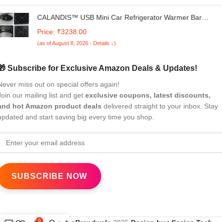
CALANDIS™ USB Mini Car Refrigerator Warmer Bar
Portable for 1 Can Desktop Bedroom Black | Mini Fridges |
Price: ₹3238.00
Refrigerators & Freezers | Major Appliances
(as of August 8, 2026 - Details ↓)
🎁 Subscribe for Exclusive Amazon Deals & Updates!
Never miss out on special offers again!
Join our mailing list and get
exclusive coupons, latest discounts,
and hot Amazon product deals
delivered straight to your inbox. Stay
updated and start saving big every time you shop.
0