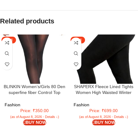
Related products
SALE
SALE
BLINKIN Women’s/Girls 80 Den
SHAPERX Fleece Lined Tights
superfine fiber Control Top
Women High Waisted Winter
Pantyhose super soft
Warm Womens Thick Tights
tights/stockings(Fits Waist
Thermal Fake Translucent
Fashion
Fashion
24″-34″)
Pantyhose Plus Size Pack of 1
Price: ₹350.00
Price: ₹699.00
(as of August 8, 2026 - Details ↓)
(as of August 8, 2026 - Details ↓)
BUY NOW
BUY NOW