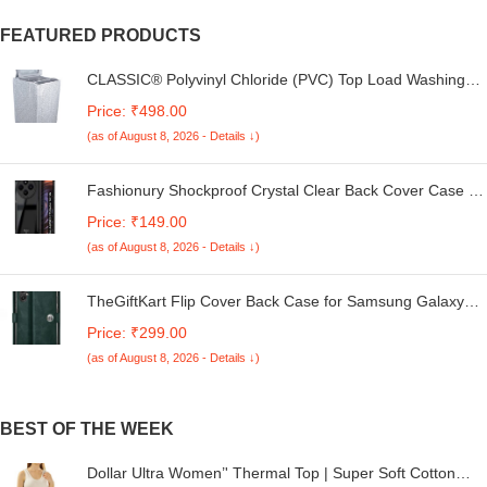
FEATURED PRODUCTS
CLASSIC® Polyvinyl Chloride (PVC) Top Load Washing
Machine Cover Suitable For LG 6 Kg, 6.2 Kg, 6.5 Kg, 7
Price: ₹498.00
Kg. (White & Grey, 56Cmsx56Cmsx85Cms, Medium)
(as of August 8, 2026 - Details ↓)
Fashionury Shockproof Crystal Clear Back Cover Case for
Redmi A4 5G / Poco C75 5G / Redmi 14C 5G / Poco M7
Price: ₹149.00
5G | 360 Degree Protection | Transparent Back Case
(as of August 8, 2026 - Details ↓)
Cover (Black Bumper)
TheGiftKart Flip Cover Back Case for Samsung Galaxy
M05 / A05 / F05 | Genuine Leather Finish | Designer
Price: ₹299.00
Button | Inbuilt Pockets & Stand | Flip Cover for Samsung
(as of August 8, 2026 - Details ↓)
M05 / A05 / F05 (Faux Leather, Green)
BEST OF THE WEEK
Dollar Ultra Women’' Thermal Top | Super Soft Cotton