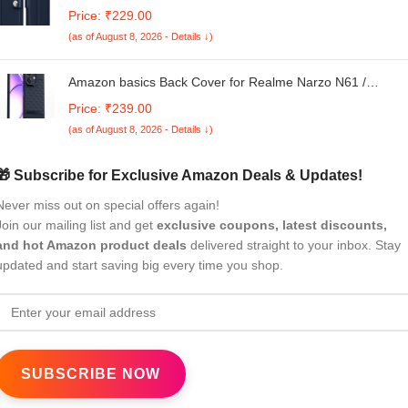
Finish | Inside TPU with Card Pockets | Wallet Stand and
Price: ₹229.00
Shock Proof | Complete Protection Button Flip Case(Blue)
(as of August 8, 2026 - Details ↓)
Amazon basics Back Cover for Realme Narzo N61 /
Realme C61| Full Camera Protection | TPU Soft Flexible
Price: ₹239.00
Shockproof Back Cover(Blue)
(as of August 8, 2026 - Details ↓)
🎁 Subscribe for Exclusive Amazon Deals & Updates!
Never miss out on special offers again!
Join our mailing list and get
exclusive coupons, latest discounts,
and hot Amazon product deals
delivered straight to your inbox. Stay
updated and start saving big every time you shop.