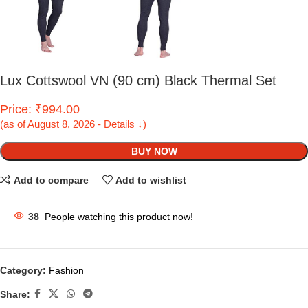
Lux Cottswool VN (90 cm) Black Thermal Set
Price: ₹994.00
(as of August 8, 2026 - Details ↓)
BUY NOW
Add to compare
Add to wishlist
38
People watching this product now!
Category:
Fashion
Share: