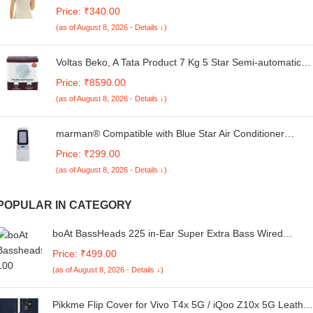
Rich Brushed Fabric | Thermal Wear for Women |
Price: ₹340.00
Comfortable Winter Inner | Stylish Thermal Inner Wear for
(as of August 8, 2026 - Details ↓)
Women | Sleevless Thermal Top
Voltas Beko, A Tata Product 7 Kg 5 Star Semi-automatic
Top Load Washing Machine with PureStream Pulsator
Price: ₹8590.00
Wash Technology (WTT70UHA/OK5R0R0W01, Burgundy,
(as of August 8, 2026 - Details ↓)
5 Knob Control Method)
marman® Compatible with Blue Star Air Conditioner
Remote Control Original Model 95 Suitable for 1 | 1.5 | 2
Price: ₹299.00
Ton Window & Split AC - Match Exactly to Replicate
(as of August 8, 2026 - Details ↓)
Genuine Remote Function
POPULAR IN CATEGORY
boAt BassHeads 225 in-Ear Super Extra Bass Wired
Headphones, with Mic (Black)
Price: ₹499.00
(as of August 8, 2026 - Details ↓)
Pikkme Flip Cover for Vivo T4x 5G / iQoo Z10x 5G Leather