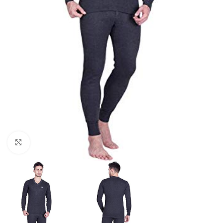
Click to enlarge