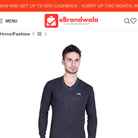
W AND GET UP TO 50% CASHBACK - HURRY UP
THIS MONTH, MA
MENU
Home
Fashion