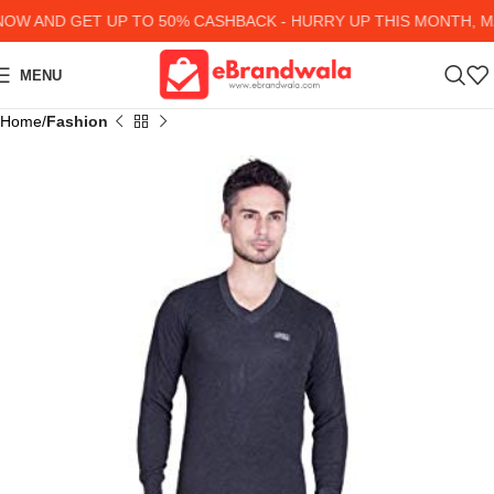
W AND GET UP TO 50% CASHBACK - HURRY UP
THIS MONTH, MA
MENU
Home
Fashion