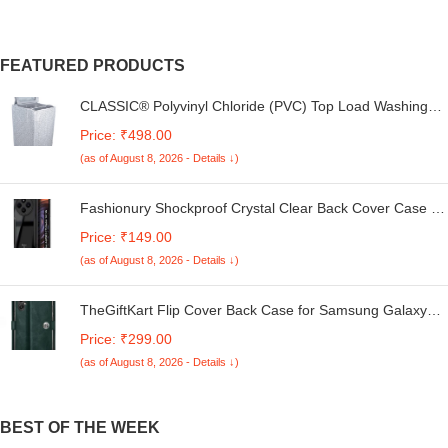
FEATURED PRODUCTS
CLASSIC® Polyvinyl Chloride (PVC) Top Load Washing
Machine Cover Suitable For LG 6 Kg, 6.2 Kg, 6.5 Kg, 7
Price: ₹498.00
Kg. (White & Grey, 56Cmsx56Cmsx85Cms, Medium)
(as of August 8, 2026 - Details ↓)
Fashionury Shockproof Crystal Clear Back Cover Case for
Redmi A4 5G / Poco C75 5G / Redmi 14C 5G / Poco M7
Price: ₹149.00
5G | 360 Degree Protection | Transparent Back Case
(as of August 8, 2026 - Details ↓)
Cover (Black Bumper)
TheGiftKart Flip Cover Back Case for Samsung Galaxy
M05 / A05 / F05 | Genuine Leather Finish | Designer
Price: ₹299.00
Button | Inbuilt Pockets & Stand | Flip Cover for Samsung
(as of August 8, 2026 - Details ↓)
M05 / A05 / F05 (Faux Leather, Green)
BEST OF THE WEEK