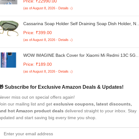
Price: ₹22990.00
Digital Inverter, Fully-Automatic Top Load Washing Machin
(as of August 8, 2026 - Details ↓)
(WA80F08S2LTL, Lavender Gray)
Cassarina Soap Holder Self Draining Soap Dish Holder, No
Punched Easy Clean Bar Soap Holder, Soap Dish with
Price: ₹399.00
Golden Metal, Bathroom, Kitchen Sink Bathtub (Multicolor)
(as of August 8, 2026 - Details ↓)
(Pack of 1)
WOW IMAGINE Back Cover for Xiaomi Mi Redmi 13C 5G |
Redmi 13C 4G | Poco M6 5G | Poco C65 | Ultra Slim
Price: ₹189.00
Flexible Non-Slip Grip | Inner Fabric | Metal Camera Ring 
(as of August 8, 2026 - Details ↓)
Soft Silicone Mobile Case – Blue
🎁 Subscribe for Exclusive Amazon Deals & Updates!
Never miss out on special offers again!
Join our mailing list and get
exclusive coupons, latest discounts,
and hot Amazon product deals
delivered straight to your inbox. Stay
updated and start saving big every time you shop.