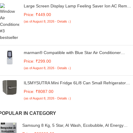
Large Screen Display Lamp Feeling Saver Ion AC Remote
Control Compatible for Voltas Air Conditioner Window/Split
Price: ₹449.00
2 Ton 1 Ton 1.5 Ton 3 Star- White & Black
(as of August 8, 2026 - Details ↓)
marman® Compatible with Blue Star Air Conditioner
Remote Control Original Model 95 Suitable for 1 | 1.5 | 2
Price: ₹299.00
Ton Window & Split AC - Match Exactly to Replicate
(as of August 8, 2026 - Details ↓)
Genuine Remote Function
ILSMYSUTRA Mini Fridge 6L/8 Can Small Refrigerator
Compact Refrigerator for Office Car Grey | Major
Price: ₹8087.00
Appliances | Refrigerators & Freezers | Mini Fridges
(as of August 8, 2026 - Details ↓)
POPULAR IN CATEGORY
Samsung 8 Kg, 5 Star, AI Wash, Ecobubble, AI Energy
Mode, AI VRT+, Super Speed, Soft Closing Door, Wi-Fi,