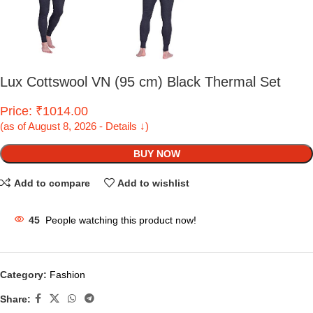
Lux Cottswool VN (95 cm) Black Thermal Set
Price: ₹1014.00
(as of August 8, 2026 - Details ↓)
BUY NOW
Add to compare
Add to wishlist
45
People watching this product now!
Category:
Fashion
Share: