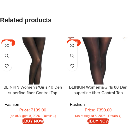
Related products
SALE
SALE
BLINKIN Women’s/Girls 40 Den
BLINKIN Women’s/Girls 80 Den
superfine fiber Control Top
superfine fiber Control Top
Pantyhose, super soft
Pantyhose super soft
tights/stockings
tights/stockings(Fits Waist
Fashion
Fashion
24″-34″)
Price: ₹199.00
Price: ₹350.00
(as of August 8, 2026 - Details ↓)
(as of August 8, 2026 - Details ↓)
BUY NOW
BUY NOW