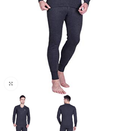
Click to enlarge