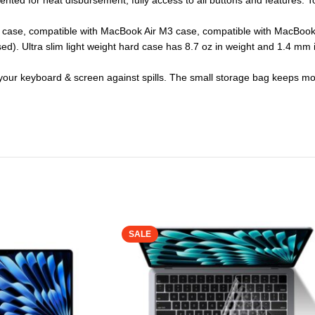
vented for heat disbursement, fully access to all buttons and features. T
 case, compatible with MacBook Air M3 case, compatible with MacBook A
d). Ultra slim light weight hard case has 8.7 oz in weight and 1.4 mm 
t your keyboard & screen against spills. The small storage bag keeps 
SALE