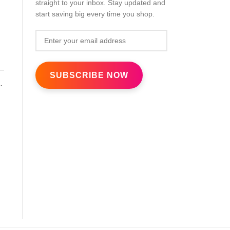
straight to your inbox. Stay updated and
d
start saving big every time you shop.
k