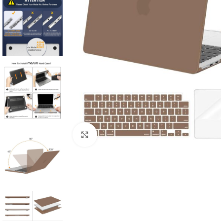
Click to enlarge