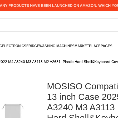
 PRODUCTS HAVE BEEN LAUNCHED ON AMAZON, WHICH YOU MIG
C
ELECTRONICS
FRIDGE
WASHING MACHINES
MARKETPLACE
PAGES
022 M4 A3240 M3 A3113 M2 A2681, Plastic Hard Shell&Keyboard Cove
MOSISO Compatib
13 inch Case 20
A3240 M3 A3113 M
Hard Shell&Keyb