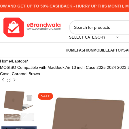
ND GET UP TO 50% CASHBACK - HURRY UP
THIS MONTH, MANY
SELECT CATEGORY
HOME
FASHION
MOBILE
LAPTOPS
A
Home
Laptops
MOSISO Compatible with MacBook Air 13 inch Case 2025 2024 2023 2
Case, Caramel Brown
SALE