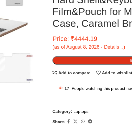
Film&Pouch for M
Case, Caramel B
Price: ₹4444.19
(as of August 8, 2026 - Details ↓)
Add to compare
Add to wishlis
17
People watching this product no
Category:
Laptops
Share: