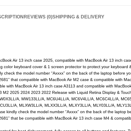
CRIPTION
REVIEWS (0)
SHIPPING & DELIVERY
 MacBook Air 13 inch case 2025, compatible with MacBook Air 13 inch ca
color keyboard cover & 1 screen protector to protect your keyboard & 
ly check the model number “Axxxx” on the back of the laptop before y
“A2681” that compatible with MacBook Air M2 case & compatible with M
ble with MacBook Air 13 inch case A3113 and compatible with MacBook
3 M2 2025 2024 2023 2022 Release with Liquid Retina Display & Touc
0X3LL/A, MW133LL/A, MC6U4LL/A, MC6V4LL/A, MC6C4LL/A, MC65
U3LL/A, MLXW3LL/A, MLXX3LL/A, MLXY3LL/A, MLY03LL/A, MLY13LL
se kindly check the model number “Axxxx” on the back of the laptop b
“A2681” that be compatible with MacBook Air 13 inch case M4 & compati