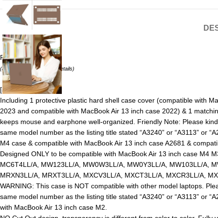
DES
Price:
₹4444.19
(as of August 8, 2026 –
Details
)
[ad_1]
Including 1 protective plastic hard shell case cover (compatible with
2023 and compatible with MacBook Air 13 inch case 2022) & 1 matching 
keeps mouse and earphone well-organized. Friendly Note: Please kind
same model number as the listing title stated “A3240” or “A3113” or 
M4 case & compatible with MacBook Air 13 inch case A2681 & compati
Designed ONLY to be compatible with MacBook Air 13 inch case M4 M
MC6T4LL/A, MW123LL/A, MW0W3LL/A, MW0Y3LL/A, MW103LL/A, MW
MRXN3LL/A, MRXT3LL/A, MXCV3LL/A, MXCT3LL/A, MXCR3LL/A, MXC
WARNING: This case is NOT compatible with other model laptops. Plea
same model number as the listing title stated “A3240” or “A3113” or 
with MacBook Air 13 inch case M2.