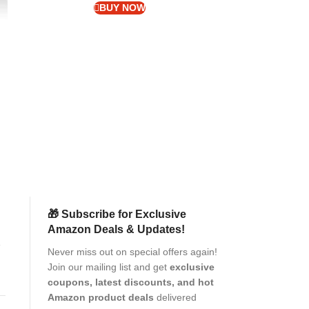
BUY NOW
MOCA Laptop Cas
Sleeve Compatib
ro
M1 2025-2018 
1
Polyester Vertic
Laptops
Pr
(as of Aug
🎁 Subscribe for Exclusive
Amazon Deals & Updates!
er
Never miss out on special offers again!
Join our mailing list and get
exclusive
e
coupons, latest discounts, and hot
Amazon product deals
delivered