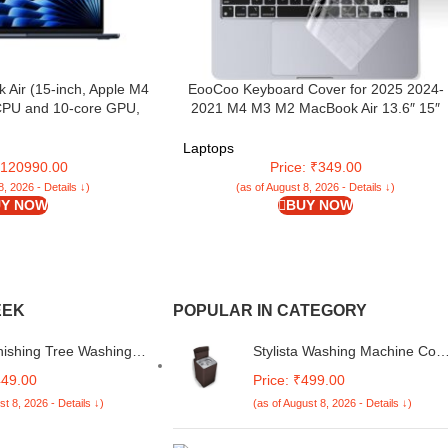
 Air (15-inch, Apple M4
EooCoo Keyboard Cover for 2025 2024-
 CPU and 10-core GPU,
2021 M4 M3 M2 MacBook Air 13.6″ 15″
ry, 256GB) – Midnight
A3240 A3113 A2681 A3241 A3114 A2941,P
14″ 16″ M4 M3 M2 M1 A3112 A3185 A340
Laptops
A3403 A3186 A2442 Ultra Thin Protector
 ₹120990.00
Price: ₹349.00
Skin-Clear
8, 2026 - Details ↓)
(as of August 8, 2026 - Details ↓)
Y NOW
BUY NOW
EEK
POPULAR IN CATEGORY
nishing Tree Washing
Stylista Washing Machine Cov
 Cover Maroon
Compatible for Whirlpool 7 Kg
449.00
Price: ₹499.00
le for Whirlpool 7 Kg
Fully-Automatic Top Loading
st 8, 2026 - Details ↓)
(as of August 8, 2026 - Details ↓)
tomatic Top Loading
Whitemagic Royal Genx Coffe
gic Royal Genx