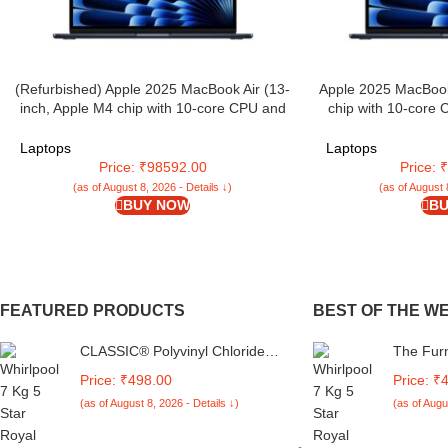
(Refurbished) Apple 2025 MacBook Air (13-
Apple 2025 MacBook
inch, Apple M4 chip with 10-core CPU and
chip with 10-core
10-core GPU, 16GB Unified Memory,
16GB Unified Memo
512GB) – Midnight
Laptops
Laptops
Price: ₹98592.00
Price:
(as of August 8, 2026 - Details ↓)
(as of August 
BUY NOW
BU
FEATURED PRODUCTS
BEST OF THE W
CLASSIC® Polyvinyl Chloride
The Fur
(PVC) Top Load Washing
Machine
Price: ₹498.00
Price: ₹
Machine Cover Suitable For LG
Compatib
(as of August 8, 2026 - Details ↓)
(as of Augu
6 Kg, 6.2 Kg, 6.5 Kg, 7 Kg.
Fully-Au
(White & Grey,
Whitema
56Cmsx56Cmsx85Cms,