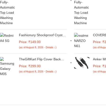
Medium)
Fashionury Shockproof Crystal
COVERB
Clear Back Cover Case for
Joint De
Price: ₹149.00
Price: ₹
Redmi A4 5G / Poco C75 5G /
Leather
(as of August 8, 2026 - Details ↓)
(as of Augu
Redmi 14C 5G / Poco M7 5G |
with Car
360 Degree Protection |
Cover C
Transparent Back Case Cover
Narzo N6
TheGiftKart Flip Cover Back
Anker Mf
(Black Bumper)
Case for Samsung Galaxy M05
Lightnin
Price: ₹299.00
Price: ₹
/ A05 / F05 | Genuine Leather
Black,Po
(as of August 8, 2026 - Details ↓)
(as of Augu
Finish | Designer Button | Inbuilt
Cable,S
Pockets & Stand | Flip Cover for
Chargin
Samsung M05 / A05 / F05
30Mins)
(Faux Leather, Green)
Sync Com
Delivery