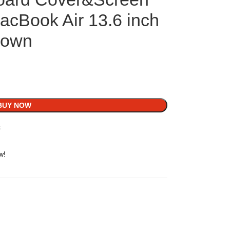
acBook Air 13.6 inch
rown
BUY NOW
t
w!