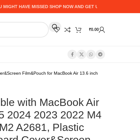
HT HAVE MISSED SHOP NOW AND GET UP TO 50% CASHBACK - 
₹
0.00
r&Screen Film&Pouch for MacBook Air 13.6 inch
le with MacBook Air
25 2024 2023 2022 M4
2 A2681, Plastic
oard Cover&Screen