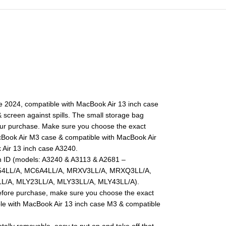
se 2024, compatible with MacBook Air 13 inch case
screen against spills. The small storage bag
our purchase. Make sure you choose the exact
acBook Air M3 case & compatible with MacBook Air
 Air 13 inch case A3240.
h ID (models: A3240 & A3113 & A2681 –
4LL/A, MC6A4LL/A, MRXV3LL/A, MRXQ3LL/A,
/A, MLY23LL/A, MLY33LL/A, MLY43LL/A).
efore purchase, make sure you choose the exact
ble with MacBook Air 13 inch case M3 & compatible