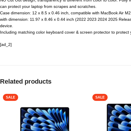
NO Cut Out design, transparency is different from color to color. Fully 
can protect your laptop from scrapes and scratches.
Case dimension: 12 x 8.5 x 0.46 inch, compatible with MacBook Air M2
with dimension: 11.97 x 8.46 x 0.44 inch (2022 2023 2024 2025 Release
device.
Including matching color keyboard cover & screen protector to protec
[ad_2]
Related products
SALE
SALE