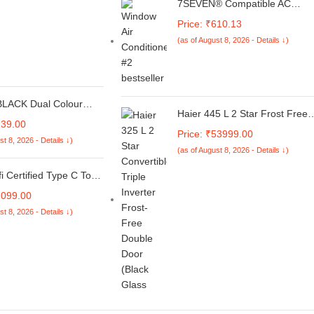
7SEVEN® Compatible AC
Remote for Hitachi Split AC an
Price: ₹610.13
Cassette Air Conditioner The
(as of August 8, 2026 - Details ↓)
Model of Remote Control is
236, Exact Match with Original
Remote No Pairing Required
use New AAA Alkaline Battery.
LACK Dual Colour
Haier 445 L 2 Star Frost Free
nim Cloth & Vegan
239.00
Bottom Mount Double Door
 Magnetic Case Cover
Price: ₹53999.00
Refrigerator|Convertible 14-in-
st 8, 2026 - Details ↓)
d & Cash Wallet Flip
(as of August 8, 2026 - Details ↓)
1|Jhukna Mat-Bottom
ompatible for Realme
Freezer|Digital Display
1 - Grey & Black
i Certified Type C To
Panel|Triple Inverter|Twist Ice
g 100W Flow ,6Ft
Maker (HRB-4952CKG-P, Blac
1099.00
werline Flow
Glass)
st 8, 2026 - Details ↓)
uper Fast Iphone
g Cable(50% Charge In
25X More Durable,Data
patibility&Power
(Pd)