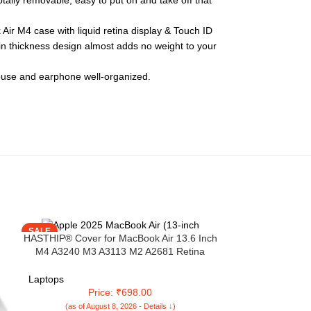
otally removable, easy to put on and take off that
ir M4 case with liquid retina display & Touch ID
in thickness design almost adds no weight to your
mouse and earphone well-organized.
SALE
SALE
HASTHIP® Cover for MacBook Air 13.6 Inch
M4 A3240 M3 A3113 M2 A2681 Retina
Display&Touch ID 2025 2024 2022 13 Inch
Laptop Cover New Mac Book Case for Apple
Laptops
Clear Plastic Hard Shell Case, Black
Price: ₹698.00
(as of August 8, 2026 - Details ↓)