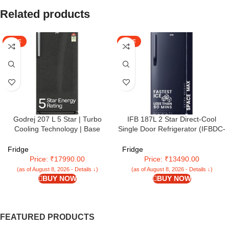
Related products
SALE
SALE
Godrej 207 L 5 Star | Turbo
IFB 187L 2 Star Direct-Cool
Cooling Technology | Base
Single Door Refrigerator (IFBDC-
Drawer | Toughened Glass
2132NCSE, Blue) Extraordinary
Shelves | Inverter | Direct Cool |
Storage with Humidity Controller
Fridge
Fridge
Single Door Refrigerator (2025
Price: ₹17990.00
Price: ₹13490.00
Model | RD EMARVEL 230E TDI
(as of August 8, 2026 - Details ↓)
(as of August 8, 2026 - Details ↓)
FS ST | Fossil Steel)
BUY NOW
BUY NOW
FEATURED PRODUCTS