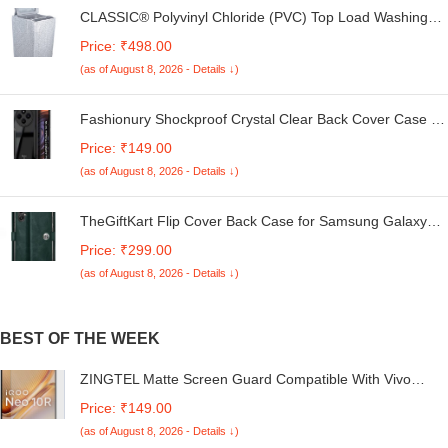
CLASSIC® Polyvinyl Chloride (PVC) Top Load Washing
Machine Cover Suitable For LG 6 Kg, 6.2 Kg, 6.5 Kg, 7
Price: ₹498.00
Kg. (White & Grey, 56Cmsx56Cmsx85Cms, Medium)
(as of August 8, 2026 - Details ↓)
Fashionury Shockproof Crystal Clear Back Cover Case for
Redmi A4 5G / Poco C75 5G / Redmi 14C 5G / Poco M7
Price: ₹149.00
5G | 360 Degree Protection | Transparent Back Case
(as of August 8, 2026 - Details ↓)
Cover (Black Bumper)
TheGiftKart Flip Cover Back Case for Samsung Galaxy
M05 / A05 / F05 | Genuine Leather Finish | Designer
Price: ₹299.00
Button | Inbuilt Pockets & Stand | Flip Cover for Samsung
(as of August 8, 2026 - Details ↓)
M05 / A05 / F05 (Faux Leather, Green)
BEST OF THE WEEK
ZINGTEL Matte Screen Guard Compatible With Vivo
iQOO Neo 10 R Flexible Fiber Screen Protector Not a
Price: ₹149.00
Tempered Glass, Not Edge to Edge Screenguard.
(as of August 8, 2026 - Details ↓)