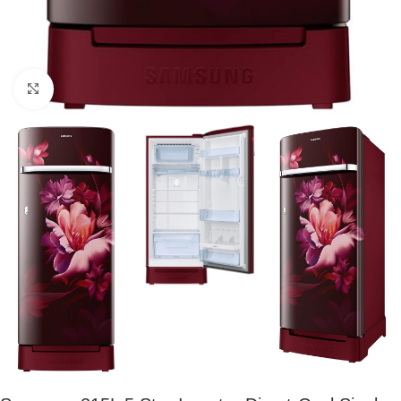
Click to enlarge