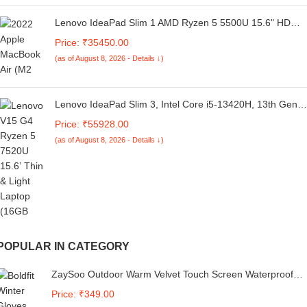
Lenovo IdeaPad Slim 1 AMD Ryzen 5 5500U 15.6" HD
Thin and Light Laptop (16GB/512GB SSD/Integrated AMD
Price: ₹35450.00
Graphics/Windows 11 Home/MSO 21/1Yr ADP Free/Cloud
(as of August 8, 2026 - Details ↓)
Grey/1.61Kg), 82R400ERIN
Lenovo IdeaPad Slim 3, Intel Core i5-13420H, 13th Gen,
16GB RAM, 512GB SSD, FHD IPS, 14"/35.56cm,
Price: ₹55928.00
Windows 11, MS Office 21, Grey, 1.3Kg, 83EL003PIN,
(as of August 8, 2026 - Details ↓)
Alexa Built-in Laptop
POPULAR IN CATEGORY
ZaySoo Outdoor Warm Velvet Touch Screen Waterproof
Windproof Gloves (Large, NavyBlue)
Price: ₹349.00