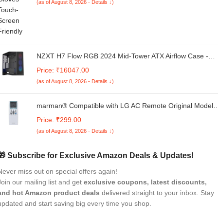
(as of August 8, 2026 - Details ↓)
NZXT H7 Flow RGB 2024 Mid-Tower ATX Airflow Case -
Includes 360mm RGB Single-Frame Fan Unit | Supports
Price: ₹16047.00
Bottom Fans for Dedicated GPU Cooling - Cable
(as of August 8, 2026 - Details ↓)
Management - Black - CM-H72FB-R1
marman® Compatible with LG AC Remote Original Model 
Suitable for Split and Window 1 | 1.5 | 2 Ton Air Conditioner
Price: ₹299.00
- Match Remote Keys Exactly to Replicate Genuine Remot
(as of August 8, 2026 - Details ↓)
Function
🎁 Subscribe for Exclusive Amazon Deals & Updates!
Never miss out on special offers again!
Join our mailing list and get
exclusive coupons, latest discounts,
and hot Amazon product deals
delivered straight to your inbox. Stay
updated and start saving big every time you shop.