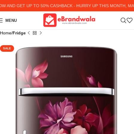
AND GET UP TO 50% CASHBACK - HURRY UP
THIS MONTH, MANY
MENU
Home
Fridge
SALE