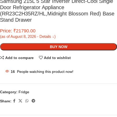
Samsung 215L 5 Star Inverter Direct-Cool Single
Door Refrigerator Appliance
(RR23C2H35RZ/HL,Midnight Blossom Red) Base
Stand Drawer
Price: ₹21790.00
(as of August 8, 2026 - Details ↓)
BUY NOW
Add to compare
Add to wishlist
16
People watching this product now!
Category:
Fridge
Share: