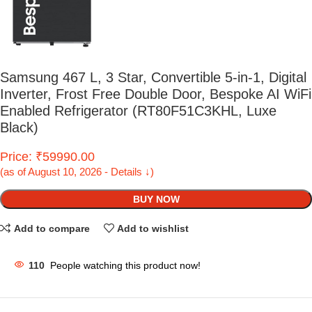
Samsung 467 L, 3 Star, Convertible 5-in-1, Digital
Inverter, Frost Free Double Door, Bespoke AI WiFi
Enabled Refrigerator (RT80F51C3KHL, Luxe
Black)
Price: ₹59990.00
(as of August 10, 2026 - Details ↓)
BUY NOW
Add to compare
Add to wishlist
110
People watching this product now!