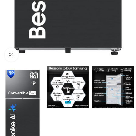
Click to enlarge