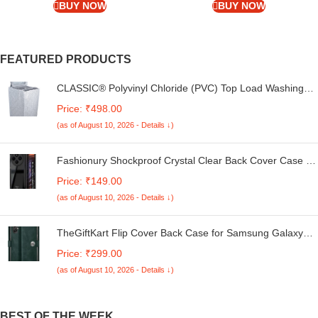
FS ST | Fossil Steel)
BUY NOW
BUY NOW
FEATURED PRODUCTS
CLASSIC® Polyvinyl Chloride (PVC) Top Load Washing
Machine Cover Suitable For LG 6 Kg, 6.2 Kg, 6.5 Kg, 7
Price: ₹498.00
Kg. (White & Grey, 56Cmsx56Cmsx85Cms, Medium)
(as of August 10, 2026 - Details ↓)
Fashionury Shockproof Crystal Clear Back Cover Case for
Redmi A4 5G / Poco C75 5G / Redmi 14C 5G / Poco M7
Price: ₹149.00
5G | 360 Degree Protection | Transparent Back Case
(as of August 10, 2026 - Details ↓)
Cover (Black Bumper)
TheGiftKart Flip Cover Back Case for Samsung Galaxy
M05 / A05 / F05 | Genuine Leather Finish | Designer
Price: ₹299.00
Button | Inbuilt Pockets & Stand | Flip Cover for Samsung
(as of August 10, 2026 - Details ↓)
M05 / A05 / F05 (Faux Leather, Green)
BEST OF THE WEEK