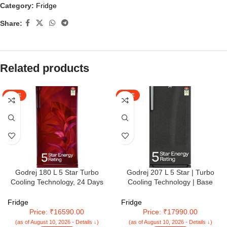
Category:
Fridge
Share:
Related products
SALE
SALE
Godrej 180 L 5 Star Turbo
Godrej 207 L 5 Star | Turbo
Cooling Technology, 24 Days
Cooling Technology | Base
Farm Freshness Direct Cool
Drawer | Toughened Glass
Single Door Refrigerator With
Shelves | Inverter | Direct Cool |
Fridge
Fridge
Base Drawer (RD EDGENEO
Single Door Refrigerator (2025
Price: ₹16590.00
Price: ₹17990.00
207E TDF MP WN, Maple Wine)
Model | RD EMARVEL 230E TDI
(as of August 10, 2026 - Details ↓)
(as of August 10, 2026 - Details ↓)