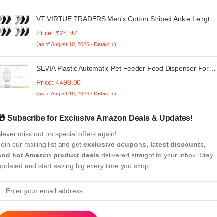
VT VIRTUE TRADERS Men's Cotton Striped Ankle Length
Sports Socks for Running and Casual Wear (Pack of 12
Price: ₹24.92
Pairs)
(as of August 10, 2026 - Details ↓)
SEVIA Plastic Automatic Pet Feeder Food Dispenser For
Dogs Cats Gravity Refill Easily Clean Self Feeding For
Price: ₹498.00
Small Large Pets Puppy Kitten Rabbit Bunny,10 cm,H_14
(as of August 10, 2026 - Details ↓)
cm,W_8 cm
🎁 Subscribe for Exclusive Amazon Deals & Updates!
Never miss out on special offers again!
Join our mailing list and get
exclusive coupons, latest discounts,
and hot Amazon product deals
delivered straight to your inbox. Stay
updated and start saving big every time you shop.