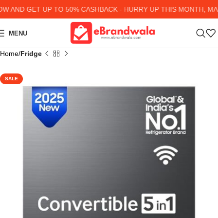
AND GET UP TO 50% CASHBACK - HURRY UP
THIS MONTH, MANY
MENU
Home
Fridge
SALE