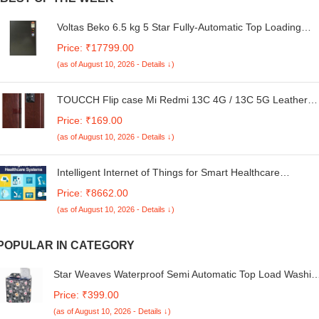
Voltas Beko 6.5 kg 5 Star Fully-Automatic Top Loading
Washing Machine (WTL65UPGC, Gray) 2020
Price: ₹17799.00
(as of August 10, 2026 - Details ↓)
TOUCCH Flip case Mi Redmi 13C 4G / 13C 5G Leather
Finish wiith Flexible Design | Card and Money Pocket |
Price: ₹169.00
Brown
(as of August 10, 2026 - Details ↓)
Intelligent Internet of Things for Smart Healthcare
Systems (Advances in Smart Healthcare Technologies)
Price: ₹8662.00
(as of August 10, 2026 - Details ↓)
POPULAR IN CATEGORY
Star Weaves Waterproof Semi Automatic Top Load Washin
Machine Cover Compatible For LG P8530SRAZ 8.5 Kg
Price: ₹399.00
Kum87 - Polyester
(as of August 10, 2026 - Details ↓)