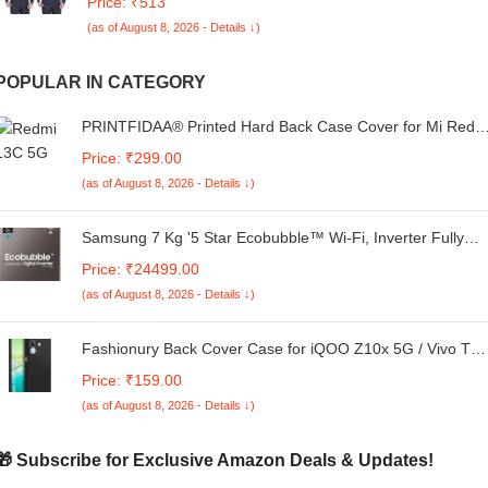
Price: ₹513
(as of August 8, 2026 - Details ↓)
POPULAR IN CATEGORY
PRINTFIDAA® Printed Hard Back Case Cover for Mi Redm
13C 5G Back Cover (Alphabet P) -170325(FD)
Price: ₹299.00
(as of August 8, 2026 - Details ↓)
Samsung 7 Kg '5 Star Ecobubble™ Wi-Fi, Inverter Fully
Automatic Top Load Washing Machine
Price: ₹24499.00
(WA70BG4542BYTL_Lavender Gray), Bubble Storm
(as of August 8, 2026 - Details ↓)
technology
Fashionury Back Cover Case for iQOO Z10x 5G / Vivo T4
5G | Matte Soft Silicon Flexible |Camera Bump Protection |
Price: ₹159.00
All Side Shock Proof Rubberised Back Case Cover for
(as of August 8, 2026 - Details ↓)
iQOO Z10x 5G / Vivo T4X 5G (Black)
🎁 Subscribe for Exclusive Amazon Deals & Updates!