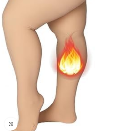
Click to enlarge