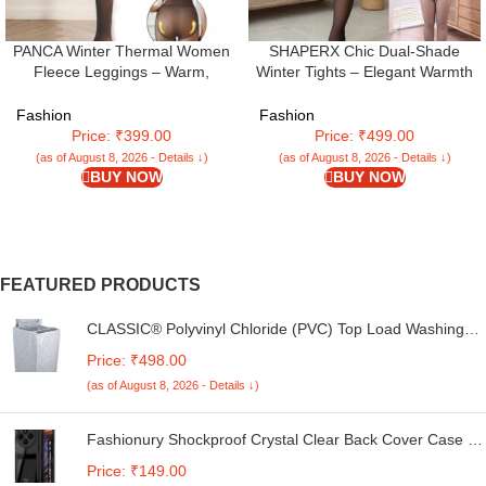
PANCA Winter Thermal Women
SHAPERX Chic Dual-Shade
Fleece Leggings – Warm,
Winter Tights – Elegant Warmth
Stretchable, Footed Length (24 to
for Women
36 Waist) Slim Fit High Rise Thick
Fashion
Fashion
Fleece Pants for Women & Girls
Price: ₹399.00
Price: ₹499.00
– Ideal for Winter Activities, Black,
(as of August 8, 2026 - Details ↓)
(as of August 8, 2026 - Details ↓)
XL
BUY NOW
BUY NOW
FEATURED PRODUCTS
CLASSIC® Polyvinyl Chloride (PVC) Top Load Washing
Machine Cover Suitable For LG 6 Kg, 6.2 Kg, 6.5 Kg, 7
Price: ₹498.00
Kg. (White & Grey, 56Cmsx56Cmsx85Cms, Medium)
(as of August 8, 2026 - Details ↓)
Fashionury Shockproof Crystal Clear Back Cover Case for
Redmi A4 5G / Poco C75 5G / Redmi 14C 5G / Poco M7
Price: ₹149.00
5G | 360 Degree Protection | Transparent Back Case