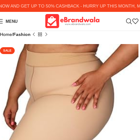
 AND GET UP TO 50% CASHBACK - HURRY UP
THIS MONTH, MAN
MENU
Home
Fashion
SALE