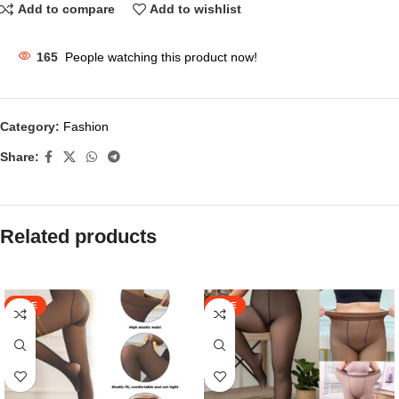
Add to compare
Add to wishlist
165
People watching this product now!
Category:
Fashion
Share:
Related products
SALE
SALE