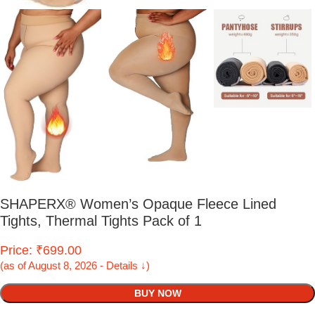
SHAPERX® Women’s Opaque Fleece Lined
Tights, Thermal Tights Pack of 1
Price: ₹699.00
(as of August 8, 2026 - Details ↓)
BUY NOW