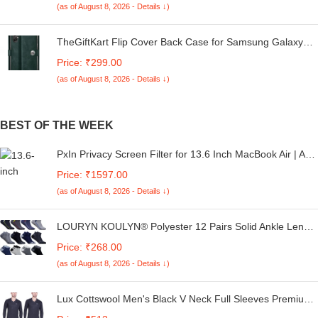
(as of August 8, 2026 - Details ↓)
Cover (Black Bumper)
TheGiftKart Flip Cover Back Case for Samsung Galaxy
M05 / A05 / F05 | Genuine Leather Finish | Designer
Price: ₹299.00
Button | Inbuilt Pockets & Stand | Flip Cover for Samsung
(as of August 8, 2026 - Details ↓)
M05 / A05 / F05 (Faux Leather, Green)
BEST OF THE WEEK
PxIn Privacy Screen Filter for 13.6 Inch MacBook Air | Anti
Glare | Adv. Privacy | Blue Light Filter | UV Protection
Price: ₹1597.00
Laptop Screen with Privacy
(as of August 8, 2026 - Details ↓)
LOURYN KOULYN® Polyester 12 Pairs Solid Ankle Length
Socks For Men & Women, Multicolor, Pack Of 12, Free
Price: ₹268.00
Size
(as of August 8, 2026 - Details ↓)
Lux Cottswool Men's Black V Neck Full Sleeves Premium
Thermal Upper - Pack of 2 (#CW-VN-100cm)