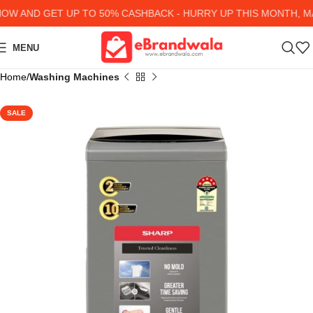
W AND GET UP TO 50% CASHBACK - HURRY UP
THIS MONTH, MA
MENU
Home
Washing Machines
SALE