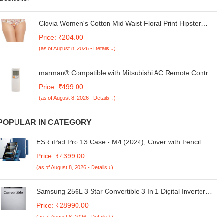
Clovia Women's Cotton Mid Waist Floral Print Hipster
Pantywith Inner Elastic in Light Pink
Price: ₹204.00
(as of August 8, 2026 - Details ↓)
marman® Compatible with Mitsubishi AC Remote Control
Model 56B Suitable for 1 | 1.5 | 2 Ton Split & Window AC -
Price: ₹499.00
Match Remote Key by Key with Existing Remote Control
(as of August 8, 2026 - Details ↓)
POPULAR IN CATEGORY
ESR iPad Pro 13 Case - M4 (2024), Cover with Pencil
Holder, Magnetic, Stand, Supports Pencil Pro, Rebound
Price: ₹4399.00
360 Series, Blue
(as of August 8, 2026 - Details ↓)
Samsung 256L 3 Star Convertible 3 In 1 Digital Inverter
Frost-Free Double Door Refrigerator Appliance
Price: ₹28990.00
(RT30C3733S8/HL,Elegant Inox)
(as of August 8, 2026 - Details ↓)