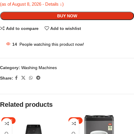
(as of August 8, 2026 - Details ↓)
BUY NOW
Add to compare
Add to wishlist
14
People watching this product now!
Category:
Washing Machines
Share:
Related products
SALE
SALE