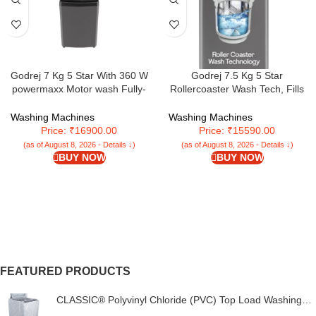
Godrej 7 Kg 5 Star With 360 W
Godrej 7.5 Kg 5 Star
powermaxx Motor wash Fully-
Rollercoaster Wash Tech, Fills
Automatic Top Loading Washing
Tub At ~0 Water Pressure, Strong
Machine With 26 Flexi Wash
Wash Waves, Steel Drum Fully
Washing Machines
Washing Machines
Programs (WTEON VLVT 70 5.0
Automatic Top Load Washing
Price: ₹16900.00
Price: ₹15590.00
FDTN MTBK, Metallic Black)
Machine (WTEON ALP 75 5.0
(as of August 8, 2026 - Details ↓)
(as of August 8, 2026 - Details ↓)
FDTN GPGR, Graphite Grey)
BUY NOW
BUY NOW
FEATURED PRODUCTS
CLASSIC® Polyvinyl Chloride (PVC) Top Load Washing
Machine Cover Suitable For LG 6 Kg, 6.2 Kg, 6.5 Kg, 7