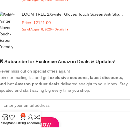
LOOM TREE 2Xwinter Gloves Touch Screen Anti Slip
Unisex Cold Weather for Cycling Driving L | Cycling |
Price: ₹2121.00
Cycling Clothing | Gloves
(as of August 8, 2026 - Details ↓)
🎁 Subscribe for Exclusive Amazon Deals & Updates!
Never miss out on special offers again!
Join our mailing list and get
exclusive coupons, latest discounts,
and hot Amazon product deals
delivered straight to your inbox. Stay
updated and start saving big every time you shop.
0
Shop
Wishlist
Cart
My account
Compare