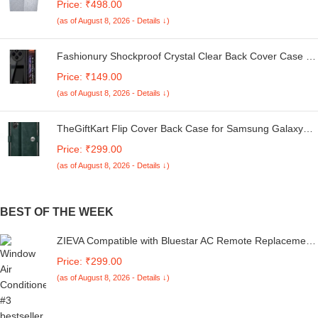
Price: ₹498.00
Kg. (White & Grey, 56Cmsx56Cmsx85Cms, Medium)
(as of August 8, 2026 - Details ↓)
Fashionury Shockproof Crystal Clear Back Cover Case for
Redmi A4 5G / Poco C75 5G / Redmi 14C 5G / Poco M7
Price: ₹149.00
5G | 360 Degree Protection | Transparent Back Case
(as of August 8, 2026 - Details ↓)
Cover (Black Bumper)
TheGiftKart Flip Cover Back Case for Samsung Galaxy
M05 / A05 / F05 | Genuine Leather Finish | Designer
Price: ₹299.00
Button | Inbuilt Pockets & Stand | Flip Cover for Samsung
(as of August 8, 2026 - Details ↓)
M05 / A05 / F05 (Faux Leather, Green)
BEST OF THE WEEK
ZIEVA Compatible with Bluestar AC Remote Replacement
for 1, 1.5, 2 ton Split/Window Air Conditioner - Please
Price: ₹299.00
Match The Original Remote (AC 226 B_1)
(as of August 8, 2026 - Details ↓)