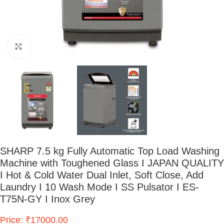
Click to enlarge
SHARP 7.5 kg Fully Automatic Top Load Washing
Machine with Toughened Glass I JAPAN QUALITY
I Hot & Cold Water Dual Inlet, Soft Close, Add
Laundry I 10 Wash Mode I SS Pulsator I ES-
T75N-GY I Inox Grey
Price: ₹17000.00