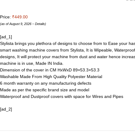
Price:
₹449.00
(as of August 9, 2026 –
Details
)
[ad_1]
Stylista brings you plethora of designs to choose from to Ease your has
smart washing machine covers from Stylista, It is Wipeable, Waterproof,
designs, It will protect your machine from dust and water hence increas
machine is in use, Made IN India.
Dimension of the cover in CM HxWxD 89×53.3×53.3
Washable Made From High Quality Polyester Material
6 month warranty on any manufacturing defects
Made as per the specific brand size and model
Waterproof and Dustproof covers with space for Wires and Pipes
[ad_2]