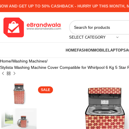
AND GET UP TO 50% CASHBACK - HURRY UP
THIS MONTH, MAN
SELECT CATEGORY
HOME
FASHION
MOBILE
LAPTOPS
A
Home
Washing Machines
Stylista Washing Machine Cover Compatible for Whirlpool 6 Kg 5 St
SALE