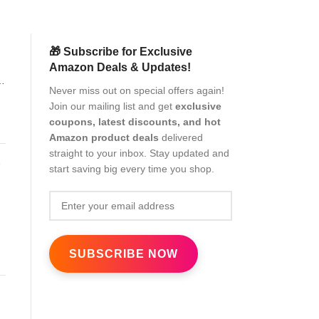
🎁 Subscribe for Exclusive
Amazon Deals & Updates!
Never miss out on special offers again!
Join our mailing list and get
exclusive
coupons, latest discounts, and hot
Amazon product deals
delivered
straight to your inbox. Stay updated and
start saving big every time you shop.
8)