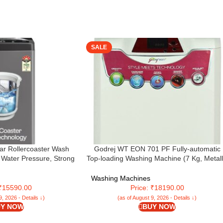
SALE
tar Rollercoaster Wash
Godrej WT EON 701 PF Fully-automatic
0 Water Pressure, Strong
Top-loading Washing Machine (7 Kg, Metall
 Drum Fully Automatic
Grey and Red Top)
Machine (WTEON ALP 75
Washing Machines
, Graphite Grey)
 ₹15590.00
Price: ₹18190.00
9, 2026 - Details ↓)
(as of August 9, 2026 - Details ↓)
Y NOW
BUY NOW