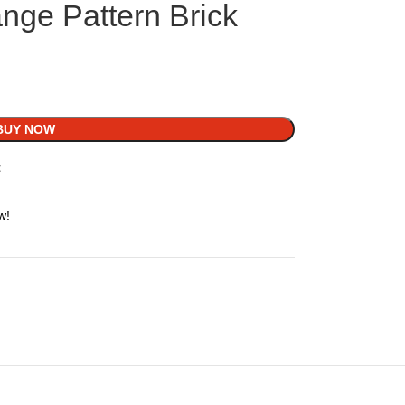
nge Pattern Brick
BUY NOW
t
w!