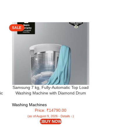
SALE
SALE
Samsung 7 kg, Fully-Automatic Top Load
Star Weaves Wat
ic
Washing Machine with Diamond Drum
Machine Cover 
(WA70A4002GS/TL, Imperial Silver)
(WHITEMAGIC) 
Washing Machines
Washing Machi
Price: ₹14790.00
Pr
(as of August 9, 2026 - Details ↓)
(as of Aug
BUY NOW