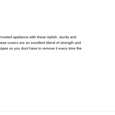
trusted appliance with these stylish, sturdy and
These covers are an excellent blend of strength and
 pipes so you dont have to remove it every time the