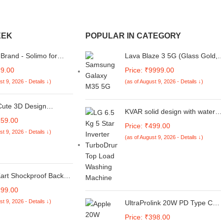
EEK
POPULAR IN CATEGORY
rand - Solimo for
Lava Blaze 3 5G (Glass Gold,
3C 4G, Poco C65
6GB+128GB) | Segment's
69.00
Price: ₹9999.00
 Transparent Soft
Fastest 5G Smartphone |
st 9, 2026 - Details ↓)
(as of August 9, 2026 - Details ↓)
Crystal Clear Back
Dimensity 6300 Processor |
ransparent]
90Hz Display | 50MP+2MP AI
Camera with Vibe Light | 5000
Cute 3D Design
KVAR solid design with water
mAh | Special Discount on All
ve Case Compatible
259.00
dust Protection washing
Banks
ple 18W - 20W USB-C
Price: ₹499.00
machine cover for LG 6.5 Kg 5
st 9, 2026 - Details ↓)
dapter Charger,
(as of August 9, 2026 - Details ↓)
Star Smart Inverter Fully-
ve Cover for iPhone
Automatic Top Loading
0W Power Adapter
(T65SNSF1Z, TurboDrum)
with Wire Saver. (Pink
(Unique code/270522131/FA0
art Shockproof Back
ase for iQOO Neo 10
199.00
ro-Fibre Lining Inside |
st 9, 2026 - Details ↓)
UltraProlink 20W PD Type C
 Grip | Stunning
Fast Charger Adapter |
st Design Back Cover
Price: ₹398.00