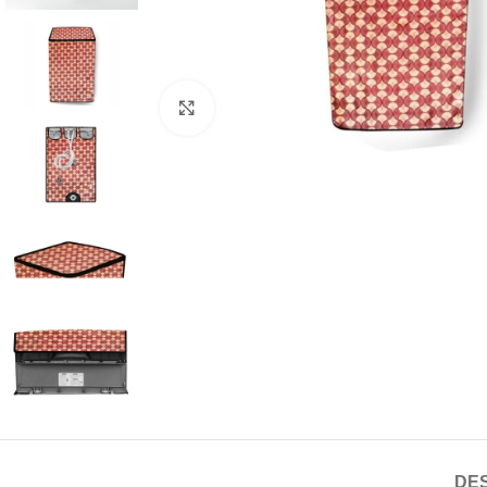
Click to enlarge
DES