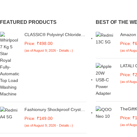
FEATURED PRODUCTS
BEST OF THE W
CLASSIC® Polyvinyl Chloride
Amazon B
(PVC) Top Load Washing
Redmi 1
Price: ₹498.00
Price: ₹
Machine Cover Suitable For LG
Premium
(as of August 9, 2026 - Details ↓)
(as of Augu
6 Kg, 6.2 Kg, 6.5 Kg, 7 Kg.
Silicon 
(White & Grey,
Cover [T
56Cmsx56Cmsx85Cms,
LATALI 
Medium)
Protecti
Price: ₹
with Ap
(as of Augu
Power A
Protecti
18W & 2
Charger 
Heart)
TheGiftK
Fashionury Shockproof Crystal
Cover C
Clear Back Cover Case for
Price: ₹
Price: ₹149.00
5G | Mic
Redmi A4 5G / Poco C75 5G /
(as of Augu
(as of August 9, 2026 - Details ↓)
Anti-Slip
Redmi 14C 5G / Poco M7 5G |
Minimali
360 Degree Protection |