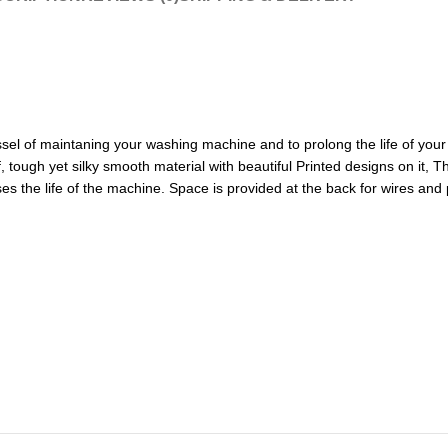
sel of maintaning your washing machine and to prolong the life of your 
 tough yet silky smooth material with beautiful Printed designs on it, 
es the life of the machine. Space is provided at the back for wires and