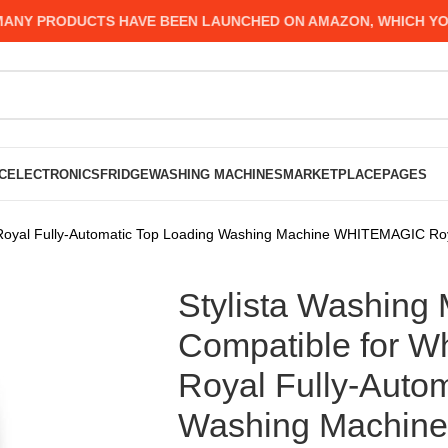
Y PRODUCTS HAVE BEEN LAUNCHED ON AMAZON, WHICH YOU MI
C
ELECTRONICS
FRIDGE
WASHING MACHINES
MARKETPLACE
PAGES
ar Royal Fully-Automatic Top Loading Washing Machine WHITEMAGIC Ro
Stylista Washing
Compatible for Wh
Royal Fully-Auto
Washing Machin