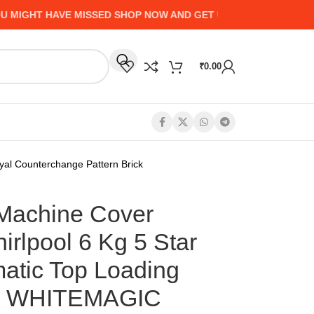
GHT HAVE MISSED SHOP NOW AND GET UP TO 50% CASHBACK -
₹
0.00
yal Counterchange Pattern Brick
 Machine Cover
irlpool 6 Kg 5 Star
matic Top Loading
e WHITEMAGIC