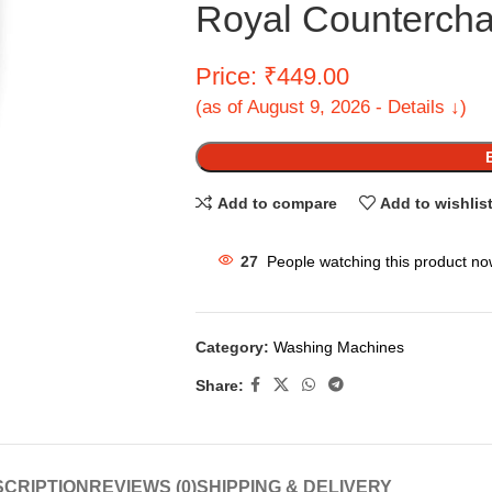
Royal Countercha
Price: ₹449.00
(as of August 9, 2026 - Details ↓)
Add to compare
Add to wishlis
27
People watching this product no
Category:
Washing Machines
Share:
CRIPTION
REVIEWS (0)
SHIPPING & DELIVERY