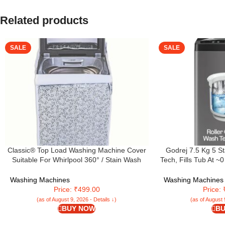
Related products
SALE
SALE
Classic® Top Load Washing Machine Cover
Godrej 7.5 Kg 5 S
Suitable For Whirlpool 360° / Stain Wash
Tech, Fills Tub At ~
Back Panel 6.0 Kg, 6.5 Kg, 7 Kg, 7.2 Kg, 7.5
Wash Waves, Steel
Kg (58Cms X 58Cms X 93Cms) White &
Top Load Washing 
Washing Machines
Washing Machines
Grey – Fabric
5.0 FDTN GPGR
Price: ₹499.00
Price:
(as of August 9, 2026 - Details ↓)
(as of August 
BUY NOW
BU