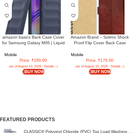
amazon basics Back Case Cover
Amazon Brand – Solimo Shock
for Samsung Galaxy M05 | Liquid
Proof Flip Cover Back Case
Silicon Magic Case for Samsung
Cover for Samsung Galaxy M05
Galaxy M05 with Camera
(Flexible | Leather Finish | Card
Mobile
Mobile
Protection | Sapphire
Pockets Wallet & Stand |
Price: ₹299.00
Price: ₹179.00
Chestnut Brown
(as of August 10, 2026 - Details ↓)
(as of August 10, 2026 - Details ↓)
BUY NOW
BUY NOW
FEATURED PRODUCTS
CLASSIC® Polyvinyl Chloride (PVC) Top Load Washing