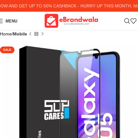
 AND GET UP TO 50% CASHBACK - HURRY UP
THIS MONTH, MAN
MENU
Home
Mobile
SALE