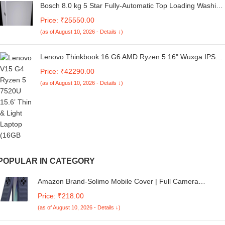
Bosch 8.0 kg 5 Star Fully-Automatic Top Loading Washing
Machine (WOE802S7IN,Silver,ExpertCare)
Price: ₹25550.00
(as of August 10, 2026 - Details ↓)
Lenovo Thinkbook 16 G6 AMD Ryzen 5 16" Wuxga IPS
Antiglare 300 NITS Thin and Light Laptop (16GB
Price: ₹42290.00
RAM/512GB SSD/Windows 11 Home/Fingerprint/Office
(as of August 10, 2026 - Details ↓)
2021/Arctic Grey/1 Year Onsite/1.7 Kg), 21KKA07RIN
POPULAR IN CATEGORY
Amazon Brand-Solimo Mobile Cover | Full Camera
Protection | Liquid Silicon Case | Flexible Bumper Case for
Price: ₹218.00
Mi Redmi A4 5G / 14C 5G / 14R 5G / Poco C75 5G / M7 5
(as of August 10, 2026 - Details ↓)
(Dark Blue)