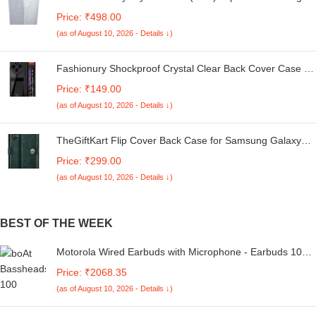
Machine Cover Suitable For LG 6 Kg, 6.2 Kg, 6.5 Kg, 7
Price: ₹498.00
Kg. (White & Grey, 56Cmsx56Cmsx85Cms, Medium)
(as of August 10, 2026 - Details ↓)
Fashionury Shockproof Crystal Clear Back Cover Case for
Redmi A4 5G / Poco C75 5G / Redmi 14C 5G / Poco M7
Price: ₹149.00
5G | 360 Degree Protection | Transparent Back Case
(as of August 10, 2026 - Details ↓)
Cover (Black Bumper)
TheGiftKart Flip Cover Back Case for Samsung Galaxy
M05 / A05 / F05 | Genuine Leather Finish | Designer
Price: ₹299.00
Button | Inbuilt Pockets & Stand | Flip Cover for Samsung
(as of August 10, 2026 - Details ↓)
M05 / A05 / F05 (Faux Leather, Green)
BEST OF THE WEEK
Motorola Wired Earbuds with Microphone - Earbuds 105
Corded in-Ear Headphones, Control Button for
Price: ₹2068.35
Calls/Music, Comfortable Lightweight Easy-Grip Ear Buds,
(as of August 10, 2026 - Details ↓)
Clear Bass Sound, Noise Isolation - White