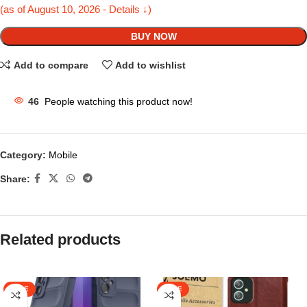
(as of August 10, 2026 - Details ↓)
BUY NOW
Add to compare
Add to wishlist
46
People watching this product now!
Category:
Mobile
Share:
Related products
SALE
SALE