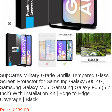
Click to enlarge
SupCares Military-Grade Gorilla Tempered Glass
Screen Protector for Samsung Galaxy A05 4G,
Samsung Galaxy M05, Samsung Galaxy F05 (6.7
Inch) With Installation Kit | Edge to Edge
Coverage | Black
Price: ₹239.00