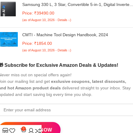
Samsung 330 L, 3 Star, Convertible 5-in-1, Digital Inverter,
Frost Free Double Door, WiFi Enabled Bespoke AI
Price: ₹39490.00
Refrigerator (RT34DG5A4DBXHL, Luxe Black)
(as of August 10, 2026 - Details ↓)
CMTI - Machine Tool Design Handbook, 2024
Price: ₹1854.00
(as of August 10, 2026 - Details ↓)
🎁 Subscribe for Exclusive Amazon Deals & Updates!
Never miss out on special offers again!
Join our mailing list and get
exclusive coupons, latest discounts,
and hot Amazon product deals
delivered straight to your inbox. Stay
updated and start saving big every time you shop.
0