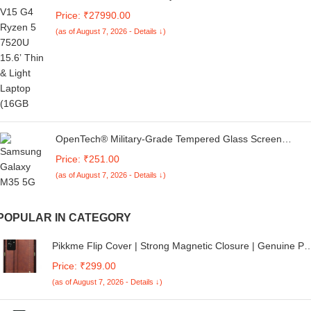
512GB SSD, 14-inch(35.6cm),Anti-Glare, HD Laptop,
Price: ₹27990.00
AMD Radeon Graphics, (DOS, Silver,1.36kg) G10
(as of August 7, 2026 - Details ↓)
OpenTech® Military-Grade Tempered Glass Screen
Protector Compatible For Samsung Galaxy M35 5G (6.6
Price: ₹251.00
Inches) With Edge To Edge Coverage And Easy
(as of August 7, 2026 - Details ↓)
Installation Kit
POPULAR IN CATEGORY
Pikkme Flip Cover | Strong Magnetic Closure | Genuine PU
Leather Finish | Wallet Style with Inbuilt Pocket & Stand |
Price: ₹299.00
Premium Look Magnetic Flip Case for Realme C61 /
(as of August 7, 2026 - Details ↓)
Realme Narzo N61 (Brown)