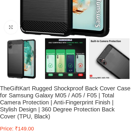
Click to enlarge
TheGiftKart Rugged Shockproof Back Cover Case
for Samsung Galaxy M05 / A05 / F05 | Total
Camera Protection | Anti-Fingerprint Finish |
Stylish Design | 360 Degree Protection Back
Cover (TPU, Black)
Price: ₹149.00