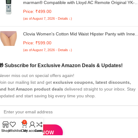
marman® Compatible with Lloyd AC Remote Original YK-
K/002E Suitable for Split and Window Air Conditioner 1 | 1.
Price: ₹499.00
| 2 Ton - Match Exactly with Old Model 125 Remote
(as of August 7, 2026 - Details ↓)
Controller for Better Performance
Clovia Women's Cotton Mid Waist Hipster Panty with Inner
Elastic
Price: ₹599.00
(as of August 7, 2026 - Details ↓)
🎁 Subscribe for Exclusive Amazon Deals & Updates!
Never miss out on special offers again!
Join our mailing list and get
exclusive coupons, latest discounts,
and hot Amazon product deals
delivered straight to your inbox. Stay
updated and start saving big every time you shop.
0
Shop
Wishlist
Cart
My account
Compare