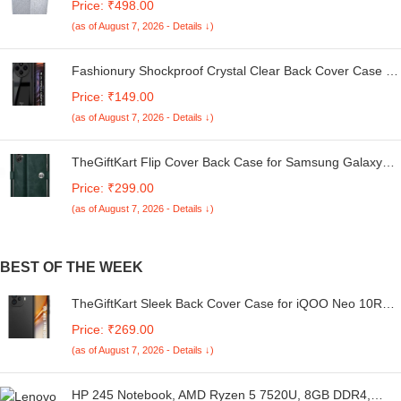
Price: ₹498.00
Kg. (White & Grey, 56Cmsx56Cmsx85Cms, Medium)
(as of August 7, 2026 - Details ↓)
Fashionury Shockproof Crystal Clear Back Cover Case for
Redmi A4 5G / Poco C75 5G / Redmi 14C 5G / Poco M7
Price: ₹149.00
5G | 360 Degree Protection | Transparent Back Case
(as of August 7, 2026 - Details ↓)
Cover (Black Bumper)
TheGiftKart Flip Cover Back Case for Samsung Galaxy
M05 / A05 / F05 | Genuine Leather Finish | Designer
Price: ₹299.00
Button | Inbuilt Pockets & Stand | Flip Cover for Samsung
(as of August 7, 2026 - Details ↓)
M05 / A05 / F05 (Faux Leather, Green)
BEST OF THE WEEK
TheGiftKart Sleek Back Cover Case for iQOO Neo 10R
5G | Slim Fit Protective Design | Ultra Matte Finish |
Price: ₹269.00
Camera Protection Bump | Soft Silicon Back Cover Case
(as of August 7, 2026 - Details ↓)
for iQOO Neo 10R 5G (Silicone, Black)
HP 245 Notebook, AMD Ryzen 5 7520U, 8GB DDR4,