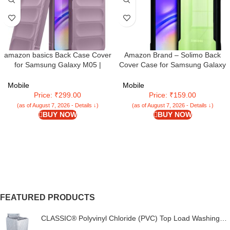
amazon basics Back Case Cover
Amazon Brand – Solimo Back
for Samsung Galaxy M05 |
Cover Case for Samsung Galaxy
Compatible Back Case Cover |
M05 / A05 / F05 | 360 Degree
Liquid Silicon Magic Case with
Protection |Transparent Cover for
Mobile
Mobile
Camera Protection | Lavender
Samsung M05 / A05 (PC & TPU)
Price: ₹299.00
Price: ₹159.00
(Black)
(as of August 7, 2026 - Details ↓)
(as of August 7, 2026 - Details ↓)
BUY NOW
BUY NOW
FEATURED PRODUCTS
CLASSIC® Polyvinyl Chloride (PVC) Top Load Washing
Machine Cover Suitable For LG 6 Kg, 6.2 Kg, 6.5 Kg, 7