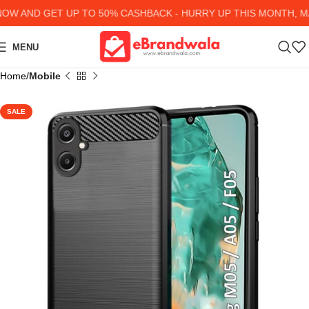
 AND GET UP TO 50% CASHBACK - HURRY UP
THIS MONTH, MAN
MENU
Home
Mobile
SALE