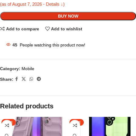
(as of August 7, 2026 - Details ↓)
BUY NOW
Add to compare
Add to wishlist
45
People watching this product now!
Category:
Mobile
Share:
Related products
SALE
SALE