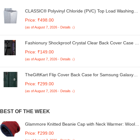
CLASSIC® Polyvinyl Chloride (PVC) Top Load Washing
Machine Cover Suitable For LG 6 Kg, 6.2 Kg, 6.5 Kg, 7
Price: ₹498.00
Kg. (White & Grey, 56Cmsx56Cmsx85Cms, Medium)
(as of August 7, 2026 - Details ↓)
Fashionury Shockproof Crystal Clear Back Cover Case for
Redmi A4 5G / Poco C75 5G / Redmi 14C 5G / Poco M7
Price: ₹149.00
5G | 360 Degree Protection | Transparent Back Case
(as of August 7, 2026 - Details ↓)
Cover (Black Bumper)
TheGiftKart Flip Cover Back Case for Samsung Galaxy
M05 / A05 / F05 | Genuine Leather Finish | Designer
Price: ₹299.00
Button | Inbuilt Pockets & Stand | Flip Cover for Samsung
(as of August 7, 2026 - Details ↓)
M05 / A05 / F05 (Faux Leather, Green)
BEST OF THE WEEK
Glammore Knitted Beanie Cap with Neck Warmer: Wool
Blend, Fur Lined Winter Hat & Scarf Set - Full Size,
Price: ₹299.00
Stretchy, Ideal for Indoor & Outdoor Activities, Unisex