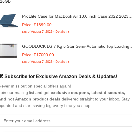
ProElite Case for MacBook Air 13.6 inch Case 2022 2023
2024 2025 Release M4/M3 A3113 M2 A2681 with Touch ID
Price: ₹1899.00
Fabric Material Hard Shell with Slim TPU Bumper and Fold
(as of August 7, 2026 - Details ↓)
Kickstand, Navy
GOODLUCK LG 7 Kg 5 Star Semi-Automatic Top Loading
Washing Machine (P7020NGAZ, Dark Gray, Wind Jet Dry)
Price: ₹17000.00
(as of August 7, 2026 - Details ↓)
🎁 Subscribe for Exclusive Amazon Deals & Updates!
Never miss out on special offers again!
Join our mailing list and get
exclusive coupons, latest discounts,
and hot Amazon product deals
delivered straight to your inbox. Stay
updated and start saving big every time you shop.