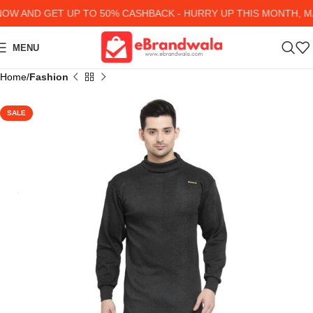
W AND GET UP TO 50% CASHBACK - HURRY UP
THIS MONTH, MA
MENU
Home
Fashion
SALE