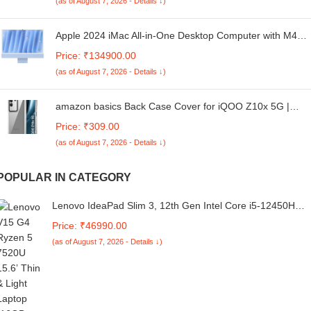
(as of August 7, 2026 - Details ↓)
Apple 2024 iMac All-in-One Desktop Computer with M4
chip with 8-core CPU and 8-core GPU: Built for Apple
Price: ₹134900.00
Intelligence, 60.96 cm (24″) Retina Display, 16GB Unified
(as of August 7, 2026 - Details ↓)
Memory, 256GB SSD Storage; Blue
amazon basics Back Case Cover for iQOO Z10x 5G |
Compatible for iQOO Z10x 5G Back Cover | Case Cover
Price: ₹309.00
with Camera Protection | (TPU + PC | Transparent)
(as of August 7, 2026 - Details ↓)
POPULAR IN CATEGORY
Lenovo IdeaPad Slim 3, 12th Gen Intel Core i5-12450H
(16GB LPDDR5, 512GB SSD), Anti-glare, FHD 15.6"
Price: ₹46990.00
(39.6cm), Win 11, Office Home 2024, Arctic Grey, 1.62Kg,
(as of August 7, 2026 - Details ↓)
83ER00MDIN, Thin & Light, Backlit KB Laptop