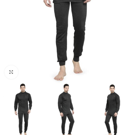
Click to enlarge