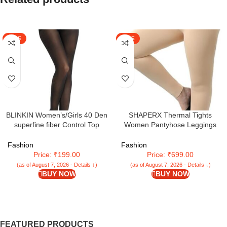
SALE
SALE
BLINKIN Women’s/Girls 40 Den
SHAPERX Thermal Tights
superfine fiber Control Top
Women Pantyhose Leggings
Pantyhose, super soft
Fleece Warm Tights for Women
tights/stockings
Winter Plus Size Pack of 1
Fashion
Fashion
Price: ₹199.00
Price: ₹699.00
(as of August 7, 2026 - Details ↓)
(as of August 7, 2026 - Details ↓)
BUY NOW
BUY NOW
FEATURED PRODUCTS