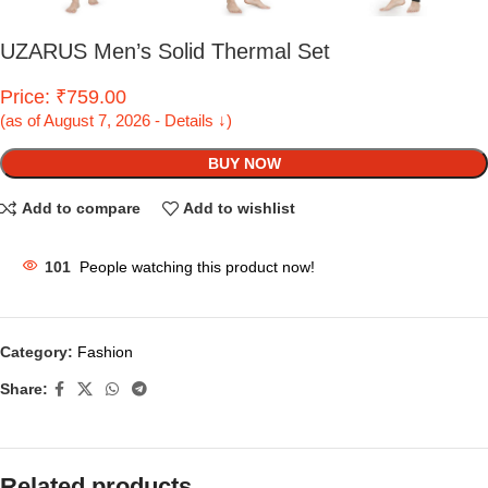
UZARUS Men’s Solid Thermal Set
Price: ₹759.00
(as of August 7, 2026 - Details ↓)
BUY NOW
Add to compare
Add to wishlist
101
People watching this product now!
Category:
Fashion
Share:
Related products