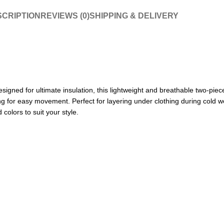
CRIPTION
REVIEWS (0)
SHIPPING & DELIVERY
ned for ultimate insulation, this lightweight and breathable two-piece
ng for easy movement. Perfect for layering under clothing during cold wea
colors to suit your style.