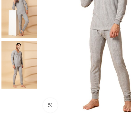
Click to enlarge