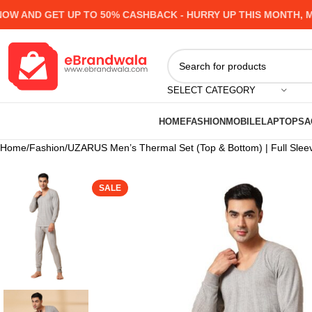
AND GET UP TO 50% CASHBACK - HURRY UP
THIS MONTH, MAN
SELECT CATEGORY
HOME
FASHION
MOBILE
LAPTOPS
A
Home
Fashion
UZARUS Men’s Thermal Set (Top & Bottom) | Full Slee
SALE