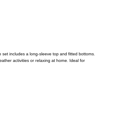
 set includes a long-sleeve top and fitted bottoms.
ther activities or relaxing at home. Ideal for