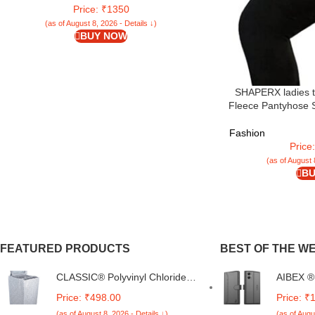
Price: ₹1350
(as of August 8, 2026 - Details ↓)
BUY NOW
SHAPERX ladies t
Fleece Pantyhose S
Fashion
Price
(as of August 
BU
FEATURED PRODUCTS
BEST OF THE W
CLASSIC® Polyvinyl Chloride
AIBEX ® 
(PVC) Top Load Washing
Samsung
Price: ₹498.00
Price: ₹
Machine Cover Suitable For LG
Samsung
(as of August 8, 2026 - Details ↓)
(as of Augu