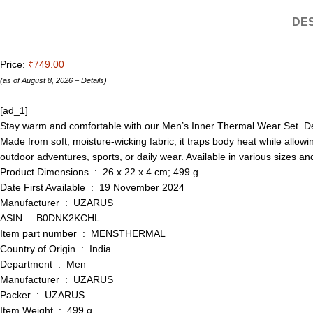
DES
Price:
₹749.00
(as of August 8, 2026 –
Details
)
[ad_1]
Stay warm and comfortable with our Men’s Inner Thermal Wear Set. Desig
Made from soft, moisture-wicking fabric, it traps body heat while allowi
outdoor adventures, sports, or daily wear. Available in various sizes and 
Product Dimensions ‏ : ‎ 26 x 22 x 4 cm; 499 g
Date First Available ‏ : ‎ 19 November 2024
Manufacturer ‏ : ‎ UZARUS
ASIN ‏ : ‎ B0DNK2KCHL
Item part number ‏ : ‎ MENSTHERMAL
Country of Origin ‏ : ‎ India
Department ‏ : ‎ Men
Manufacturer ‏ : ‎ UZARUS
Packer ‏ : ‎ UZARUS
Item Weight ‏ : ‎ 499 g