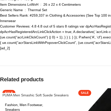
Item Dimensions LxWxH ‏ : ‎ 26 x 22 x 4 Centimeters
Generic Name ‏ : ‎ Thermal Set
Best Sellers Rank: #259,337 in Clothing & Accessories (See Top 100 i
Innerwear
Customer Reviews: 4.8 4.8 out of 5 stars 8 ratings var dpAcrHasRegiste
dpAcrHasRegisteredArcLinkClickAction = true; A.declarative( ‘acrLink-click
(ue.count(“acrLinkClickCount”) || 0) + 1); } } ); } }); P.when(‘A’, ‘cf’).exe
{ ue.count(“acrStarsLinkWithPopoverClickCount”, (ue.count(“acrStarsLink
[ad_2]
Related products
SALE
SALE
PUMA Men Smashic Soft Suede Sneakers
Fashion
,
Men Footwear
,
Sneakers