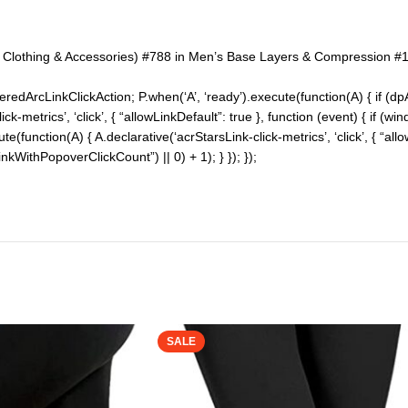
n Clothing & Accessories) #788 in Men’s Base Layers & Compression #1
redArcLinkClickAction; P.when(‘A’, ‘ready’).execute(function(A) { if (d
-metrics’, ‘click’, { “allowLinkDefault”: true }, function (event) { if (w
cute(function(A) { A.declarative(‘acrStarsLink-click-metrics’, ‘click’, { “al
WithPopoverClickCount”) || 0) + 1); } }); });
SALE