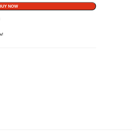
BUY NOW
t
w!