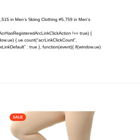
,515 in Men’s Skiing Clothing #5,759 in Men’s
pAcrHasRegisteredArcLinkClickAction !== true) {
indow.ue) { ue.count(“acrLinkClickCount”,
lowLinkDefault” : true }, function(event){ if(window.ue)
SALE
SALE