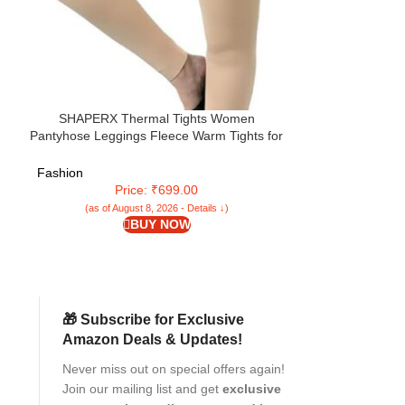
SHAPERX Thermal Tights Women
SHAPERX wome
Pantyhose Leggings Fleece Warm Tights for
fleece lined win
Women Winter Plus Size Pack of 1
Bl
Fashion
Fashion
Price: ₹699.00
Pr
(as of August 8, 2026 - Details ↓)
(as of Aug
BUY NOW
🎁 Subscribe for Exclusive
Amazon Deals & Updates!
Never miss out on special offers again!
Join our mailing list and get
exclusive
r