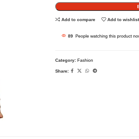
Add to compare
Add to wishlis
89
People watching this product no
Category:
Fashion
Share: