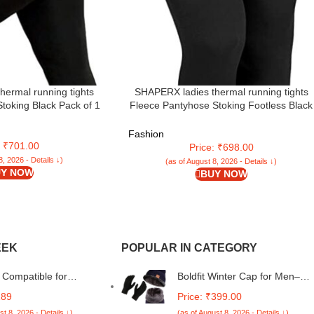
hermal running tights
SHAPERX ladies thermal running tights
toking Black Pack of 1
Fleece Pantyhose Stoking Footless Black
Pack of 1
Fashion
: ₹701.00
Price: ₹698.00
8, 2026 - Details ↓)
(as of August 8, 2026 - Details ↓)
Y NOW
BUY NOW
EEK
POPULAR IN CATEGORY
Compatible for
Boldfit Winter Cap for Men–
 A05 / Samsung F05 /
Woolen Beanie, Neck Warmer,
189
Price: ₹399.00
 M05 Flip Cover
Muffler, and Thermal Gloves fo
st 8, 2026 - Details ↓)
(as of August 8, 2026 - Details ↓)