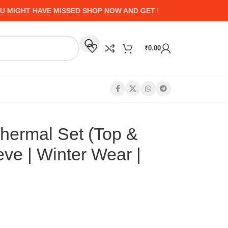
GHT HAVE MISSED SHOP NOW AND GET UP TO 50% CASHBACK -
₹
0.00
ermal Set (Top &
eve | Winter Wear |