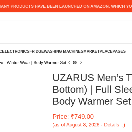
Y PRODUCTS HAVE BEEN LAUNCHED ON AMAZON, WHICH YOU MI
C
ELECTRONICS
FRIDGE
WASHING MACHINES
MARKETPLACE
PAGES
ve | Winter Wear | Body Warmer Set
UZARUS Men’s Th
Bottom) | Full Sle
Body Warmer Set
Price: ₹749.00
(as of August 8, 2026 - Details ↓)