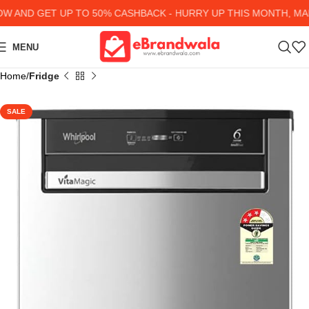
AND GET UP TO 50% CASHBACK - HURRY UP
THIS MONTH, MANY
MENU
Home
Fridge
SALE