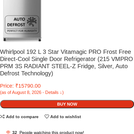
Whirlpool 192 L 3 Star Vitamagic PRO Frost Free
Direct-Cool Single Door Refrigerator (215 VMPRO
PRM 3S RADIANT STEEL-Z Fridge, Silver, Auto
Defrost Technology)
Price: ₹15790.00
(as of August 8, 2026 - Details ↓)
BUY NOW
Add to compare
Add to wishlist
32
People watching this product now!