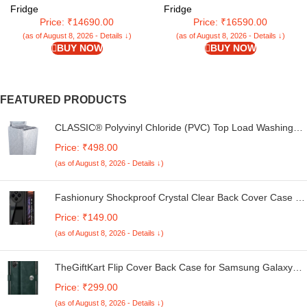
shelves & large vegetable Box
Single Door Refrigerator With
Fridge
Fridge
(Brushline Silver, CSD2005SS)
Base Drawer (RD EDGENEO
Price: ₹14690.00
Price: ₹16590.00
207E TDF MP WN, Maple Wine)
(as of August 8, 2026 - Details ↓)
(as of August 8, 2026 - Details ↓)
BUY NOW
BUY NOW
FEATURED PRODUCTS
CLASSIC® Polyvinyl Chloride (PVC) Top Load Washing
Machine Cover Suitable For LG 6 Kg, 6.2 Kg, 6.5 Kg, 7
Price: ₹498.00
Kg. (White & Grey, 56Cmsx56Cmsx85Cms, Medium)
(as of August 8, 2026 - Details ↓)
Fashionury Shockproof Crystal Clear Back Cover Case for
Redmi A4 5G / Poco C75 5G / Redmi 14C 5G / Poco M7
Price: ₹149.00
5G | 360 Degree Protection | Transparent Back Case
(as of August 8, 2026 - Details ↓)
Cover (Black Bumper)
TheGiftKart Flip Cover Back Case for Samsung Galaxy
M05 / A05 / F05 | Genuine Leather Finish | Designer
Price: ₹299.00
Button | Inbuilt Pockets & Stand | Flip Cover for Samsung
(as of August 8, 2026 - Details ↓)
M05 / A05 / F05 (Faux Leather, Green)