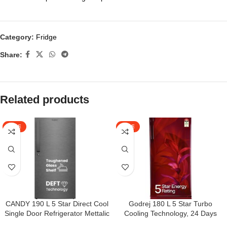
Category:
Fridge
Share:
Related products
SALE
SALE
CANDY 190 L 5 Star Direct Cool
Godrej 180 L 5 Star Turbo
Single Door Refrigerator Mettalic
Cooling Technology, 24 Days
Finish with Toughened glass
Farm Freshness Direct Cool