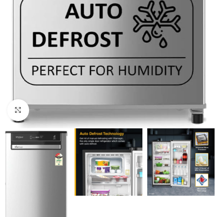
Click to enlarge