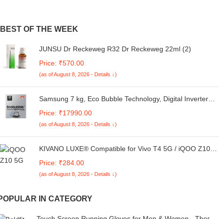
BEST OF THE WEEK
JUNSU Dr Reckeweg R32 Dr Reckeweg 22ml (2)
Price: ₹570.00
(as of August 8, 2026 - Details ↓)
Samsung 7 kg, Eco Bubble Technology, Digital Inverter
Motor, Soft Closing Door, Fully-Automatic Top Load
Price: ₹17990.00
Washing Machine (WA70BG4441YYTL, Lavender Gray)
(as of August 8, 2026 - Details ↓)
KIVANO LUXE® Compatible for Vivo T4 5G / iQOO Z10
5G Luxury Handmade Leather Magnetic Flip Folio Case |
Price: ₹284.00
Card Holder & Kickstand | Slim Protective Cover | Unisex -
(as of August 8, 2026 - Details ↓)
Green
POPULAR IN CATEGORY
Touch Screen Running Gloves for Men & Women - Therma