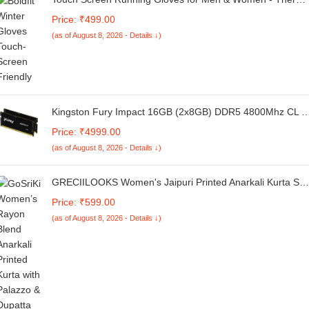
Winter Glove Liners for Texting, Cycling & Driving - Thin,
Price: ₹499.00
Lightweight & Warm Sports / Athletic Hand Gloves -
(as of August 8, 2026 - Details ↓)
Touchscreen Smartphone Compatible
Kingston Fury Impact 16GB (2x8GB) DDR5 4800Mhz CL 3
SO-DIMM Laptop Ram
Price: ₹4999.00
(as of August 8, 2026 - Details ↓)
GRECIILOOKS Women's Jaipuri Printed Anarkali Kurta Set
with Dupatta | Cotton Blend Long Flared Ethnic Dress for
Price: ₹599.00
Festive
(as of August 8, 2026 - Details ↓)