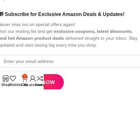
🎁 Subscribe for Exclusive Amazon Deals & Updates!
Never miss out on special offers again!
Join our mailing list and get
exclusive coupons, latest discounts,
and hot Amazon product deals
delivered straight to your inbox. Stay
updated and start saving big every time you shop.
0
Shop
Wishlist
Cart
My account
Compare
All Rights Reserved
eBrandwala
2025
Design by : Saaiqa Tech
.