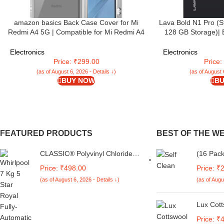
amazon basics Back Case Cover for Mi
Lava Bold N1 Pro (S
Redmi A4 5G | Compatible for Mi Redmi A4
128 GB Storage)| 
5G Back Case Cover | Case Cover with
Display | 120 Hz R
Camera Protection | (TPU + PC |
Triple Rear Camera
Electronics
Electronics
Transparent)
5000 mAh Batte
Price: ₹299.00
Price
(as of August 6, 2026 - Details ↓)
(as of August 
BUY NOW
BU
FEATURED PRODUCTS
BEST OF THE W
CLASSIC® Polyvinyl Chloride
(16 Pack
(PVC) Top Load Washing
Canary Y
Price: ₹498.00
Price: ₹
Machine Cover Suitable For LG
Recyclab
(as of August 6, 2026 - Details ↓)
(as of Augu
6 Kg, 6.2 Kg, 6.5 Kg, 7 Kg.
Easy to 
(White & Grey,
Home, O
56Cmsx56Cmsx85Cms,
Lux Cott
Medium)
Sleeves
Price: ₹
Set