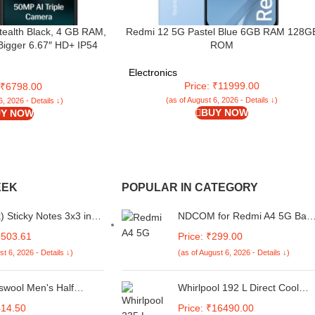
tealth Black, 4 GB RAM,
Redmi 12 5G Pastel Blue 6GB RAM 128G
Bigger 6.67″ HD+ IP54
ROM
efresh Rate | 50 MP AI
 | 8 MP Front Camera|
Electronics
ry| Charger in Box
Price: ₹11999.00
: ₹6798.00
(as of August 6, 2026 - Details ↓)
6, 2026 - Details ↓)
BUY NOW
Y NOW
EEK
POPULAR IN CATEGORY
) Sticky Notes 3x3 in
NDCOM for Redmi A4 5G Bac
ellow, Clean Removal,
Cover | Redmi 14C 5G Cover |
2503.61
Price: ₹299.00
le, Self-Stick Pads,
Poco C75 Back Cover | Stylish
st 6, 2026 - Details ↓)
(as of August 6, 2026 - Details ↓)
Post Sticky Tabs for
Protection for Your Device |
ffice, Notebook
Multicolour Cartoon Anime
Metal Case
swool Men's Half
Whirlpool 192 L Direct Cool
 Round Neck Thermal
Single Door 3 Star Refrigerato
414.50
Price: ₹16490.00
(Alpha Steel, WP REF 215