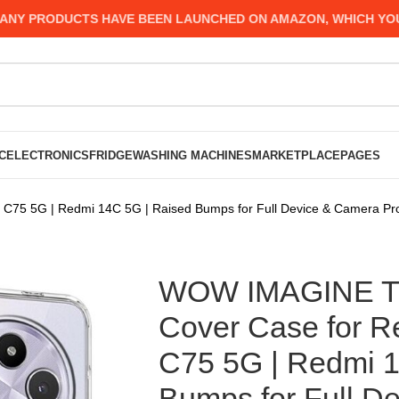
PRODUCTS HAVE BEEN LAUNCHED ON AMAZON, WHICH YOU MIG
C
ELECTRONICS
FRIDGE
WASHING MACHINES
MARKETPLACE
PAGES
75 5G | Redmi 14C 5G | Raised Bumps for Full Device & Camera Prot
WOW IMAGINE Tr
Cover Case for R
C75 5G | Redmi 1
Bumps for Full D