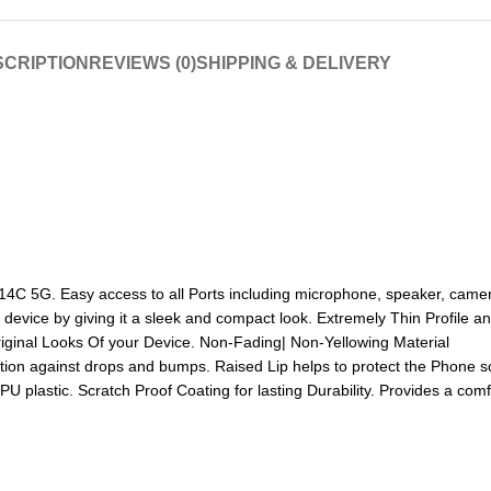
CRIPTION
REVIEWS (0)
SHIPPING & DELIVERY
C 5G. Easy access to all Ports including microphone, speaker, camera
 device by giving it a sleek and compact look. Extremely Thin Profile 
iginal Looks Of your Device. Non-Fading| Non-Yellowing Material
tion against drops and bumps. Raised Lip helps to protect the Phone s
PU plastic. Scratch Proof Coating for lasting Durability. Provides a com