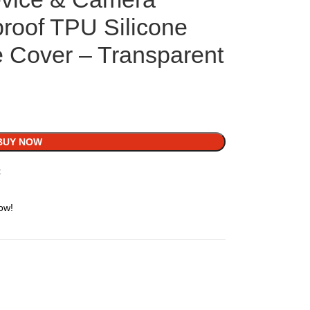
proof TPU Silicone
 Cover – Transparent
BUY NOW
t
ow!