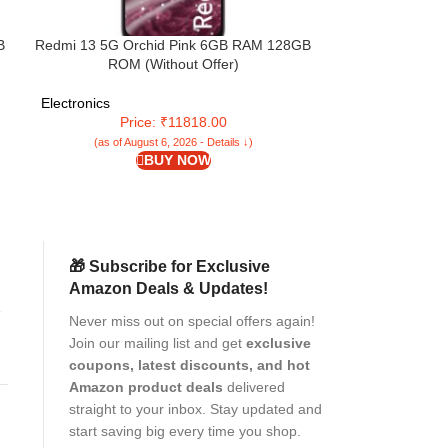
B
Redmi 13 5G Orchid Pink 6GB RAM 128GB
Redmi 14C 5G (S
ROM (Without Offer)
64GB Storage) |
4 Gen 2 | 120Hz 
5160mAh Batte
Electronics
Electronics
Premium
Price: ₹11818.00
Pr
(as of August 6, 2026 - Details ↓)
(as of Aug
BUY NOW
🎁 Subscribe for Exclusive
Amazon Deals & Updates!
k
Never miss out on special offers again!
Join our mailing list and get
exclusive
coupons, latest discounts, and hot
Amazon product deals
delivered
straight to your inbox. Stay updated and
r
start saving big every time you shop.