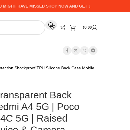
HT HAVE MISSED SHOP NOW AND GET UP TO 50% CASHBACK - 
₹
0.00
ection Shockproof TPU Silicone Back Case Mobile
ansparent Back
edmi A4 5G | Poco
4C 5G | Raised
evice & Camera