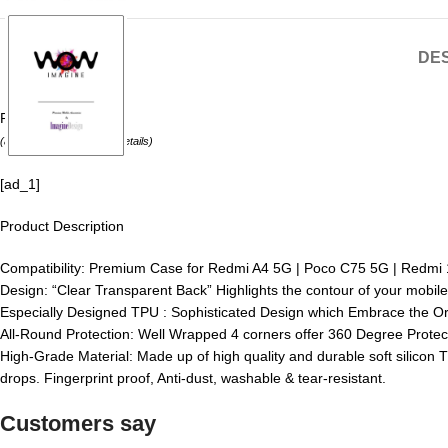
DES
Price:
₹175.00
(as of August 6, 2026 –
Details
)
[ad_1]
Product Description
Compatibility: Premium Case for Redmi A4 5G | Poco C75 5G | Redmi 14
Design: “Clear Transparent Back” Highlights the contour of your mobile
Especially Designed TPU : Sophisticated Design which Embrace the Or
All-Round Protection: Well Wrapped 4 corners offer 360 Degree Protec
High-Grade Material: Made up of high quality and durable soft silicon T
drops. Fingerprint proof, Anti-dust, washable & tear-resistant.
Customers say