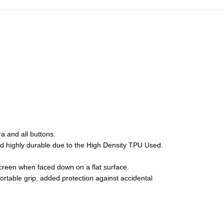
 and all buttons.
and highly durable due to the High Density TPU Used.
creen when faced down on a flat surface.
fortable grip, added protection against accidental