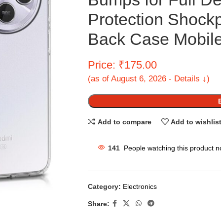
Protection Shock
Back Case Mobile
Price: ₹175.00
(as of August 6, 2026 - Details ↓)
Add to compare
Add to wishlis
141
People watching this product n
Category:
Electronics
Share: