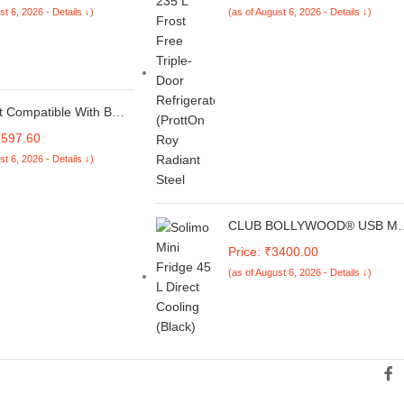
st 6, 2026 - Details ↓)
(as of August 6, 2026 - Details ↓)
VMPRO ROY 3S ALPH STL-Z-
73132)
ft Compatible With Bmw
s G30 2017-2024 M
6597.60
M5 M Performance Rear
st 6, 2026 - Details ↓)
k Roof Wing Lip
 Spoiler Zst-359 Cf
Fiber Look
CLUB BOLLYWOOD® USB Min
Fridge Drink Cooler
Price: ₹3400.00
Refrigeration System Small
(as of August 6, 2026 - Details ↓)
Refrigerator Red|Home &
Garden | Kitchen, Dining & Bar
Bar Tools & Accessories |1
Piece Mini USB Fridge