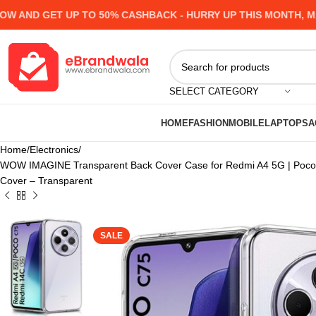
ND GET UP TO 50% CASHBACK - HURRY UP
THIS MONTH, MANY 
SELECT CATEGORY
HOME
FASHION
MOBILE
LAPTOPS
A
Home
Electronics
WOW IMAGINE Transparent Back Cover Case for Redmi A4 5G | Poco C
Cover – Transparent
SALE