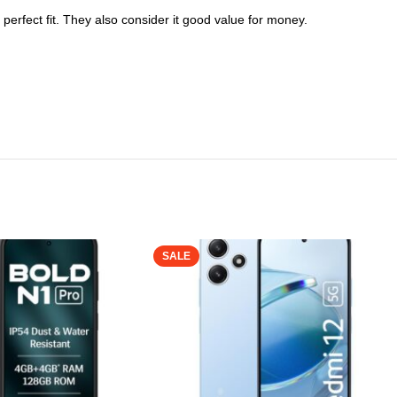
perfect fit. They also consider it good value for money.
SALE