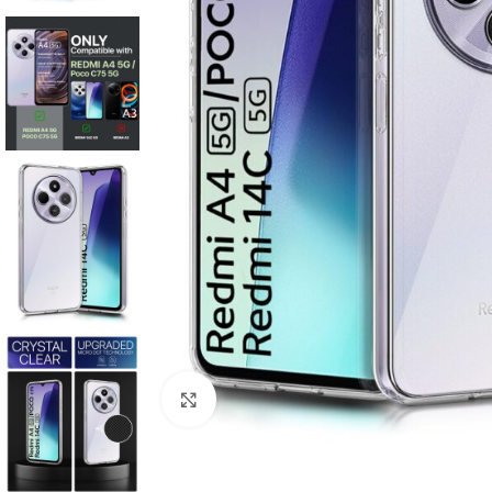
Click to enlarge