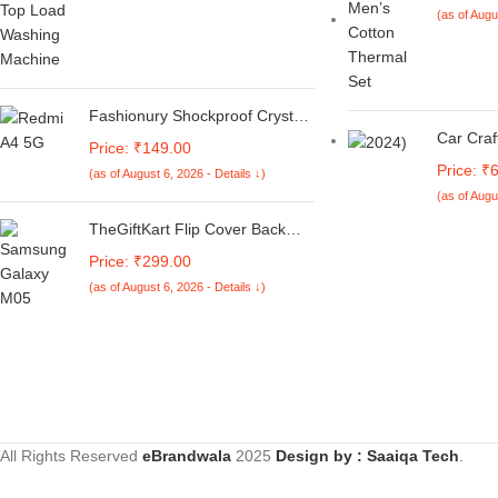
(as of Augu
Fashionury Shockproof Crystal
Clear Back Cover Case for
Car Cra
Price: ₹149.00
Redmi A4 5G / Poco C75 5G /
5 Serie
Price: ₹
(as of August 6, 2026 - Details ↓)
Redmi 14C 5G / Poco M7 5G |
Sports 
(as of Augu
360 Degree Protection |
Mid Trun
Transparent Back Case Cover
Ducktail
TheGiftKart Flip Cover Back
(Black Bumper)
Carbon 
Case for Samsung Galaxy M05
Price: ₹299.00
/ A05 / F05 | Genuine Leather
(as of August 6, 2026 - Details ↓)
Finish | Designer Button | Inbuilt
Pockets & Stand | Flip Cover for
Samsung M05 / A05 / F05
(Faux Leather, Green)
All Rights Reserved
eBrandwala
2025
Design by : Saaiqa Tech
.