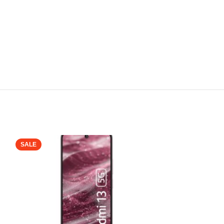
SALE
SALE