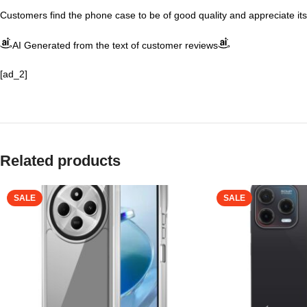
Customers find the phone case to be of good quality and appreciate its 
AI Generated from the text of customer reviews
[ad_2]
Related products
SALE
SALE