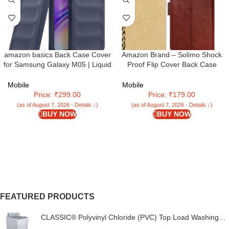
amazon basics Back Case Cover
Amazon Brand – Solimo Shock
for Samsung Galaxy M05 | Liquid
Proof Flip Cover Back Case
Silicon Magic Case for Samsung
Cover for Samsung Galaxy M05
Galaxy M05 with Camera
(Flexible | Leather Finish | Card
Mobile
Mobile
Protection | Sapphire
Pockets Wallet & Stand |
Price: ₹299.00
Price: ₹179.00
Chestnut Brown
(as of August 7, 2026 - Details ↓)
(as of August 7, 2026 - Details ↓)
BUY NOW
BUY NOW
FEATURED PRODUCTS
CLASSIC® Polyvinyl Chloride (PVC) Top Load Washing
Machine Cover Suitable For LG 6 Kg, 6.2 Kg, 6.5 Kg, 7