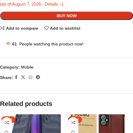
(as of August 7, 2026 - Details ↓)
BUY NOW
Add to compare
Add to wishlist
61
People watching this product now!
Category:
Mobile
Share:
Related products
SALE
SALE