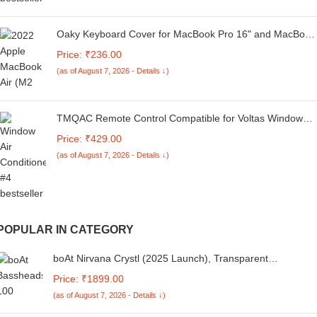
Oaky Keyboard Cover for MacBook Pro 16" and MacBook
Pro 14" 2021-2024 [M1/M2/M3/M4 Pro-Max Chip] [A3112
Price: ₹236.00
A3185 A3401 A2918 A2992 A2779 A2442 A2918 A2992
(as of August 7, 2026 - Details ↓)
A2779 A2442] Keyboard Skin- TPU
TMQAC Remote Control Compatible for Voltas Window
AC and Split Air Conditioner (AC-133B) (Please Match
Price: ₹429.00
The Image with Your Old Remote
(as of August 7, 2026 - Details ↓)
POPULAR IN CATEGORY
boAt Nirvana Crystl (2025 Launch), Transparent
Case,Spatial Audio, ANC(~32dB), 100Hrs Battery,4Mics
Price: ₹1899.00
ENx,App Support, Bluetooth Earbuds, TWS Ear Buds
(as of August 7, 2026 - Details ↓)
Wireless Earphones with mic (Quantum Black)