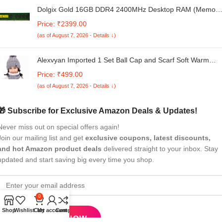
Dolgix Gold 16GB DDR4 2400MHz Desktop RAM (Memory
U-DIMM | Long-DIMM | CL- 17 | PC4-19200 | 2Rx8 Dual
Price: ₹2399.00
Rank | 5Year -Warranty (Made in India)
(as of August 7, 2026 - Details ↓)
Alexvyan Imported 1 Set Ball Cap and Scarf Soft Warm
Snow and Air Proof Fleece Knitted Cap (Inside Fur) Woole
Price: ₹499.00
Beanie Winter Cap with Scarf for Women Girl Ladies
(as of August 7, 2026 - Details ↓)
🎁 Subscribe for Exclusive Amazon Deals & Updates!
Never miss out on special offers again!
Join our mailing list and get
exclusive coupons, latest discounts,
and hot Amazon product deals
delivered straight to your inbox. Stay
updated and start saving big every time you shop.
0
Shop
Wishlist
Cart
My account
Compare