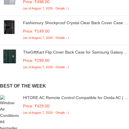
Price: ₹498.00
Kg. (White & Grey, 56Cmsx56Cmsx85Cms, Medium)
(as of August 7, 2026 - Details ↓)
Fashionury Shockproof Crystal Clear Back Cover Case for
Redmi A4 5G / Poco C75 5G / Redmi 14C 5G / Poco M7
Price: ₹149.00
5G | 360 Degree Protection | Transparent Back Case
(as of August 7, 2026 - Details ↓)
Cover (Black Bumper)
TheGiftKart Flip Cover Back Case for Samsung Galaxy
M05 / A05 / F05 | Genuine Leather Finish | Designer
Price: ₹299.00
Button | Inbuilt Pockets & Stand | Flip Cover for Samsung
(as of August 7, 2026 - Details ↓)
M05 / A05 / F05 (Faux Leather, Green)
BEST OF THE WEEK
HITORE AC Remote Control Compatible for Onida AC | Air
Conditioner Remote No. 160 - Please Match The Image
Price: ₹429.00
with Your Old Remote
(as of August 7, 2026 - Details ↓)