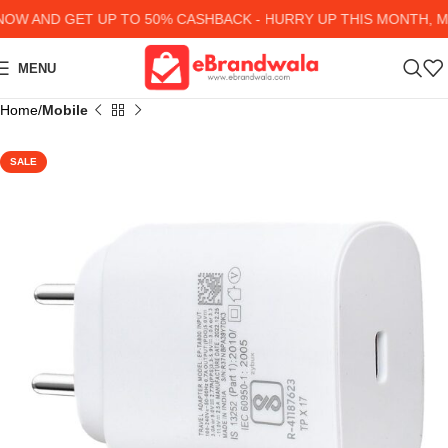
W AND GET UP TO 50% CASHBACK - HURRY UP
THIS MONTH, MA
MENU
Home
Mobile
SALE