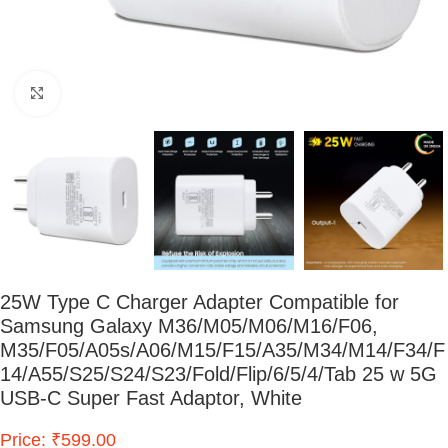
Click to enlarge
25W Type C Charger Adapter Compatible for
Samsung Galaxy M36/M05/M06/M16/F06,
M35/F05/A05s/A06/M15/F15/A35/M34/M14/F34/F
14/A55/S25/S24/S23/Fold/Flip/6/5/4/Tab 25 w 5G
USB-C Super Fast Adaptor, White
Price: ₹599.00