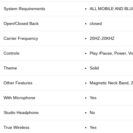
System Requirements
ALL MOBILE AND BL
Open/Closed Back
closed
Carrier Frequency
20HZ-20KHZ
Controls
Play /Pause, Power, 
Theme
Solid
Other Features
Magnetic Neck Band, 2
With Microphone
Yes
Studio Headphone
No
True Wireless
Yes