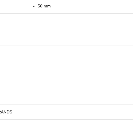
50 mm
RANDS