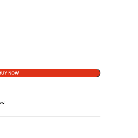
BUY NOW
t
ow!