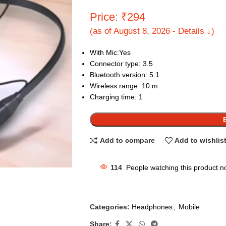
Price: ₹294
(as of August 8, 2026 - Details ↓)
With Mic:Yes
Connector type: 3.5
Bluetooth version: 5.1
Wireless range: 10 m
Charging time: 1
Add to compare
Add to wishlis
114
People watching this product n
Categories:
Headphones
,
Mobile
Share: