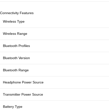
Connectivity Features
Wireless Type
Wireless Range
Bluetooth Profiles
Bluetooth Version
Bluetooth Range
Headphone Power Source
Transmitter Power Source
Battery Type