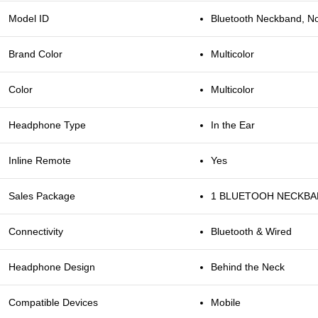
Model ID
Bluetooth Neckband, N
Brand Color
Multicolor
Color
Multicolor
Headphone Type
In the Ear
Inline Remote
Yes
Sales Package
1 BLUETOOH NECKB
Connectivity
Bluetooth & Wired
Headphone Design
Behind the Neck
Compatible Devices
Mobile