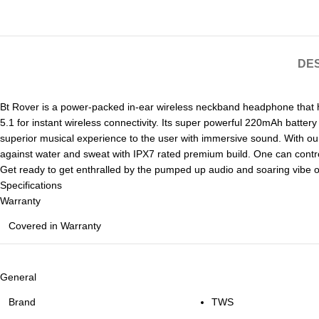
DES
Bt Rover is a power-packed in-ear wireless neckband headphone that
5.1 for instant wireless connectivity. Its super powerful 220mAh batte
superior musical experience to the user with immersive sound. With our
against water and sweat with IPX7 rated premium build. One can contro
Get ready to get enthralled by the pumped up audio and soaring vibe o
Specifications
Warranty
Covered in Warranty
General
Brand
TWS