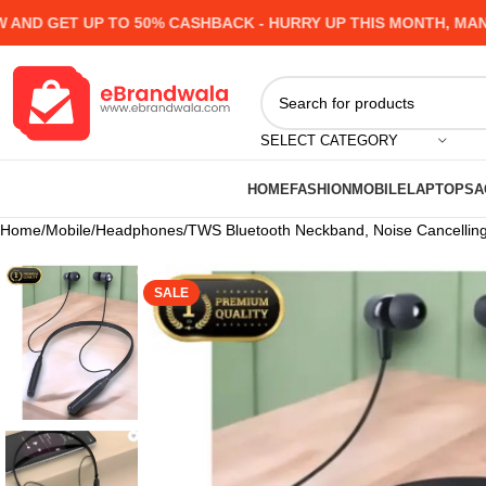
T UP TO 50% CASHBACK - HURRY UP
THIS MONTH, MANY PROD
SELECT CATEGORY
HOME
FASHION
MOBILE
LAPTOPS
A
Home
Mobile
Headphones
TWS Bluetooth Neckband, Noise Cancelling,
SALE