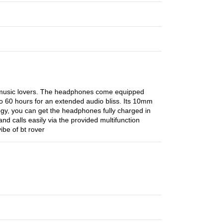
f music lovers. The headphones come equipped
to 60 hours for an extended audio bliss. Its 10mm
gy, you can get the headphones fully charged in
nd calls easily via the provided multifunction
be of bt rover