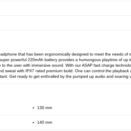
headphone that has been ergonomically designed to meet the needs o
 Its super powerful 220mAh battery provides a humongous playtime of up 
e to the user with immersive sound. With our ASAP fast charge technolo
 and sweat with IPX7 rated premium build. One can control the playback a
ant. Get ready to get enthralled by the pumped up audio and soaring vi
130 mm
140 mm