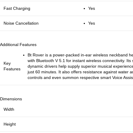
Fast Charging
Yes
Noise Cancellation
Yes
Additional Features
Bt Rover is a power-packed in-ear wireless neckband 
with Bluetooth V 5.1 for instant wireless connectivity.
Key
dynamic drivers help supply superior musical experienc
Features
just 60 minutes. It also offers resistance against water
controls and even summon respective smart Voice Assist
Dimensions
Width
Height