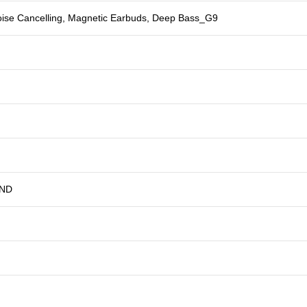
oise Cancelling, Magnetic Earbuds, Deep Bass_G9
AND