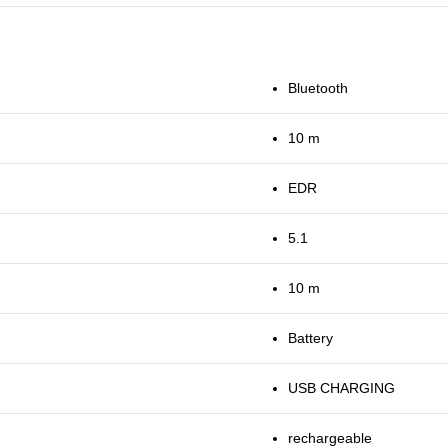
Bluetooth
10 m
EDR
5.1
10 m
Battery
USB CHARGING
rechargeable