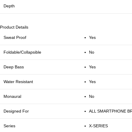
Depth
Product Details
Sweat Proof
Yes
Foldable/Collapsible
No
Deep Bass
Yes
Water Resistant
Yes
Monaural
No
Designed For
ALL SMARTPHONE B
Series
X-SERIES