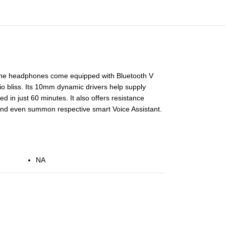
 The headphones come equipped with Bluetooth V
io bliss. Its 10mm dynamic drivers help supply
 in just 60 minutes. It also offers resistance
s and even summon respective smart Voice Assistant.
NA