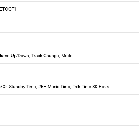
UETOOTH
Volume Up/Down, Track Change, Mode
50h Standby Time, 25H Music Time, Talk Time 30 Hours