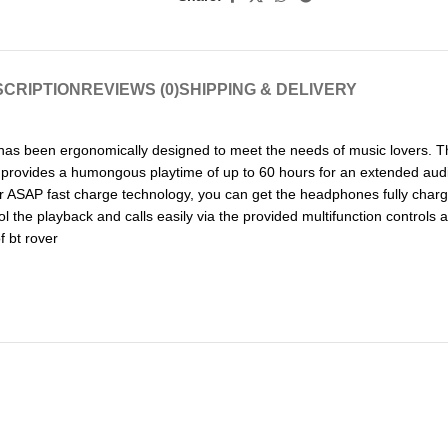
CRIPTION
REVIEWS (0)
SHIPPING & DELIVERY
 has been ergonomically designed to meet the needs of music lovers.
ry provides a humongous playtime of up to 60 hours for an extended aud
 ASAP fast charge technology, you can get the headphones fully charged
l the playback and calls easily via the provided multifunction control
f bt rover