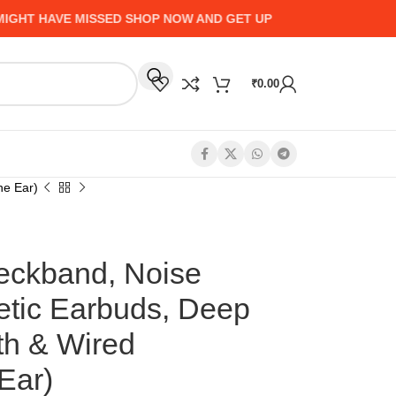
VE MISSED SHOP NOW AND GET UP TO 50% CASHBACK - HURR
₹
0.00
he Ear)
eckband, Noise
etic Earbuds, Deep
th & Wired
 Ear)