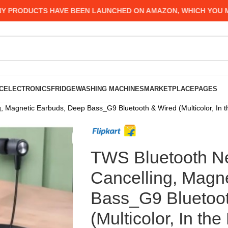
UCTS HAVE BEEN LAUNCHED ON AMAZON, WHICH YOU MIGHT HA
C
ELECTRONICS
FRIDGE
WASHING MACHINES
MARKETPLACE
PAGES
 Magnetic Earbuds, Deep Bass_G9 Bluetooth & Wired (Multicolor, In t
TWS Bluetooth N
Cancelling, Magn
Bass_G9 Bluetoo
(Multicolor, In the