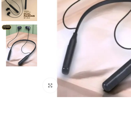
Click to enlarge