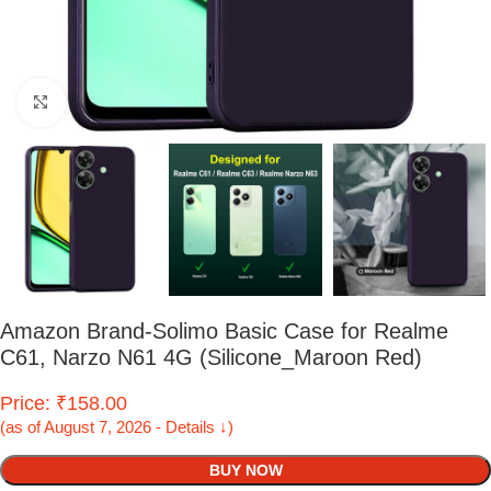
Click to enlarge
Amazon Brand-Solimo Basic Case for Realme
C61, Narzo N61 4G (Silicone_Maroon Red)
Price: ₹158.00
(as of August 7, 2026 - Details ↓)
BUY NOW