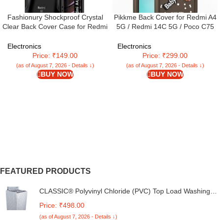
Fashionury Shockproof Crystal
Pikkme Back Cover for Redmi A4
Clear Back Cover Case for Redmi
5G / Redmi 14C 5G / Poco C75
A4 5G / Poco C75 5G / Redmi
5G | Cute Fun Cartoon 3D Bear
14C 5G / Poco M7 5G | 360
Silicone Full Body Protection
Electronics
Electronics
Degree Protection | Transparent
Bumper Cover (Brown)
Price: ₹149.00
Price: ₹299.00
Back Case Cover (Black Bumper)
(as of August 7, 2026 - Details ↓)
(as of August 7, 2026 - Details ↓)
BUY NOW
BUY NOW
FEATURED PRODUCTS
CLASSIC® Polyvinyl Chloride (PVC) Top Load Washing
Machine Cover Suitable For LG 6 Kg, 6.2 Kg, 6.5 Kg, 7
Price: ₹498.00
Kg. (White & Grey, 56Cmsx56Cmsx85Cms, Medium)
(as of August 7, 2026 - Details ↓)