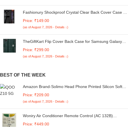
Fashionury Shockproof Crystal Clear Back Cover Case for
Redmi A4 5G / Poco C75 5G / Redmi 14C 5G / Poco M7
Price: ₹149.00
5G | 360 Degree Protection | Transparent Back Case
(as of August 7, 2026 - Details ↓)
Cover (Black Bumper)
TheGiftKart Flip Cover Back Case for Samsung Galaxy
M05 / A05 / F05 | Genuine Leather Finish | Designer
Price: ₹299.00
Button | Inbuilt Pockets & Stand | Flip Cover for Samsung
(as of August 7, 2026 - Details ↓)
M05 / A05 / F05 (Faux Leather, Green)
BEST OF THE WEEK
Amazon Brand-Solimo Head Phone Printed Silicon Soft
TPU Back Case Cover for Vivo Y04 4G / Y19e 4G / Y19
Price: ₹209.00
5G / Y29s 5G / T4 Lite 5G / iQOO Z10 Lite 5G
(as of August 7, 2026 - Details ↓)
Woniry Air Conditioner Remote Control (AC 132B)
Compatible For Daikin Ac Remote Suitable For 1/1.5/2
Price: ₹449.00
Ton Daikin Split Ac Remote and Daikin Window Ac Remote