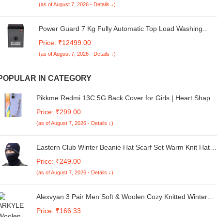
(as of August 7, 2026 - Details ↓)
Power Guard 7 Kg Fully Automatic Top Load Washing
Machine 5 Star with Oceanus Wave Drum, Fuzzy Logic
Price: ₹12499.00
Control (PG70WMFATL-02, Express Wash, Air Dry, Soft
(as of August 7, 2026 - Details ↓)
Close Glass Lid, Black)
POPULAR IN CATEGORY
Pikkme Redmi 13C 5G Back Cover for Girls | Heart Shape
Metal Chain Blocks | Sparkling Soft TPU | Case for Redmi
Price: ₹299.00
13C 5G (Purple)
(as of August 7, 2026 - Details ↓)
Eastern Club Winter Beanie Hat Scarf Set Warm Knit Hat
Thick Fleece Lined Winter Cap Neck Warmer for Men
Price: ₹249.00
Women (Multi Color)
(as of August 7, 2026 - Details ↓)
Alexvyan 3 Pair Men Soft & Woolen Cozy Knitted Winter
Thick Warm Stretchy Elastic Check Socks (Without Thumb)
Price: ₹166.33
for Boys Gents Man Male