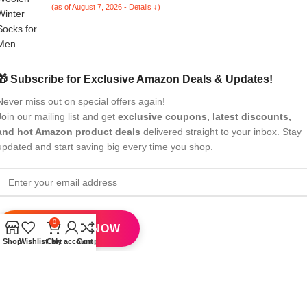
(as of August 7, 2026 - Details ↓)
🎁 Subscribe for Exclusive Amazon Deals & Updates!
Never miss out on special offers again!
Join our mailing list and get
exclusive coupons, latest discounts,
and hot Amazon product deals
delivered straight to your inbox. Stay
updated and start saving big every time you shop.
0
Shop
Wishlist
Cart
My account
Compare
All Rights Reserved
eBrandwala
2025
Design by : Saaiqa Tech
.