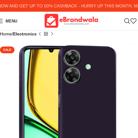
 AND GET UP TO 50% CASHBACK - HURRY UP
THIS MONTH, MA
MENU
Home
Electronics
SALE