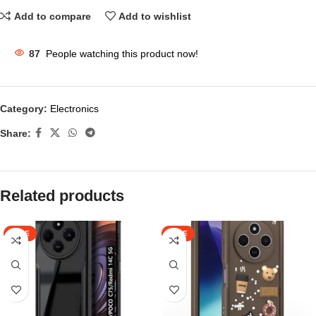
Add to compare
Add to wishlist
87
People watching this product now!
Category:
Electronics
Share:
Related products
SALE
SALE