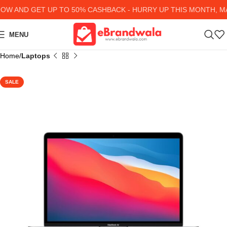
 AND GET UP TO 50% CASHBACK - HURRY UP
THIS MONTH, MAN
MENU
Home
Laptops
SALE