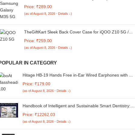
(Dual PU Leather Stitch | Professional Minimalist | Soft
Price: ₹289.00
and Flexible)
(as of August 8, 2026 - Details ↓)
TheGiftKart Sleek Back Cover Case for iQOO Z10 5G /
Vivo T4 5G | Slim Fit Protective Design | Ultra Matte
Price: ₹259.00
Finish | Camera Protection Bump | Soft Silicon Cover for
(as of August 8, 2026 - Details ↓)
iQOO Z10 / Vivo T4 (Silicone, Black)
POPULAR IN CATEGORY
Hitage HB-19 Hands Free in-Ear Wired Earphones with Mi
(Black)
Price: ₹179.00
(as of August 8, 2026 - Details ↓)
Handbook of Intelligent and Sustainable Smart Dentistry:
Nature and Bio-inspired Approaches, Processes, Materials,
Price: ₹12262.03
and Manufacturing
(as of August 8, 2026 - Details ↓)