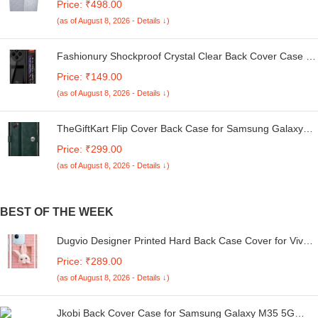
Price: ₹498.00
Kg. (White & Grey, 56Cmsx56Cmsx85Cms, Medium)
(as of August 8, 2026 - Details ↓)
Fashionury Shockproof Crystal Clear Back Cover Case for
Redmi A4 5G / Poco C75 5G / Redmi 14C 5G / Poco M7
Price: ₹149.00
5G | 360 Degree Protection | Transparent Back Case
(as of August 8, 2026 - Details ↓)
Cover (Black Bumper)
TheGiftKart Flip Cover Back Case for Samsung Galaxy
M05 / A05 / F05 | Genuine Leather Finish | Designer
Price: ₹299.00
Button | Inbuilt Pockets & Stand | Flip Cover for Samsung
(as of August 8, 2026 - Details ↓)
M05 / A05 / F05 (Faux Leather, Green)
BEST OF THE WEEK
Dugvio Designer Printed Hard Back Case Cover for Vivo
T4x 5G / iQoo Z10x 5G | Bunny with Pink Wall (Multicolor)
Price: ₹289.00
- D6226
(as of August 8, 2026 - Details ↓)
Jkobi Back Cover Case for Samsung Galaxy M35 5G