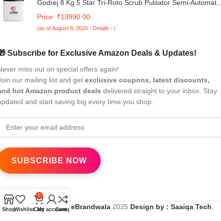
Godrej 8 Kg 5 Star Tri-Roto Scrub Pulsator Semi-Automati
Top Load Washing Machine Appliance (WSEDGE ULT 80
Price: ₹13990.00
5.0 DB2M CSBK, Crystal Black)
(as of August 8, 2026 - Details ↓)
🎁 Subscribe for Exclusive Amazon Deals & Updates!
Never miss out on special offers again!
Join our mailing list and get
exclusive coupons, latest discounts,
and hot Amazon product deals
delivered straight to your inbox. Stay
updated and start saving big every time you shop.
0
All Rights Reserved
eBrandwala
2025
Design by : Saaiqa Tech
.
Shop
Wishlist
Cart
My account
Compare