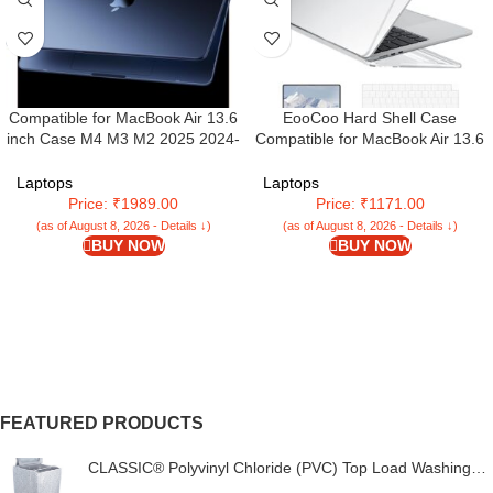
Compatible for MacBook Air 13.6
EooCoo Hard Shell Case
inch Case M4 M3 M2 2025 2024-
Compatible for MacBook Air 13.6
2022 Release Model A3240
inch 2025 2024 2022 M4 A3240
A3113 A2681, Sturdy Protective
M3 A3113 M2 A2681 Retina
Laptops
Laptops
Hard Shell Case Cover for
Display&Touch ID,M2 M3 M4 Air
Price: ₹1989.00
Price: ₹1171.00
MacBook Air M2 13 inch –
13″ for Keyboard Skin
(as of August 8, 2026 - Details ↓)
(as of August 8, 2026 - Details ↓)
Midnight Clear
Cover&Screen Protector – Crystal
BUY NOW
BUY NOW
Clear
FEATURED PRODUCTS
CLASSIC® Polyvinyl Chloride (PVC) Top Load Washing
Machine Cover Suitable For LG 6 Kg, 6.2 Kg, 6.5 Kg, 7