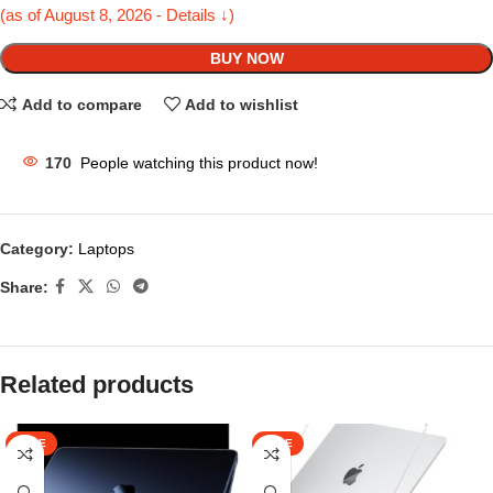
(as of August 8, 2026 - Details ↓)
BUY NOW
Add to compare
Add to wishlist
170
People watching this product now!
Category:
Laptops
Share:
Related products
SALE
SALE