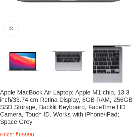
Click to enlarge
Apple MacBook Air Laptop: Apple M1 chip, 13.3-
inch/33.74 cm Retina Display, 8GB RAM, 256GB
SSD Storage, Backlit Keyboard, FaceTime HD
Camera, Touch ID. Works with iPhone/iPad;
Space Grey
Price: ₹65990