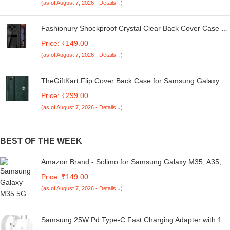
(as of August 7, 2026 - Details ↓)
Fashionury Shockproof Crystal Clear Back Cover Case for
Redmi A4 5G / Poco C75 5G / Redmi 14C 5G / Poco M7
Price: ₹149.00
5G | 360 Degree Protection | Transparent Back Case
(as of August 7, 2026 - Details ↓)
Cover (Black Bumper)
TheGiftKart Flip Cover Back Case for Samsung Galaxy
M05 / A05 / F05 | Genuine Leather Finish | Designer
Price: ₹299.00
Button | Inbuilt Pockets & Stand | Flip Cover for Samsung
(as of August 7, 2026 - Details ↓)
M05 / A05 / F05 (Faux Leather, Green)
BEST OF THE WEEK
Amazon Brand - Solimo for Samsung Galaxy M35, A35,
A55 5G Tempered Glass Full Screen Protector with Full
Price: ₹149.00
Edge Protection and Easy Installation Kit Clear
(as of August 7, 2026 - Details ↓)
Samsung 25W Pd Type-C Fast Charging Adapter with 1M
Type C Cable Compatible with Galaxy M36/F36/