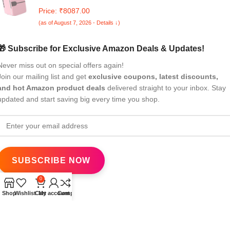
Little Tiny Fridge Mini Fridge White
Price: ₹8087.00
(as of August 7, 2026 - Details ↓)
🎁 Subscribe for Exclusive Amazon Deals & Updates!
Never miss out on special offers again!
Join our mailing list and get
exclusive coupons, latest discounts,
and hot Amazon product deals
delivered straight to your inbox. Stay
updated and start saving big every time you shop.
0
Shop
Wishlist
Cart
My account
Compare
All Rights Reserved
eBrandwala
2025
Design by : Saaiqa Tech
.