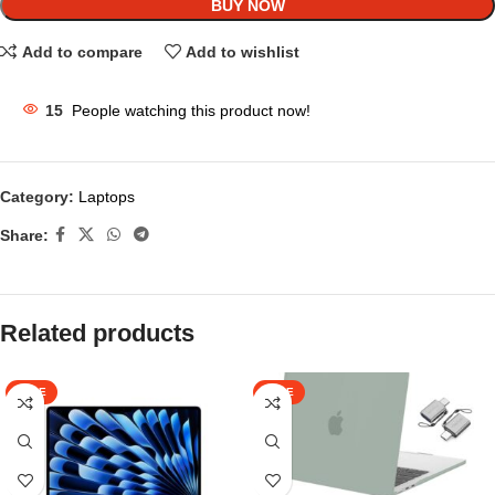
BUY NOW
Add to compare
Add to wishlist
15
People watching this product now!
Category:
Laptops
Share:
Related products
SALE
SALE