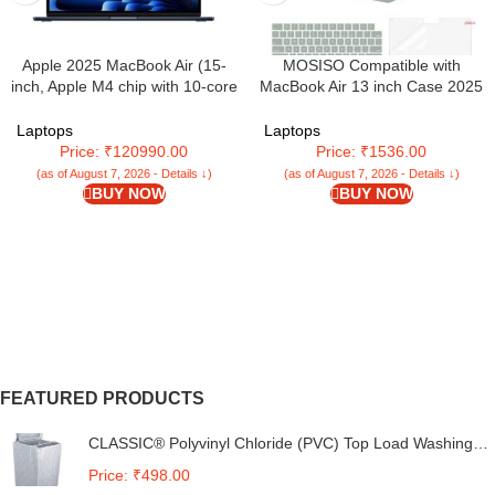
Apple 2025 MacBook Air (15-
MOSISO Compatible with
inch, Apple M4 chip with 10-core
MacBook Air 13 inch Case 2025
CPU and 10-core GPU, 16GB
2024 2023 2022 M4 A3240 M3
Unified Memory, 256GB) –
A3113 M2 A2681, Plastic Hard
Laptops
Laptops
Midnight
Shell&Keyboard Cover&Screen
Price: ₹120990.00
Price: ₹1536.00
Film&Type C for MacBook Air
(as of August 7, 2026 - Details ↓)
(as of August 7, 2026 - Details ↓)
13.6 inch Case, Antique Green
BUY NOW
BUY NOW
FEATURED PRODUCTS
CLASSIC® Polyvinyl Chloride (PVC) Top Load Washing
Machine Cover Suitable For LG 6 Kg, 6.2 Kg, 6.5 Kg, 7
Price: ₹498.00
Kg. (White & Grey, 56Cmsx56Cmsx85Cms, Medium)