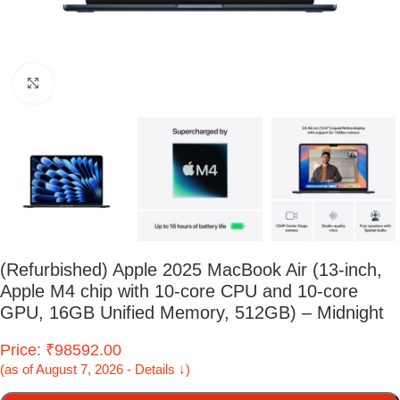
Click to enlarge
(Refurbished) Apple 2025 MacBook Air (13-inch,
Apple M4 chip with 10-core CPU and 10-core
GPU, 16GB Unified Memory, 512GB) – Midnight
Price: ₹98592.00
(as of August 7, 2026 - Details ↓)