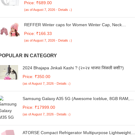
Price: ₹689.00
M35/F55/A55/ S25/A56/A16/A06/M05/M06/M16/F16
(as of August 7, 2026 - Details ↓)
/F05/F06|25watt USB C Devices|Superfast Charger-White
REFFER Winter caps for Women Winter Cap, Neck
Warmer Touch Gloves Set Double Layers Woolen Warm
Price: ₹166.33
and Stylish Winter Cap for Women Girls
(as of August 7, 2026 - Details ↓)
POPULAR IN CATEGORY
2024 Bhajapa Jinkali Kashi ? (२०२४ भाजपा जिंकली कशी?)
Price: ₹350.00
(as of August 7, 2026 - Details ↓)
Samsung Galaxy A35 5G (Awesome Iceblue, 8GB RAM,
128GB Storage) Without Offer
Price: ₹17999.00
(as of August 7, 2026 - Details ↓)
ATORSE Compact Refrigerator Multipurpose Lightweight