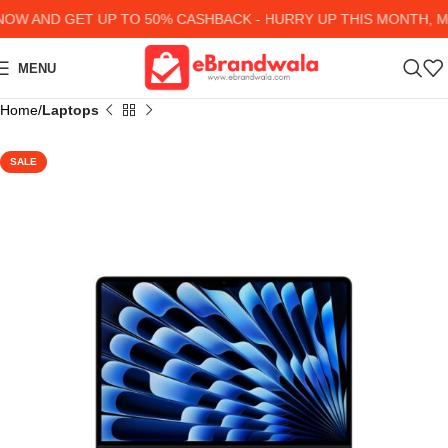
W AND GET UP TO 50% CASHBACK - HURRY UP
THIS MONTH, MA
MENU
Home
Laptops
SALE