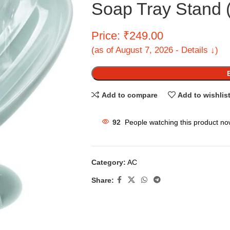
Soap Tray Stand (
Price: ₹249.00
(as of August 7, 2026 - Details ↓)
Add to compare
Add to wishlis
92
People watching this product no
Category:
AC
Share: