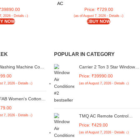
C5R32F0,White)
with Self-Squeezer for Home | Ideal for All
AC
Type of Floors (LLETM09)
 ₹39890.00
Price: ₹729.00
7, 2026 - Details ↓)
(as of August 7, 2026 - Details ↓)
Y NOW
BUY NOW
EEK
POPULAR IN CATEGORY
 Washing Machine Cover
Carrier 2 Ton 3 Star Window
le for Whirlpool 7 kg
Fixed Speed AC(Copper, Dust
499.00
Price: ₹39990.00
tomatic Top Load
Filter & Turbo Mode, 2024
st 7, 2026 - Details ↓)
(as of August 7, 2026 - Details ↓)
ic Royal Plus Floral
Model, Estrella
Multicolor
Ex,CAW24EC3R32F0,White)
AB Women's Cotton
Neck Anarkali
879.00
ery Kurta with Palazzo
st 7, 2026 - Details ↓)
TMQ AC Remote Control
ta
Compatible for Voltas Window
Price: ₹429.00
AC and Split Air Conditioner
(as of August 7, 2026 - Details ↓)
(AC-31) (Please Match The
Image with Your Old Remote