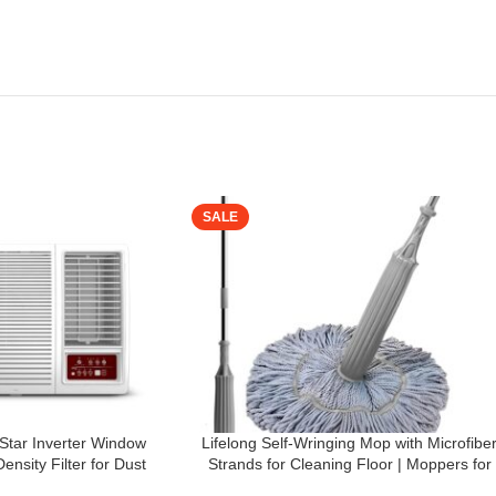
SALE
 Star Inverter Window
Lifelong Self-Wringing Mop with Microfibe
nsity Filter for Dust
Strands for Cleaning Floor | Moppers for
Directional Control, Estra
Floor Cleaning | Mopping Stick | Twist Mo