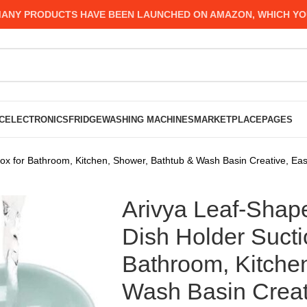
 PRODUCTS HAVE BEEN LAUNCHED ON AMAZON, WHICH YOU MIG
C
ELECTRONICS
FRIDGE
WASHING MACHINES
MARKETPLACE
PAGES
ox for Bathroom, Kitchen, Shower, Bathtub & Wash Basin Creative, Eas
Arivya Leaf-Shap
Dish Holder Suct
Bathroom, Kitche
Wash Basin Creat