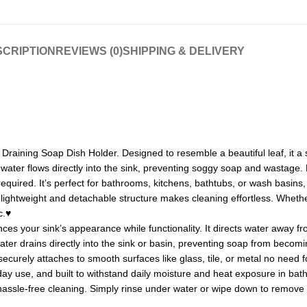
CRIPTION
REVIEWS (0)
SHIPPING & DELIVERY
 Draining Soap Dish Holder. Designed to resemble a beautiful leaf, it a
ter flows directly into the sink, preventing soggy soap and wastage. M
required. It’s perfect for bathrooms, kitchens, bathtubs, or wash basins
s lightweight and detachable structure makes cleaning effortless. Whethe
c.♥
 your sink’s appearance while functionality. It directs water away from 
ter drains directly into the sink or basin, preventing soap from becom
ecurely attaches to smooth surfaces like glass, tile, or metal no need fo
yday use, and built to withstand daily moisture and heat exposure in bat
hassle-free cleaning. Simply rinse under water or wipe down to remove 