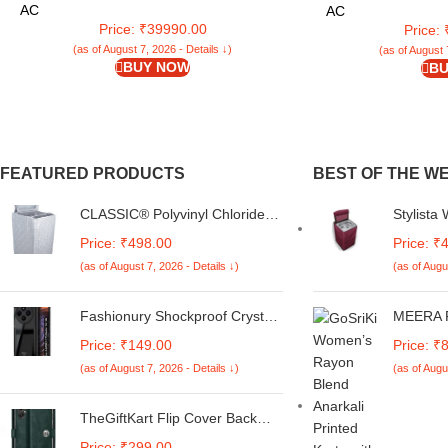
EXi -CIW18S
AC
AC
Price: ₹39990.00
Price:
(as of August 7, 2026 - Details ↓)
(as of August 
BUY NOW
BU
FEATURED PRODUCTS
BEST OF THE W
CLASSIC® Polyvinyl Chloride
Stylista
(PVC) Top Load Washing
Compatib
Price: ₹498.00
Price: ₹
Machine Cover Suitable For LG
Fully-Au
(as of August 7, 2026 - Details ↓)
(as of Augu
6 Kg, 6.2 Kg, 6.5 Kg, 7 Kg.
Whitemag
(White & Grey,
Pattern 
56Cmsx56Cmsx85Cms,
Fashionury Shockproof Crystal
MEERA F
Medium)
Clear Back Cover Case for
Blend V-
Price: ₹149.00
Price: ₹
Redmi A4 5G / Poco C75 5G /
Embrodri
(as of August 7, 2026 - Details ↓)
(as of Augu
Redmi 14C 5G / Poco M7 5G |
& Dupat
360 Degree Protection |
Transparent Back Case Cover
TheGiftKart Flip Cover Back
(Black Bumper)
Case for Samsung Galaxy M05
Price: ₹299.00