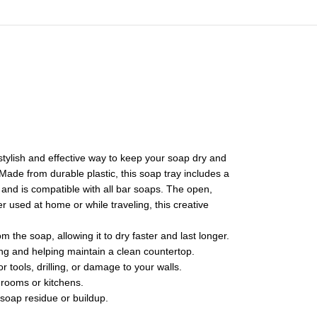
 stylish and effective way to keep your soap dry and
ade from durable plastic, this soap tray includes a
, and is compatible with all bar soaps. The open,
r used at home or while traveling, this creative
the soap, allowing it to dry faster and last longer.
ing and helping maintain a clean countertop.
r tools, drilling, or damage to your walls.
hrooms or kitchens.
soap residue or buildup.