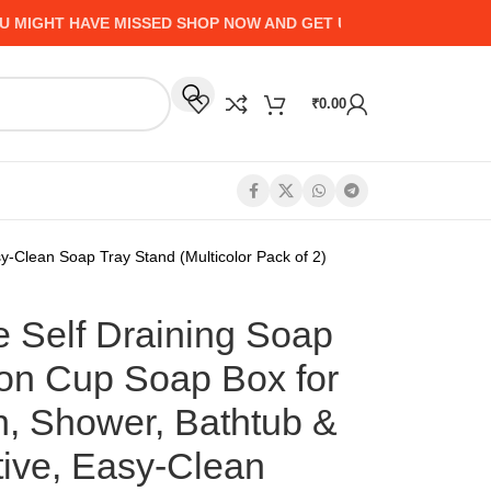
HT HAVE MISSED SHOP NOW AND GET UP TO 50% CASHBACK -
₹
0.00
y-Clean Soap Tray Stand (Multicolor Pack of 2)
e Self Draining Soap
ion Cup Soap Box for
n, Shower, Bathtub &
ive, Easy-Clean