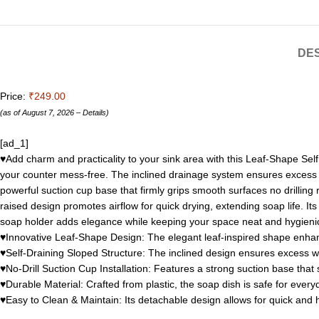
DES
Price:
₹249.00
(as of August 7, 2026 –
Details
)
[ad_1]
♥Add charm and practicality to your sink area with this Leaf-Shape Self
your counter mess-free. The inclined drainage system ensures excess wa
powerful suction cup base that firmly grips smooth surfaces no drilling 
raised design promotes airflow for quick drying, extending soap life. It
soap holder adds elegance while keeping your space neat and hygieni
♥Innovative Leaf-Shape Design: The elegant leaf-inspired shape enhances
♥Self-Draining Sloped Structure: The inclined design ensures excess wa
♥No-Drill Suction Cup Installation: Features a strong suction base that s
♥Durable Material: Crafted from plastic, the soap dish is safe for ever
♥Easy to Clean & Maintain: Its detachable design allows for quick and 