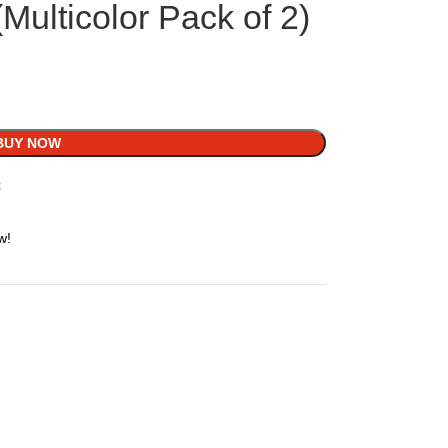
Multicolor Pack of 2)
BUY NOW
t
w!