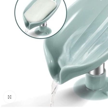
Click to enlarge