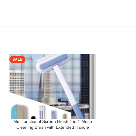
SALE
SALE
r
Multifunctional Screen Brush 4 in 1 Mesh
SUPERSTUD Mopp
Cleaning Brush with Extended Handle
in 1 Dehydrated 
p
Window Cleaning Brush Mosquito Net
Self-Wringing |