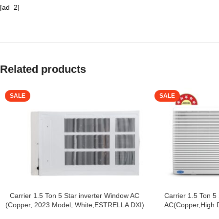
[ad_2]
Related products
SALE
SALE
Carrier 1.5 Ton 5 Star inverter Window AC
Carrier 1.5 Ton 5
(Copper, 2023 Model, White,ESTRELLA DXI)
AC(Copper,High De
Filtration, 2Way Air 