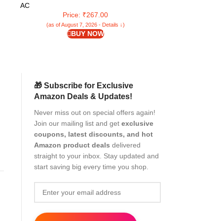
Cleaner Double Sided Window Cleaner
Wet a
AC
AC
Window Mesh Cleaner
Home/Bathroom/Of
Price: ₹267.00
Pr
(as of August 7, 2026 - Details ↓)
(as of Aug
BUY NOW
🎁 Subscribe for Exclusive
Amazon Deals & Updates!
Never miss out on special offers again!
Join our mailing list and get
exclusive
coupons, latest discounts, and hot
Amazon product deals
delivered
straight to your inbox. Stay updated and
start saving big every time you shop.