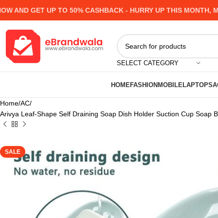
ND GET UP TO 50% CASHBACK - HURRY UP
THIS MONTH, MANY
SELECT CATEGORY
HOME
FASHION
MOBILE
LAPTOPS
A
Home
AC
Arivya Leaf-Shape Self Draining Soap Dish Holder Suction Cup Soap B
SALE