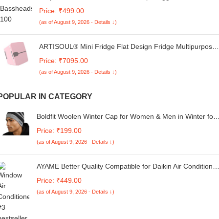
Wired Earphones with 3.5mm Jack Hi-Fi Gaming Sound
Price: ₹499.00
Music Stereo Sound Original High Sound Quality
(as of August 9, 2026 - Details ↓)
Earphone - (Black, ST.F1, DX800)
ARTISOUL® Mini Fridge Flat Design Fridge Multipurpose
Lightweight Compact Refrigerator Pink | Major Appliances
Price: ₹7095.00
| Refrigerators & Freezers | Mini Fridges
(as of August 9, 2026 - Details ↓)
POPULAR IN CATEGORY
Boldfit Woolen Winter Cap for Women & Men in Winter for
Thermal Wear Stylish Soft Caps for Boys & Girls for Warm
Price: ₹199.00
Wear Head hat Garam Topaa cap's Breathable Lightweight
(as of August 9, 2026 - Details ↓)
Windproof
AYAME Better Quality Compatible for Daikin Air Conditioner
Split&Window Daikin Ac Remote 1 1.5 2 Ton 3 Star 5 Star
Price: ₹449.00
Model ARC433A73, for Better Performance
(as of August 9, 2026 - Details ↓)