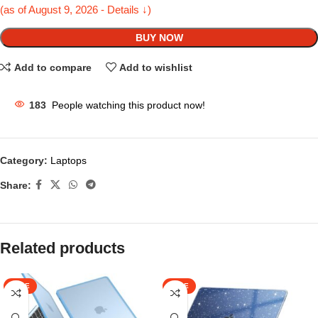
(as of August 9, 2026 - Details ↓)
BUY NOW
Add to compare
Add to wishlist
183
People watching this product now!
Category:
Laptops
Share:
Related products
SALE
SALE