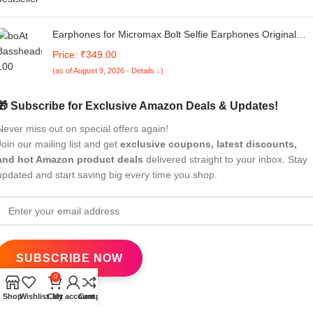
Earphones for Micromax Bolt Selfie Earphones Original
Like Wired in-Ear Headphones Stereo Deep Bass Hands-
Price: ₹349.00
Free Headset Earbud with Built in-line Mic, 3.5mm Jack
(as of August 9, 2026 - Details ↓)
(AK19, Black)
🎁 Subscribe for Exclusive Amazon Deals & Updates!
Never miss out on special offers again!
Join our mailing list and get
exclusive coupons, latest discounts,
and hot Amazon product deals
delivered straight to your inbox. Stay
updated and start saving big every time you shop.
0
Shop
Wishlist
Cart
My account
Compare