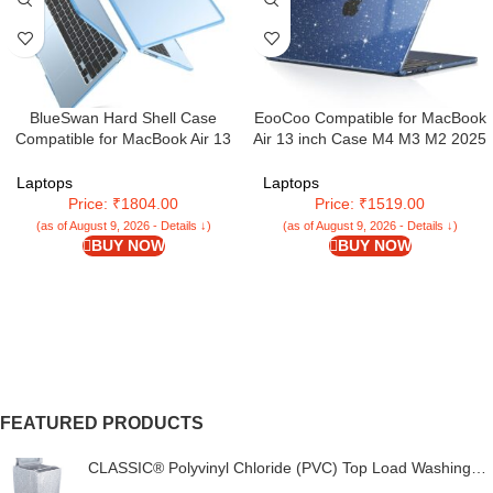
BlueSwan Hard Shell Case
EooCoo Compatible for MacBook
Compatible for MacBook Air 13
Air 13 inch Case M4 M3 M2 2025
inch 2025 2024 2022
2024 2022 Release, A3240
Released,M4 M3 M2 A3240
A3113 A2681 with Touch ID,
Laptops
Laptops
A3113 A2681,Matte TPU Frame
Transparent Plastic Hard Shell
Price: ₹1804.00
Price: ₹1519.00
Anti-Fingerprint Mac Air 13.6″
Cover Mac 13.6 – Glitter Crystal
(as of August 9, 2026 - Details ↓)
(as of August 9, 2026 - Details ↓)
Laptop Protective Cover-Frosted
Midnight
BUY NOW
BUY NOW
Sky Blue
FEATURED PRODUCTS
CLASSIC® Polyvinyl Chloride (PVC) Top Load Washing
Machine Cover Suitable For LG 6 Kg, 6.2 Kg, 6.5 Kg, 7