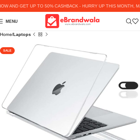
W AND GET UP TO 50% CASHBACK - HURRY UP
THIS MONTH, MA
MENU
Home
Laptops
SALE