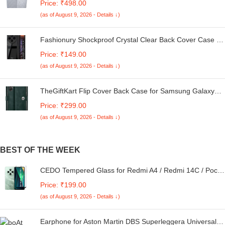
Price: ₹498.00
Kg. (White & Grey, 56Cmsx56Cmsx85Cms, Medium)
(as of August 9, 2026 - Details ↓)
Fashionury Shockproof Crystal Clear Back Cover Case for
Redmi A4 5G / Poco C75 5G / Redmi 14C 5G / Poco M7
Price: ₹149.00
5G | 360 Degree Protection | Transparent Back Case
(as of August 9, 2026 - Details ↓)
Cover (Black Bumper)
TheGiftKart Flip Cover Back Case for Samsung Galaxy
M05 / A05 / F05 | Genuine Leather Finish | Designer
Price: ₹299.00
Button | Inbuilt Pockets & Stand | Flip Cover for Samsung
(as of August 9, 2026 - Details ↓)
M05 / A05 / F05 (Faux Leather, Green)
BEST OF THE WEEK
CEDO Tempered Glass for Redmi A4 / Redmi 14C / Poco
C75 (5G) | Screen Protector Full HD Quality Tempered
Price: ₹199.00
Glass Anti-Scratch Edge to Edge Coverage with Easy
(as of August 9, 2026 - Details ↓)
Installation Kit (Black)
Earphone for Aston Martin DBS Superleggera Universal