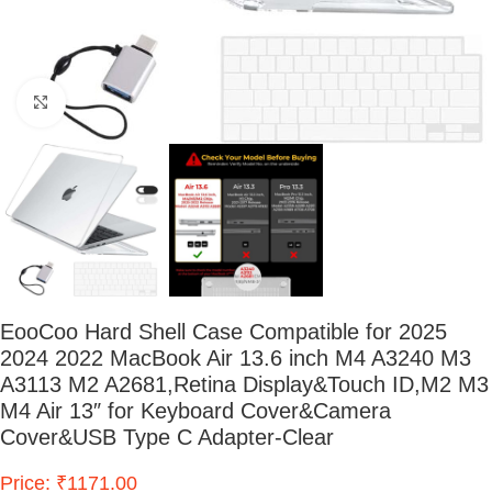
Click to enlarge
EooCoo Hard Shell Case Compatible for 2025
2024 2022 MacBook Air 13.6 inch M4 A3240 M3
A3113 M2 A2681,Retina Display&Touch ID,M2 M3
M4 Air 13″ for Keyboard Cover&Camera
Cover&USB Type C Adapter-Clear
Price: ₹1171.00