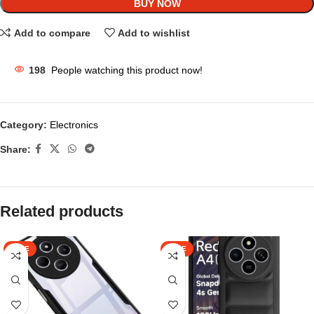
BUY NOW
Add to compare
Add to wishlist
198
People watching this product now!
Category:
Electronics
Share:
Related products
SALE
SALE