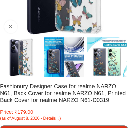
Click to enlarge
Fashionury Designer Case for realme NARZO
N61, Back Cover for realme NARZO N61, Printed
Back Cover for realme NARZO N61-D0319
Price: ₹179.00
(as of August 8, 2026 - Details ↓)