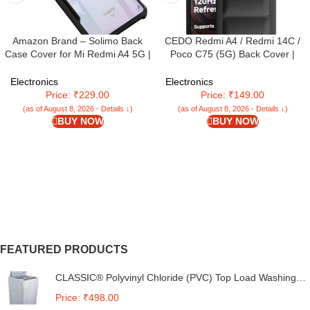
Amazon Brand – Solimo Back
CEDO Redmi A4 / Redmi 14C /
Case Cover for Mi Redmi A4 5G |
Poco C75 (5G) Back Cover |
Compatible for Mi Redmi A4 5G
Camera Bump & 360° Flexible
Back Case Cover | Clear Case
Puff Armor Protection | Matte Soft
Electronics
Electronics
with Camera Protection | (TPU +
Silicon Shock Proof Rubberised
Price: ₹229.00
Price: ₹149.00
PC | Matte Black)
Back Case Cover (Black)
(as of August 8, 2026 - Details ↓)
(as of August 8, 2026 - Details ↓)
BUY NOW
BUY NOW
FEATURED PRODUCTS
CLASSIC® Polyvinyl Chloride (PVC) Top Load Washing
Machine Cover Suitable For LG 6 Kg, 6.2 Kg, 6.5 Kg, 7
Price: ₹498.00
Kg. (White & Grey, 56Cmsx56Cmsx85Cms, Medium)