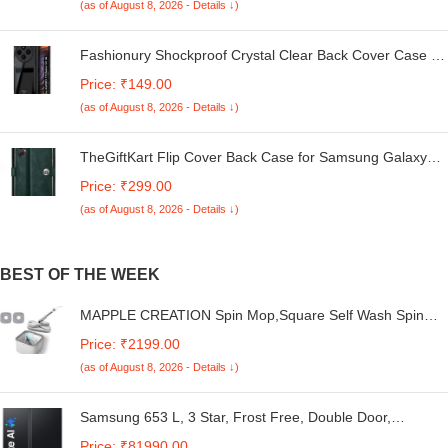
(as of August 8, 2026 - Details ↓)
Fashionury Shockproof Crystal Clear Back Cover Case for
Redmi A4 5G / Poco C75 5G / Redmi 14C 5G / Poco M7
Price: ₹149.00
5G | 360 Degree Protection | Transparent Back Case
(as of August 8, 2026 - Details ↓)
Cover (Black Bumper)
TheGiftKart Flip Cover Back Case for Samsung Galaxy
M05 / A05 / F05 | Genuine Leather Finish | Designer
Price: ₹299.00
Button | Inbuilt Pockets & Stand | Flip Cover for Samsung
(as of August 8, 2026 - Details ↓)
M05 / A05 / F05 (Faux Leather, Green)
BEST OF THE WEEK
MAPPLE CREATION Spin Mop,Square Self Wash Spin
Mop,Spin Mop and Bucket with Wringer Set,360 Degree
Price: ₹2199.00
Rotatable Adjustable Cleaning Square Spin Mop Head
(as of August 8, 2026 - Details ↓)
Separate Clean and Dirty Wate
Samsung 653 L, 3 Star, Frost Free, Double Door,
Convertible 5-in-1 Digital Inverter, Side By Side AI Enabled
Price: ₹81990.00