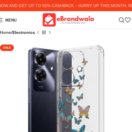
W AND GET UP TO 50% CASHBACK - HURRY UP
THIS MONTH, MA
MENU
Home
Electronics
SALE