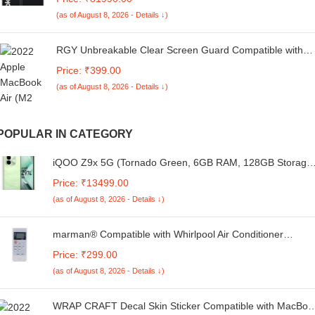
Smart Refrigerator with WiFi (RS76CG8003B1HL, Black
(as of August 8, 2026 - Details ↓)
Matte/Black DOI)
RGY Unbreakable Clear Screen Guard Compatible with
Macbook Air 13.6Inch M2 Chip 2022 (A2681) laptop
Price: ₹399.00
Protection Film - (HD Clear)
(as of August 8, 2026 - Details ↓)
POPULAR IN CATEGORY
iQOO Z9x 5G (Tornado Green, 6GB RAM, 128GB Storage
| Snapdragon 6 Gen 1 with 560k+ AnTuTu Score |
Price: ₹13499.00
6000mAh Battery with 7.99mm Slim Design | 44W
(as of August 8, 2026 - Details ↓)
FlashCharge
marman® Compatible with Whirlpool Air Conditioner
Remote Control Original Model 135A Suitable for 1 | 1.5 | 2
Price: ₹299.00
ton Split and Window AC – Match Remote Keys Exactly to
(as of August 8, 2026 - Details ↓)
Replicate Genuine Remote Function
WRAP CRAFT Decal Skin Sticker Compatible with MacBoo