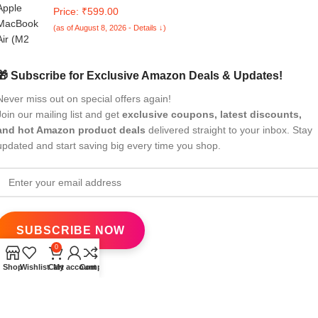
Air 13-inch, M2 Chip, 2022 Model Skin Designer MacBook
Price: ₹599.00
Skin, Anti-Scratch no-Residue Vinyl Skin Sticker Wrap;
(as of August 8, 2026 - Details ↓)
MacAir(13,M2,2022)-DP-056
🎁 Subscribe for Exclusive Amazon Deals & Updates!
Never miss out on special offers again!
Join our mailing list and get
exclusive coupons, latest discounts,
and hot Amazon product deals
delivered straight to your inbox. Stay
updated and start saving big every time you shop.
0
Shop
Wishlist
Cart
My account
Compare
All Rights Reserved
eBrandwala
2025
Design by : Saaiqa Tech
.