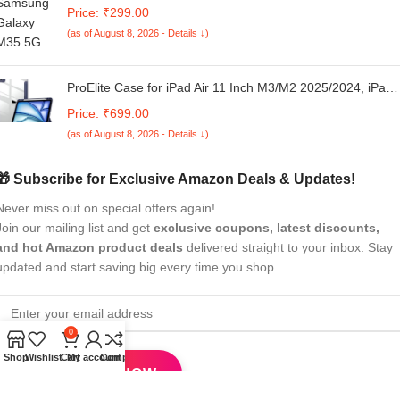
MagSafe Compatible | Shockproof Transparent Case | Sli
Price: ₹299.00
& Protective Bumper Cover | Anti-Scratch, Wireless
(as of August 8, 2026 - Details ↓)
Charging Support (White Edges-110725)
ProElite Case for iPad Air 11 Inch M3/M2 2025/2024, iPad
Air 10.9 inch 5th/4th Gen & iPad Pro 11 inch 4th/3rd Gen
Price: ₹699.00
2022 case Cover, Transparent Smart Flip Cover with Penci
(as of August 8, 2026 - Details ↓)
Holder, Dark Blue
🎁 Subscribe for Exclusive Amazon Deals & Updates!
Never miss out on special offers again!
Join our mailing list and get
exclusive coupons, latest discounts,
and hot Amazon product deals
delivered straight to your inbox. Stay
updated and start saving big every time you shop.
0
Shop
Wishlist
Cart
My account
Compare