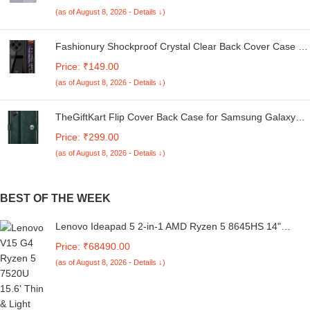
Kg. (White & Grey, 56Cmsx56Cmsx85Cms, Medium)
(as of August 8, 2026 - Details ↓)
Fashionury Shockproof Crystal Clear Back Cover Case for
Redmi A4 5G / Poco C75 5G / Redmi 14C 5G / Poco M7
Price: ₹149.00
5G | 360 Degree Protection | Transparent Back Case
(as of August 8, 2026 - Details ↓)
Cover (Black Bumper)
TheGiftKart Flip Cover Back Case for Samsung Galaxy
M05 / A05 / F05 | Genuine Leather Finish | Designer
Price: ₹299.00
Button | Inbuilt Pockets & Stand | Flip Cover for Samsung
(as of August 8, 2026 - Details ↓)
M05 / A05 / F05 (Faux Leather, Green)
BEST OF THE WEEK
Lenovo Ideapad 5 2-in-1 AMD Ryzen 5 8645HS 14"
(35.5cm) WUXGA IPS 300Nits Convertible Laptop (16GB
Price: ₹68490.00
RAM/512GB SSD/Win 11/Office Home 2024/Backlit
(as of August 8, 2026 - Details ↓)
KB/FPR/FHD Camera/Grey/1.6kg), 83DR007CIN