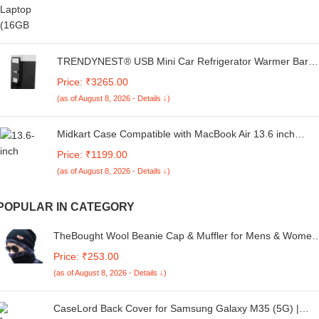
TRENDYNEST® USB Mini Car Refrigerator Warmer Bar
Portable for 1 Can Desktop Bedroom Black | Home &
Price: ₹3265.00
Garden | Major Appliances | Refrigerators & Freezers |
(as of August 8, 2026 - Details ↓)
Mini Fridges
Midkart Case Compatible with MacBook Air 13.6 inch
Model M4 A3240 M3 A3113 M2 A2681 Release 2025
Price: ₹1199.00
2024 2023 2022 with Touch ID Hard Shell Cover
(as of August 8, 2026 - Details ↓)
Keyguard & Dust Plugs, Airy Blue
POPULAR IN CATEGORY
TheBought Wool Beanie Cap & Muffler for Mens & Women
– Winter Cap for Men – Men’s Woolen Cap with Neck
Price: ₹253.00
Muffler – Winter Muffler for Women – Soft Woolen Muffler 
(as of August 8, 2026 - Details ↓)
Cap for Men & Women Black
CaseLord Back Cover for Samsung Galaxy M35 (5G) |