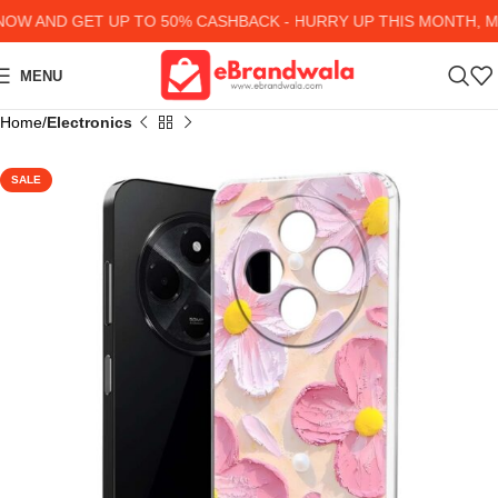
 AND GET UP TO 50% CASHBACK - HURRY UP
THIS MONTH, MA
MENU
Home
Electronics
SALE