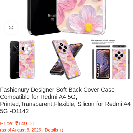
Click to enlarge
Fashionury Designer Soft Back Cover Case
Compatible for Redmi A4 5G,
Printed,Transparent,Flexible, Silicon for Redmi A4
5G -D1142
Price: ₹149.00
(as of August 8, 2026 - Details ↓)