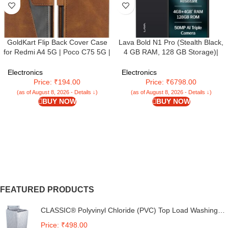
GoldKart Flip Back Cover Case
Lava Bold N1 Pro (Stealth Black,
for Redmi A4 5G | Poco C75 5G |
4 GB RAM, 128 GB Storage)|
Redmi 14C 5G | Dual-Color
Bigger 6.67″ HD+ IP54 Display |
Leather Finish | Inbuilt Stand &
120 Hz Refresh Rate | 50 MP AI
Electronics
Electronics
Pockets | (Faux Leather, Brown)
Triple Rear Camera | 8 MP Front
Price: ₹194.00
Price: ₹6798.00
Camera| 5000 mAh Battery|
(as of August 8, 2026 - Details ↓)
(as of August 8, 2026 - Details ↓)
Charger in Box
BUY NOW
BUY NOW
FEATURED PRODUCTS
CLASSIC® Polyvinyl Chloride (PVC) Top Load Washing
Machine Cover Suitable For LG 6 Kg, 6.2 Kg, 6.5 Kg, 7
Price: ₹498.00