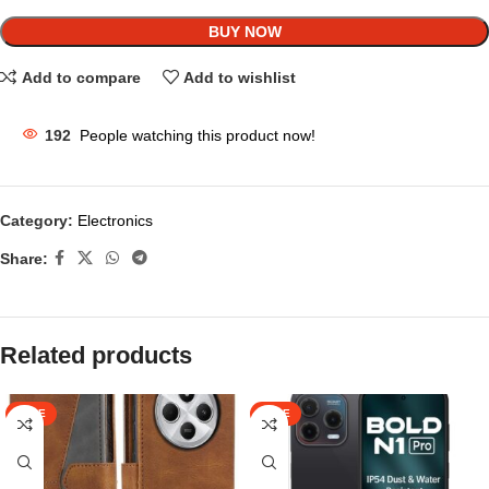
BUY NOW
Add to compare
Add to wishlist
192
People watching this product now!
Category:
Electronics
Share:
Related products
SALE
SALE