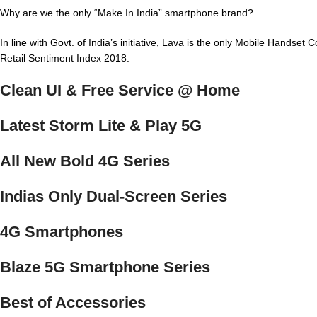
Why are we the only “Make In India” smartphone brand?
In line with Govt. of India’s initiative, Lava is the only Mobile Hands
Retail Sentiment Index 2018.
Clean UI & Free Service @ Home
Latest Storm Lite & Play 5G
All New Bold 4G Series
Indias Only Dual-Screen Series
4G Smartphones
Blaze 5G Smartphone Series
Best of Accessories