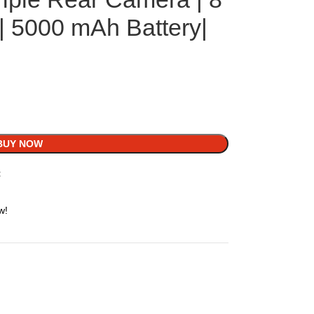
 5000 mAh Battery|
BUY NOW
t
w!