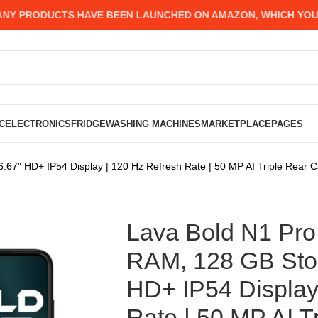
RODUCTS HAVE BEEN LAUNCHED ON AMAZON, WHICH YOU MIGHT
C
ELECTRONICS
FRIDGE
WASHING MACHINES
MARKETPLACE
PAGES
6.67″ HD+ IP54 Display | 120 Hz Refresh Rate | 50 MP AI Triple Rear
Lava Bold N1 Pro 
RAM, 128 GB Stor
HD+ IP54 Display
Rate | 50 MP AI T