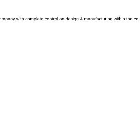
et Company with complete control on design & manufacturing within the c