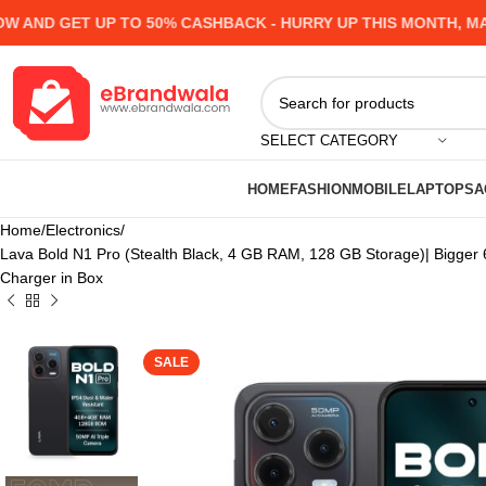
 GET UP TO 50% CASHBACK - HURRY UP
THIS MONTH, MANY P
SELECT CATEGORY
HOME
FASHION
MOBILE
LAPTOPS
A
Home
Electronics
Lava Bold N1 Pro (Stealth Black, 4 GB RAM, 128 GB Storage)| Bigger 
Charger in Box
SALE