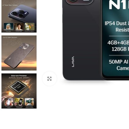
Click to enlarge