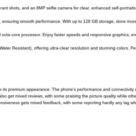
ant shots, and an 8MP selfie camera for clear, enhanced self-portraits. 
ensuring smooth performance. With up to 128 GB storage, store more
 octa-core processor. Enjoy faster speeds and responsive graphics, e
 Water Resistant), offering ultra-clear resolution and stunning colors. 
e its premium appearance. The phone’s performance and connectivity 
also get mixed reviews, with some praising the picture quality while oth
nsiveness gets mixed feedback, with some reporting hardly any lag whi