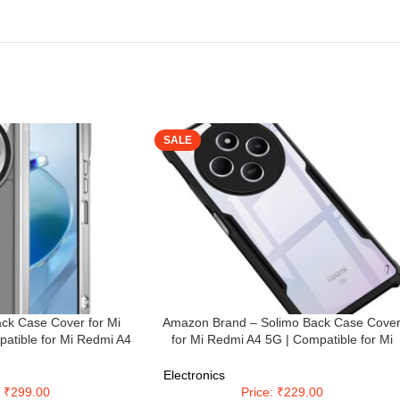
SALE
ck Case Cover for Mi
Amazon Brand – Solimo Back Case Cove
atible for Mi Redmi A4
for Mi Redmi A4 5G | Compatible for Mi
er | Case Cover with
Redmi A4 5G Back Case Cover | Clear Ca
tion | (TPU + PC |
with Camera Protection | (TPU + PC | Matt
Electronics
sparent)
Black)
: ₹299.00
Price: ₹229.00