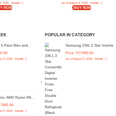
9, 2026 - Details ↓)
(as of August 9, 2026 - Details ↓)
Y NOW
BUY NOW
EEK
POPULAR IN CATEGORY
 5 Pairs Men and
Samsung 236L 2 Star Inverter
olid Ankle Length
Frost-Free Convertible 3 In 1
19.90
Price: ₹27990.00
JW-2004
Double Door Refrigerator
st 9, 2026 - Details ↓)
(as of August 9, 2026 - Details ↓)
Appliance
(RT28C3732S8/HL,Elegant
Inox)
pire, AMD Ryzen R5
rocessor, 16 GB RAM,
37965.00
 Full HD IPS,
st 9, 2026 - Details ↓)
9.62 cm, Windows 11