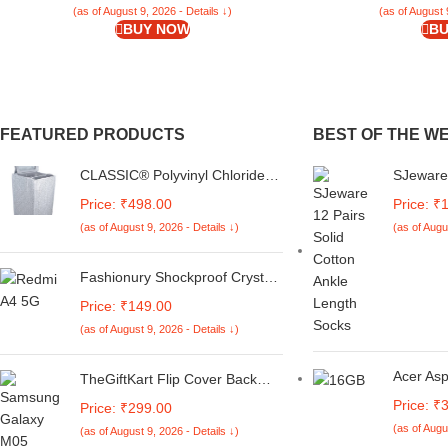
(as of August 9, 2026 - Details ↓)
(as of August 
BUY NOW
BU
FEATURED PRODUCTS
BEST OF THE W
CLASSIC® Polyvinyl Chloride
SJeware
(PVC) Top Load Washing
Women S
Price: ₹498.00
Price: ₹
Machine Cover Suitable For LG
Socks S
(as of August 9, 2026 - Details ↓)
(as of Augu
6 Kg, 6.2 Kg, 6.5 Kg, 7 Kg.
(White & Grey,
56Cmsx56Cmsx85Cms,
Fashionury Shockproof Crystal
Medium)
Clear Back Cover Case for
Price: ₹149.00
Redmi A4 5G / Poco C75 5G /
(as of August 9, 2026 - Details ↓)
Redmi 14C 5G / Poco M7 5G |
360 Degree Protection |
Transparent Back Case Cover
Acer As
TheGiftKart Flip Cover Back
(Black Bumper)
7430U P
Case for Samsung Galaxy M05
Price: ₹
Price: ₹299.00
1TB SSD,
/ A05 / F05 | Genuine Leather
(as of Augu
(as of August 9, 2026 - Details ↓)
15.6''/3
Finish | Designer Button | Inbuilt