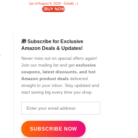
(as of August 9, 2026 - Details ↓)
(as of Aug
BUY NOW
🎁 Subscribe for Exclusive
Amazon Deals & Updates!
Never miss out on special offers again!
Join our mailing list and get
exclusive
coupons, latest discounts, and hot
Amazon product deals
delivered
straight to your inbox. Stay updated and
start saving big every time you shop.