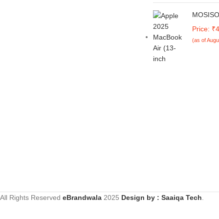
Home, Pu
Pockets & Stand | Flip Cover for
AS15-42,
Samsung M05 / A05 / F05
MOSISO 
Thin and
(Faux Leather, Green)
MacBook
Price: ₹
2024 20
(as of Augu
A3113 M2
Shell&K
Film&Po
13.6 inc
All Rights Reserved
eBrandwala
2025
Design by : Saaiqa Tech
.