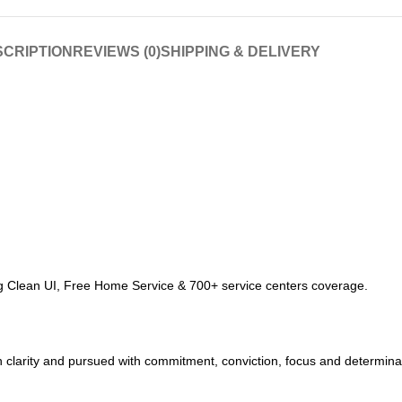
CRIPTION
REVIEWS (0)
SHIPPING & DELIVERY
ring Clean UI, Free Home Service & 700+ service centers coverage.
 clarity and pursued with commitment, conviction, focus and determinati