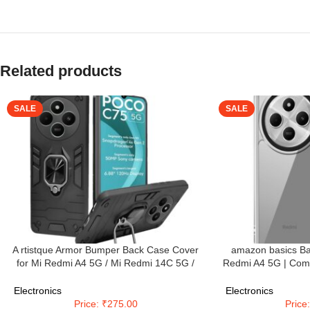
Related products
SALE
SALE
A rtistque Armor Bumper Back Case Cover
amazon basics Ba
for Mi Redmi A4 5G / Mi Redmi 14C 5G /
Redmi A4 5G | Comp
Poco C75 5G / Poco M7 5G | Stylish Ring
5G Back Case Cov
Holder & Inbuilt Stand | Shockproof TPU |
Camera Protec
Electronics
Electronics
360 Degree | Back Cover – Black
Tran
Price: ₹275.00
Price