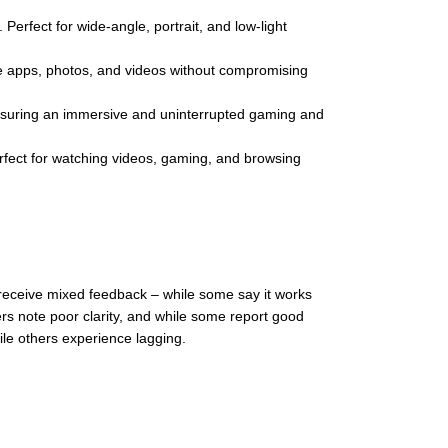
Perfect for wide-angle, portrait, and low-light
 apps, photos, and videos without compromising
nsuring an immersive and uninterrupted gaming and
Perfect for watching videos, gaming, and browsing
receive mixed feedback – while some say it works
ers note poor clarity, and while some report good
le others experience lagging.