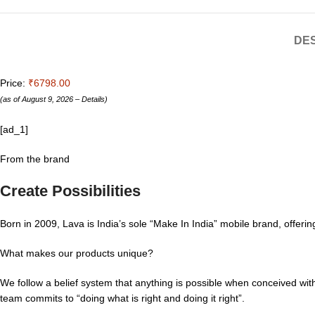
DES
Price:
₹6798.00
(as of August 9, 2026 –
Details
)
[ad_1]
From the brand
Create Possibilities
Born in 2009, Lava is India’s sole “Make In India” mobile brand, offe
What makes our products unique?
We follow a belief system that anything is possible when conceived with
team commits to “doing what is right and doing it right”.