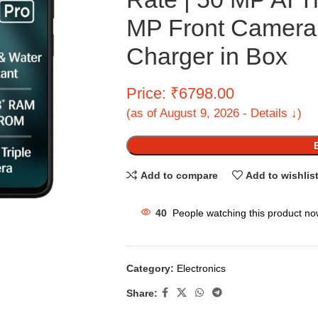
MP Front Camera|
Charger in Box
Price: ₹6798.00
(as of August 9, 2026 - Details ↓)
Add to compare
Add to wishlis
40
People watching this product no
Category:
Electronics
Share: