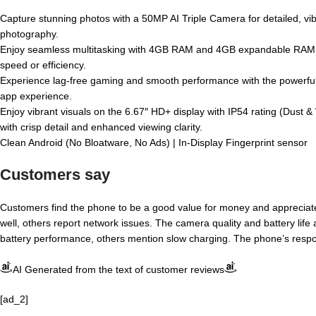
Capture stunning photos with a 50MP AI Triple Camera for detailed, vibr
photography.
Enjoy seamless multitasking with 4GB RAM and 4GB expandable RAM, 
speed or efficiency.
Experience lag-free gaming and smooth performance with the powerful
app experience.
Enjoy vibrant visuals on the 6.67″ HD+ display with IP54 rating (Dust &
with crisp detail and enhanced viewing clarity.
Clean Android (No Bloatware, No Ads) | In-Display Fingerprint sensor
Customers say
Customers find the phone to be a good value for money and appreciat
well, others report network issues. The camera quality and battery life 
battery performance, others mention slow charging. The phone’s respo
AI Generated from the text of customer reviews
[ad_2]