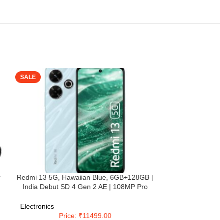
SALE
SALE
r
Redmi 13 5G, Hawaiian Blue, 6GB+128GB |
Redmi 14C 5G (
India Debut SD 4 Gen 2 AE | 108MP Pro
128GB Stor
se
Grade Camera | 6.79in Largest Display in
Snapdragon 4
e
Segment
(6.88”) Display
Electronics
Electronics
Dual Camera | 
Price: ₹11499.00
Pri