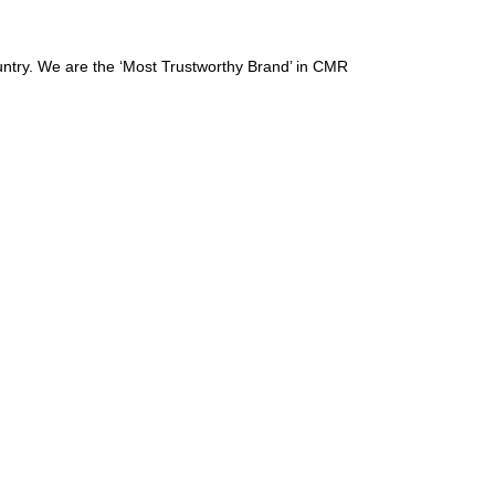
ountry. We are the ‘Most Trustworthy Brand’ in CMR