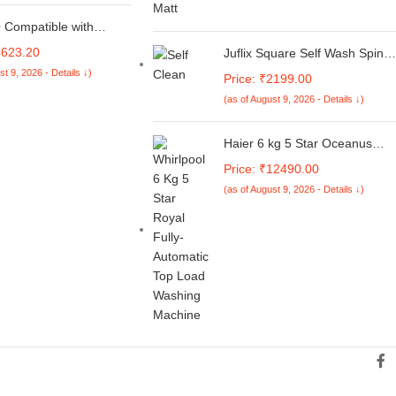
re Silver, 1.79 kg,
 Backlit Keyboard,
Compatible with
 Light Laptop
 Air 13 inch Case 2025
4623.20
Juflix Square Self Wash Spin
23 2022 M4 A3240 M3
Mop M16,Spin Mop and Bucke
st 9, 2026 - Details ↓)
 A2681, Plastic Hard
Price: ₹2199.00
with Wringer Set,360 Degree
eyboard Cover&Screen
(as of August 9, 2026 - Details ↓)
Rotatable Adjustable Cleaning
uch for MacBook Air
Square Spin Mop Head
h Case, Navy Blue
Separate Clean and Dirty
Haier 6 kg 5 Star Oceanus
Water,Wet and Dry Use
Wave Drum Washing Machine
Price: ₹12490.00
Fully Automatic Top Load
(as of August 9, 2026 - Details ↓)
(HWM60-AE, Moonlight Silver)