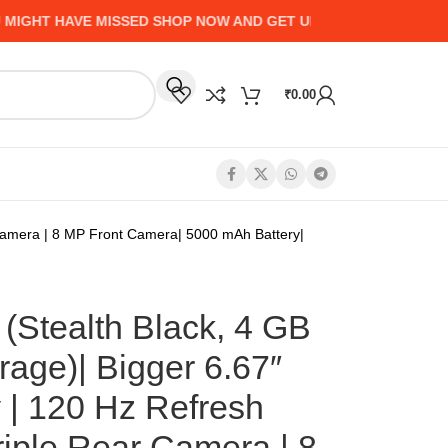
 HAVE MISSED SHOP NOW AND GET UP TO 50% CASHBACK - HU
₹
0.00
 Camera | 8 MP Front Camera| 5000 mAh Battery|
(Stealth Black, 4 GB
age)| Bigger 6.67″
 | 120 Hz Refresh
riple Rear Camera | 8