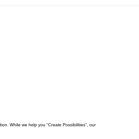
on. While we help you “Create Possibilities”, our