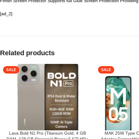
Finish Screen Protector Supports full Glue Screen Protection Providin
[ad_2]
Related products
SALE
SALE
Lava Bold N1 Pro (Titanium Gold, 4 GB
MAK 25W Type C 