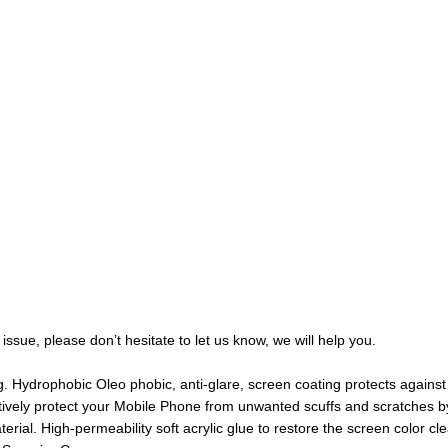
issue, please don’t hesitate to let us know, we will help you.
. Hydrophobic Oleo phobic, anti-glare, screen coating protects against 
ively protect your Mobile Phone from unwanted scuffs and scratches b
ial. High-permeability soft acrylic glue to restore the screen color cle