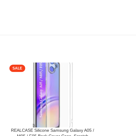
SALE
SALE
REALCASE Silicone Samsung Galaxy A05 /
Samsung Galaxy