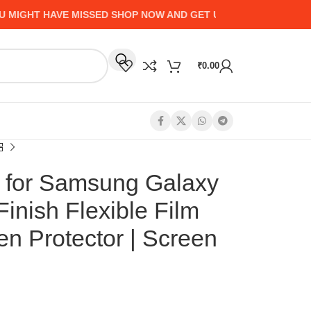
HT HAVE MISSED SHOP NOW AND GET UP TO 50% CASHBACK - 
₹
0.00
 for Samsung Galaxy
inish Flexible Film
en Protector | Screen