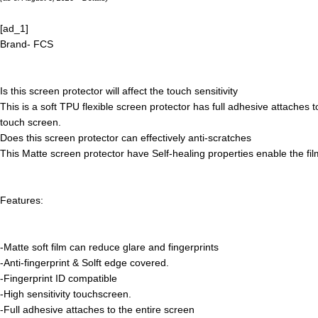
[ad_1]
Brand- FCS
Is this screen protector will affect the touch sensitivity
This is a soft TPU flexible screen protector has full adhesive attaches t
touch screen.
Does this screen protector can effectively anti-scratches
This Matte screen protector have Self-healing properties enable the fi
Features:
-Matte soft film can reduce glare and fingerprints
-Anti-fingerprint & Solft edge covered.
-Fingerprint ID compatible
-High sensitivity touchscreen.
-Full adhesive attaches to the entire screen