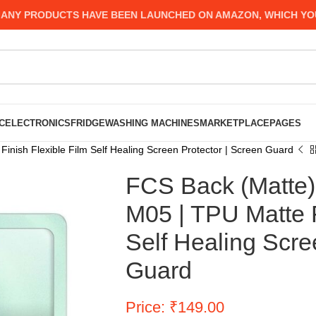
 PRODUCTS HAVE BEEN LAUNCHED ON AMAZON, WHICH YOU MIG
C
ELECTRONICS
FRIDGE
WASHING MACHINES
MARKETPLACE
PAGES
nish Flexible Film Self Healing Screen Protector | Screen Guard
FCS Back (Matte)
M05 | TPU Matte F
Self Healing Scre
Guard
Price: ₹149.00