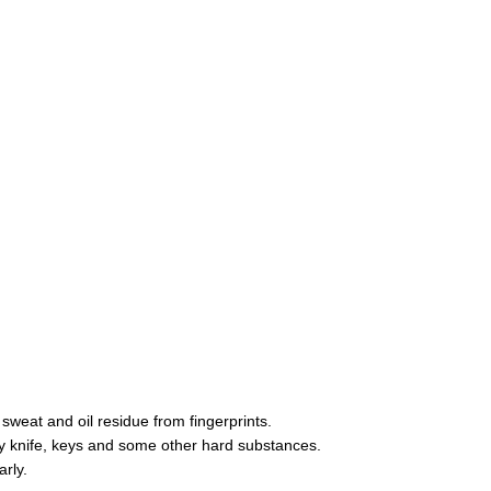
sweat and oil residue from fingerprints.
y knife, keys and some other hard substances.
arly.