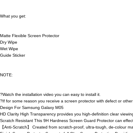
What you get:
Matte Flexible Screen Protector
Dry Wipe
Wet Wipe
Guide Sticker
NOTE:
?Watch the installation video you can easy to install it.
?If for some reason you receive a screen protector with defect or other 
Design For Samsung Galaxy M05
HD Clarity High Transparency provides you high-definition clear viewing
Scratch Resistant This 9H Hardness Screen Guard Protector can effect
【Anti-Scratch】 Created from scratch-proof, ultra-tough, de-colour mater