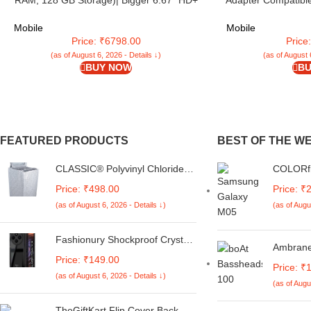
RAM, 128 GB Storage)| Bigger 6.67″ HD+
Adapter Compatibl
IP54 Display | 120 Hz Refresh Rate | 50 MP
M05/M15/F15/A1
AI Triple Rear Camera | 8 MP Front Camera|
M34/M14/F34/F14/
Mobile
Mobile
5000 mAh Battery | Charger in Box
Fe/S23 Fe/T
Price: ₹6798.00
Price
(as of August 6, 2026 - Details ↓)
(as of August 
BUY NOW
BU
FEATURED PRODUCTS
BEST OF THE W
CLASSIC® Polyvinyl Chloride
COLORfl
(PVC) Top Load Washing
Compati
Price: ₹498.00
Price: ₹
Machine Cover Suitable For LG
Galaxy A
(as of August 6, 2026 - Details ↓)
(as of Augu
6 Kg, 6.2 Kg, 6.5 Kg, 7 Kg.
Cute Ko
(White & Grey,
Customi
56Cmsx56Cmsx85Cms,
Bumper 
Fashionury Shockproof Crystal
Ambrane
Medium)
Back Ca
Clear Back Cover Case for
Price: ₹149.00
Mic | 3
Redmi A4 5G / Poco C75 5G /
Price: ₹
Driver 
(as of August 6, 2026 - Details ↓)
Redmi 14C 5G / Poco M7 5G |
(as of Augu
Bass | T
360 Degree Protection |
| in Ear 
Transparent Back Case Cover
TheGiftKart Flip Cover Back