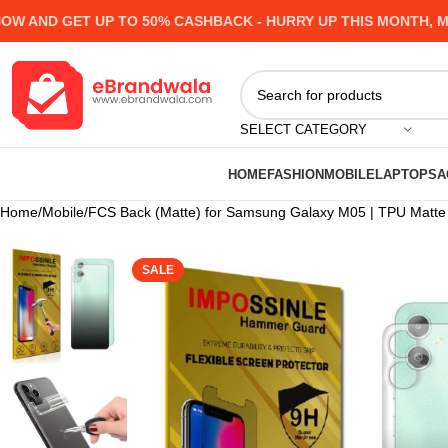
ND GET UP TO 50% CASHBACK - HURRY UP
THIS MONTH, MANY
SELECT CATEGORY
HOME
FASHION
MOBILE
LAPTOPS
A
Home
Mobile
FCS Back (Matte) for Samsung Galaxy M05 | TPU Matte Fi
SALE