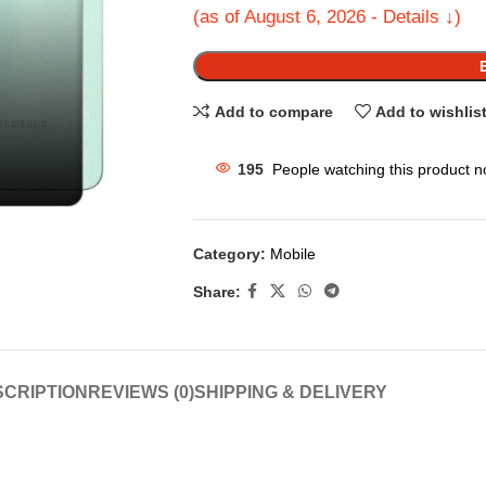
(as of August 6, 2026 - Details ↓)
Add to compare
Add to wishlis
195
People watching this product n
Category:
Mobile
Share:
CRIPTION
REVIEWS (0)
SHIPPING & DELIVERY