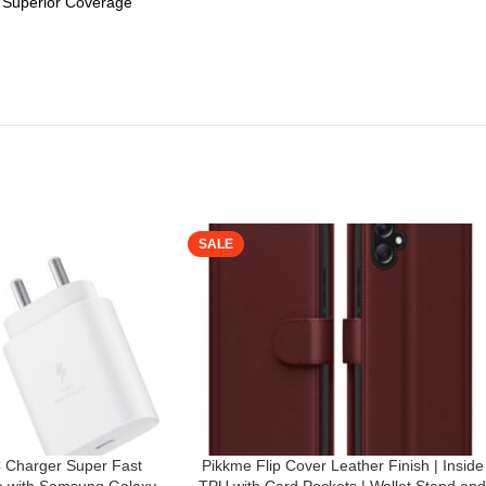
g Superior Coverage
SALE
Charger Super Fast
Pikkme Flip Cover Leather Finish | Inside