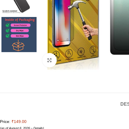
Click to enlarge
DES
Price:
₹149.00
(as of August 6, 2026 –
Details
)