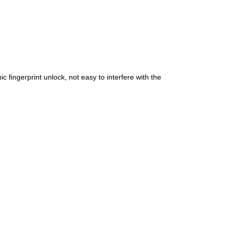
c fingerprint unlock, not easy to interfere with the