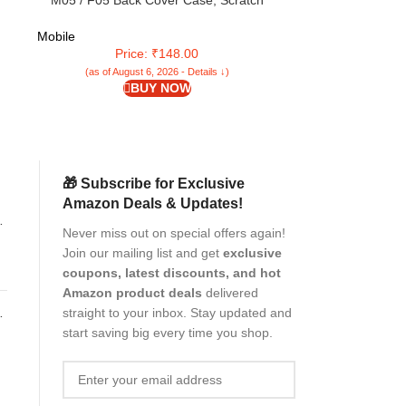
d
M05 / F05 Back Cover Case, Scratch
6GB RAM, 128 
se
Resistant Protective Crystal Clear
Dimensity 630
Transparent Shock Proof Bumper Back
Super Amoled 
Mobile
Mobile
Cover Case for Samsung Galaxy A05 / M05 /
Charging | 6 Ge
Price: ₹148.00
Pri
F05
(as of August 6, 2026 - Details ↓)
(as of Aug
BUY NOW
🎁 Subscribe for Exclusive
Amazon Deals & Updates!
Never miss out on special offers again!
e
Join our mailing list and get
exclusive
coupons, latest discounts, and hot
Amazon product deals
delivered
straight to your inbox. Stay updated and
start saving big every time you shop.
or