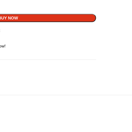
BUY NOW
t
ow!