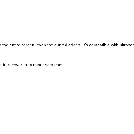
o the entire screen, even the curved edges. It’s compatible with ultrasoni
lm to recover from minor scratches