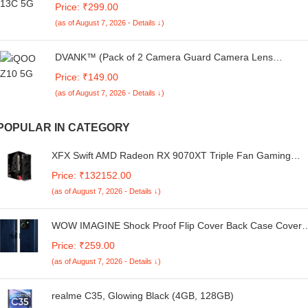
Price: ₹299.00
Protection | Camera Protection -25092024(AV)
(as of August 7, 2026 - Details ↓)
DVANK™ (Pack of 2 Camera Guard Camera Lens
Protector Compatible For IQOO Z10 5G || Unbreakable
Price: ₹149.00
Polycarbonate Material with Easy Installation Kit
(as of August 7, 2026 - Details ↓)
POPULAR IN CATEGORY
XFX Swift AMD Radeon RX 9070XT Triple Fan Gaming
Edition with 16GB GDDR6 HDMI 3xDP, AMD RDNA 4 RX-
Price: ₹132152.00
97TSWF3BA
(as of August 7, 2026 - Details ↓)
WOW IMAGINE Shock Proof Flip Cover Back Case Cover
for Realme Narzo N61 | Realme C61 (Flexible | Leather
Price: ₹259.00
Finish | Card Pockets Wallet & Stand | Blue)
(as of August 7, 2026 - Details ↓)
realme C35, Glowing Black (4GB, 128GB)