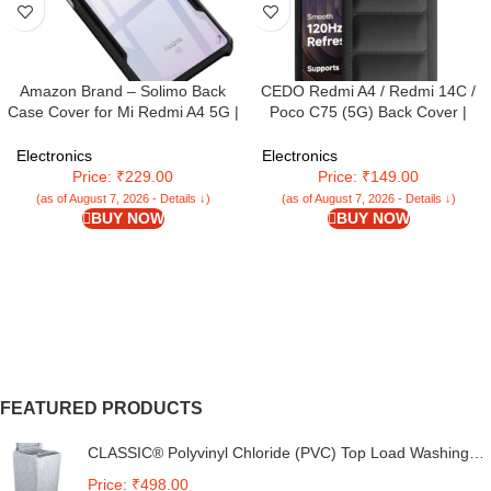
Amazon Brand – Solimo Back
CEDO Redmi A4 / Redmi 14C /
Case Cover for Mi Redmi A4 5G |
Poco C75 (5G) Back Cover |
Compatible for Mi Redmi A4 5G
Camera Bump & 360° Flexible
Back Case Cover | Clear Case
Puff Armor Protection | Matte Soft
Electronics
Electronics
with Camera Protection | (TPU +
Silicon Shock Proof Rubberised
Price: ₹229.00
Price: ₹149.00
PC | Matte Black)
Back Case Cover (Black)
(as of August 7, 2026 - Details ↓)
(as of August 7, 2026 - Details ↓)
BUY NOW
BUY NOW
FEATURED PRODUCTS
CLASSIC® Polyvinyl Chloride (PVC) Top Load Washing
Machine Cover Suitable For LG 6 Kg, 6.2 Kg, 6.5 Kg, 7
Price: ₹498.00