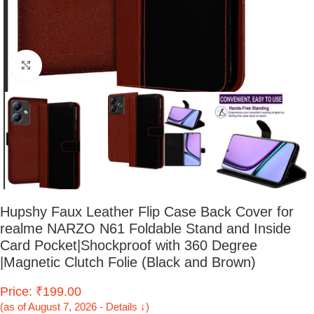
Click to enlarge
Hupshy Faux Leather Flip Case Back Cover for
realme NARZO N61 Foldable Stand and Inside
Card Pocket|Shockproof with 360 Degree
|Magnetic Clutch Folie (Black and Brown)
Price: ₹199.00
(as of August 7, 2026 - Details ↓)