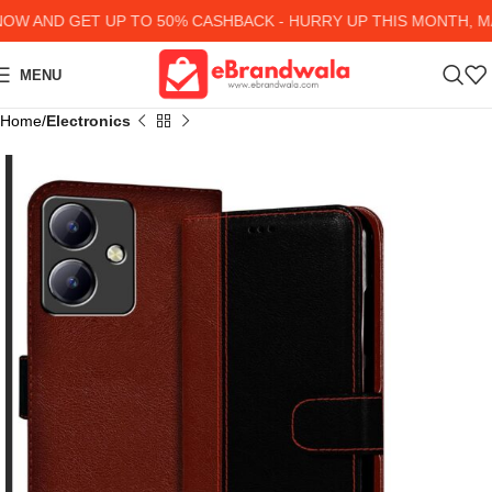
 AND GET UP TO 50% CASHBACK - HURRY UP
THIS MONTH, MAN
MENU
Home
Electronics