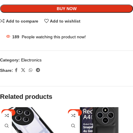
BUY NOW
Add to compare
Add to wishlist
189
People watching this product now!
Category:
Electronics
Share:
Related products
SALE
SALE