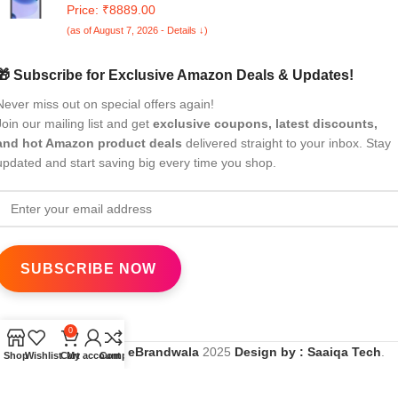
Price: ₹8889.00
(as of August 7, 2026 - Details ↓)
🎁 Subscribe for Exclusive Amazon Deals & Updates!
Never miss out on special offers again!
Join our mailing list and get
exclusive coupons, latest discounts,
and hot Amazon product deals
delivered straight to your inbox. Stay
updated and start saving big every time you shop.
0
All Rights Reserved
eBrandwala
2025
Design by : Saaiqa Tech
.
Shop
Wishlist
Cart
My account
Compare