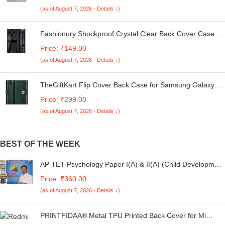
Kg. (White & Grey, 56Cmsx56Cmsx85Cms, Medium)
(as of August 7, 2026 - Details ↓)
Fashionury Shockproof Crystal Clear Back Cover Case for
Redmi A4 5G / Poco C75 5G / Redmi 14C 5G / Poco M7
Price: ₹149.00
5G | 360 Degree Protection | Transparent Back Case
(as of August 7, 2026 - Details ↓)
Cover (Black Bumper)
TheGiftKart Flip Cover Back Case for Samsung Galaxy
M05 / A05 / F05 | Genuine Leather Finish | Designer
Price: ₹299.00
Button | Inbuilt Pockets & Stand | Flip Cover for Samsung
(as of August 7, 2026 - Details ↓)
M05 / A05 / F05 (Faux Leather, Green)
BEST OF THE WEEK
AP TET Psychology Paper I(A) & II(A) (Child Development
and Pedagogy) 2024 (Telugu Medium)
Price: ₹360.00
(as of August 7, 2026 - Details ↓)
PRINTFIDAA® Metal TPU Printed Back Cover for Mi
Redmi 13C 5G (Rugged Background) 360 Degree