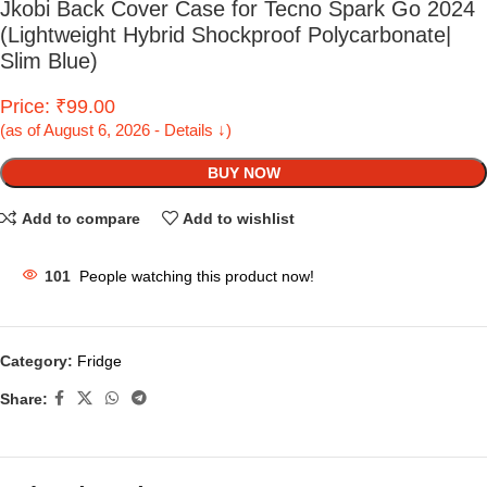
Jkobi Back Cover Case for Tecno Spark Go 2024
(Lightweight Hybrid Shockproof Polycarbonate|
Slim Blue)
Price: ₹99.00
(as of August 6, 2026 - Details ↓)
BUY NOW
Add to compare
Add to wishlist
101
People watching this product now!
Category:
Fridge
Share: