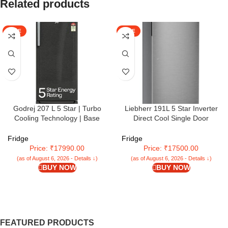
Related products
SALE
SALE
Godrej 207 L 5 Star | Turbo
Liebherr 191L 5 Star Inverter
Cooling Technology | Base
Direct Cool Single Door
Drawer | Toughened Glass
Refrigerator (2024 Model)
Shelves | Inverter | Direct Cool |
Fridge
Fridge
Single Door Refrigerator (2025
Price: ₹17990.00
Price: ₹17500.00
Model | RD EMARVEL 230E TDI
(as of August 6, 2026 - Details ↓)
(as of August 6, 2026 - Details ↓)
FS ST | Fossil Steel)
BUY NOW
BUY NOW
FEATURED PRODUCTS