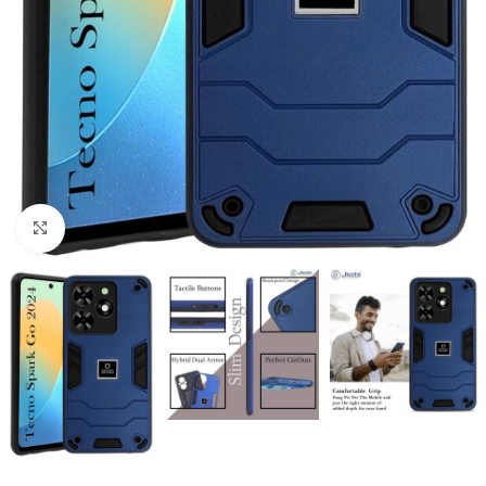
Click to enlarge