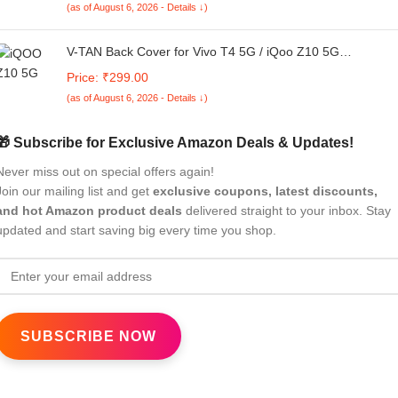
(as of August 6, 2026 - Details ↓)
V-TAN Back Cover for Vivo T4 5G / iQoo Z10 5G
Compatible Case, Transparent Clear, TPU, Camera
Price: ₹299.00
Protective Shockproof Cover (Blue)
(as of August 6, 2026 - Details ↓)
🎁 Subscribe for Exclusive Amazon Deals & Updates!
Never miss out on special offers again!
Join our mailing list and get
exclusive coupons, latest discounts,
and hot Amazon product deals
delivered straight to your inbox. Stay
updated and start saving big every time you shop.