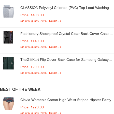
CLASSIC® Polyvinyl Chloride (PVC) Top Load Washing
Machine Cover Suitable For LG 6 Kg, 6.2 Kg, 6.5 Kg, 7
Price: ₹498.00
Kg. (White & Grey, 56Cmsx56Cmsx85Cms, Medium)
(as of August 6, 2026 - Details ↓)
Fashionury Shockproof Crystal Clear Back Cover Case for
Redmi A4 5G / Poco C75 5G / Redmi 14C 5G / Poco M7
Price: ₹149.00
5G | 360 Degree Protection | Transparent Back Case
(as of August 6, 2026 - Details ↓)
Cover (Black Bumper)
TheGiftKart Flip Cover Back Case for Samsung Galaxy
M05 / A05 / F05 | Genuine Leather Finish | Designer
Price: ₹299.00
Button | Inbuilt Pockets & Stand | Flip Cover for Samsung
(as of August 6, 2026 - Details ↓)
M05 / A05 / F05 (Faux Leather, Green)
BEST OF THE WEEK
Clovia Women's Cotton High Waist Striped Hipster Panty
Price: ₹228.00
(as of August 6, 2026 - Details ↓)