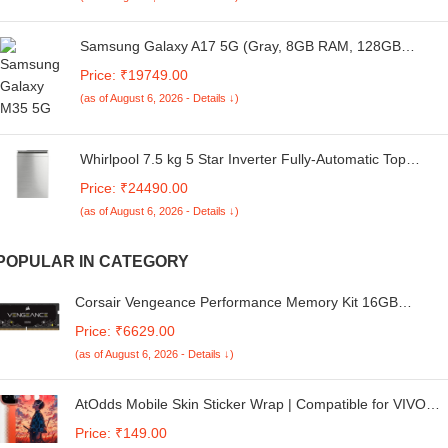
Samsung Galaxy A17 5G (Gray, 8GB RAM, 128GB
Storage) | with Travel Adapter | 50 MP No Shake Camera
Price: ₹19749.00
| Gemini Live | Circle to Search | Super AMOLED |
(as of August 6, 2026 - Details ↓)
Corning Gorilla Glass Victus | 7.5mm Sleek | AI
Whirlpool 7.5 kg 5 Star Inverter Fully-Automatic Top
Loading Washing Machine with In-Built Heater, (360
Price: ₹24490.00
Bloomwash PRO INV 7.5 Heater Cool Illusia)
(as of August 6, 2026 - Details ↓)
POPULAR IN CATEGORY
Corsair Vengeance Performance Memory Kit 16GB
(1x16GB) DDR4 2666MHz CL18 Unbuffered SODIMM
Price: ₹6629.00
CMSX16GX4M1A2666C18 Black
(as of August 6, 2026 - Details ↓)
AtOdds Mobile Skin Sticker Wrap | Compatible for VIVO
IQOO NEO 10 (5G) | Scratchproof Matte Finish | Full
Price: ₹149.00
Coverage for All Sides & Camera Protection (Tanjiro)