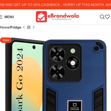
AND GET UP TO 50% CASHBACK - HURRY UP
THIS MONTH, MANY
MENU
Home
Fridge
SALE