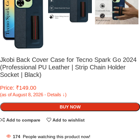
Jkobi Back Cover Case for Tecno Spark Go 2024
(Professional PU Leather | Strip Chain Holder
Socket | Black)
Price: ₹149.00
(as of August 8, 2026 - Details ↓)
BUY NOW
Add to compare
Add to wishlist
174
People watching this product now!