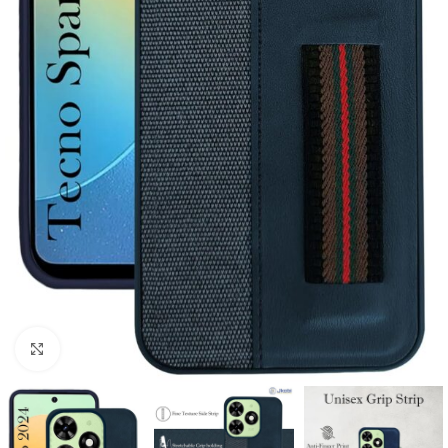
Click to enlarge