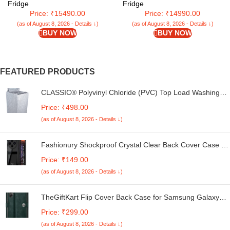
(Red Rose, CSD2005DRF)
Fridge
Fridge
Price: ₹15490.00
Price: ₹14990.00
(as of August 8, 2026 - Details ↓)
(as of August 8, 2026 - Details ↓)
BUY NOW
BUY NOW
FEATURED PRODUCTS
CLASSIC® Polyvinyl Chloride (PVC) Top Load Washing
Machine Cover Suitable For LG 6 Kg, 6.2 Kg, 6.5 Kg, 7
Price: ₹498.00
Kg. (White & Grey, 56Cmsx56Cmsx85Cms, Medium)
(as of August 8, 2026 - Details ↓)
Fashionury Shockproof Crystal Clear Back Cover Case for
Redmi A4 5G / Poco C75 5G / Redmi 14C 5G / Poco M7
Price: ₹149.00
5G | 360 Degree Protection | Transparent Back Case
(as of August 8, 2026 - Details ↓)
Cover (Black Bumper)
TheGiftKart Flip Cover Back Case for Samsung Galaxy
M05 / A05 / F05 | Genuine Leather Finish | Designer
Price: ₹299.00
Button | Inbuilt Pockets & Stand | Flip Cover for Samsung
(as of August 8, 2026 - Details ↓)
M05 / A05 / F05 (Faux Leather, Green)