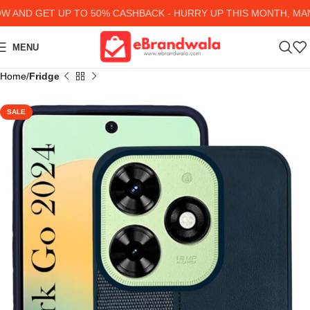
AND GET UP TO 50% CASHBACK - HURRY UP
THIS MONTH, MANY
MENU
Home
Fridge
SALE