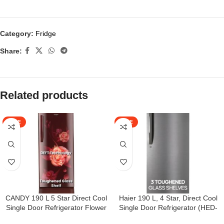
Category:
Fridge
Share:
Related products
SALE
SALE
CANDY 190 L 5 Star Direct Cool
Haier 190 L, 4 Star, Direct Cool
Single Door Refrigerator Flower
Single Door Refrigerator (HED-
Design with Base stand Drawer
204DS-P, Dazzle Steel)