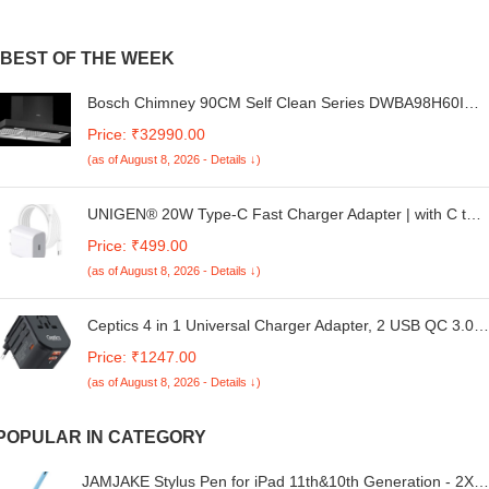
BEST OF THE WEEK
Bosch Chimney 90CM Self Clean Series DWBA98H60I
BLACK
Price: ₹32990.00
(as of August 8, 2026 - Details ↓)
UNIGEN® 20W Type-C Fast Charger Adapter | with C to
C Cable | Compatible with iPhone 16, 15, 15 Plus, 15 Pro,
Price: ₹499.00
and 15 Pro Max – White.
(as of August 8, 2026 - Details ↓)
Ceptics 4 in 1 Universal Charger Adapter, 2 USB QC 3.0,
20W USB-C Universal Travel Adapter All in One Fast
Price: ₹1247.00
Charging, International Travel Adapter Lifetime Limited
(as of August 8, 2026 - Details ↓)
Warranty, for EU, UK, USA/AUS, Black
POPULAR IN CATEGORY
JAMJAKE Stylus Pen for iPad 11th&10th Generation - 2X