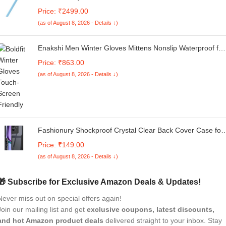
Fast Charge Active Pencil Compatible with 2018-2025
Price: ₹2499.00
Apple iPad Pro 11"/12.9"/M4, iPad Air 3/4/5/M2/M3, iPad 6-
(as of August 8, 2026 - Details ↓)
11, iPad mini 5/6 Gen - Blue
Enakshi Men Winter Gloves Mittens Nonslip Waterproof for
Walking Motorcycle Skiing M black |Clothing Shoes &
Price: ₹863.00
Accessories | Mens Accessories | Gloves & Mittens
(as of August 8, 2026 - Details ↓)
Fashionury Shockproof Crystal Clear Back Cover Case for
Realme Narzo N61 | Protective Design | 360 Degree
Price: ₹149.00
Protection | Transparent Back Cover Realme Narzo N61
(as of August 8, 2026 - Details ↓)
(Black Bumper)
🎁 Subscribe for Exclusive Amazon Deals & Updates!
Never miss out on special offers again!
Join our mailing list and get
exclusive coupons, latest discounts,
and hot Amazon product deals
delivered straight to your inbox. Stay