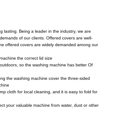
 lasting. Being a leader in the industry, we are
 demands of our clients. Offered covers are well-
 the offered covers are widely demanded among our
achine the correct lid size
d outdoors, so the washing machine has better Of
ing the washing machine cover the three-sided
chine
cloth for local cleaning, and it is easy to fold for
otect your valuable machine from water, dust or other