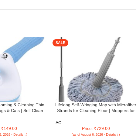
SALE
oming & Cleaning Thin
Lifelong Self-Wringing Mop with Microfibe
ogs & Cats | Self Clean
Strands for Cleaning Floor | Moppers for
| Gently Removes Loose
Floor Cleaning | Mopping Stick | Twist Mo
nd Tangled (Oval Head
with Self-Squeezer for Home | Ideal for All
AC
icker)
Type of Floors (LLETM09)
: ₹149.00
Price: ₹729.00
6, 2026 - Details ↓)
(as of August 6, 2026 - Details ↓)