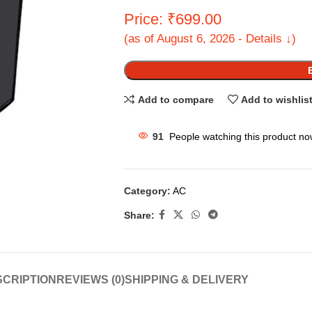
Price: ₹699.00
(as of August 6, 2026 - Details ↓)
Add to compare
Add to wishlis
91
People watching this product no
Category:
AC
Share:
CRIPTION
REVIEWS (0)
SHIPPING & DELIVERY