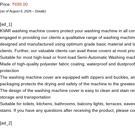
Price:
₹699.00
(as of August 6, 2026 –
Details
)
[ad_1]
KVAR washing machine covers protect your washing machine in all conditi
engaged in providing our clients a qualitative range of washing machin
designed and manufactured using optimum grade basic material and lat
clients. Further, our valuable clients can avail these covers at most pric
Suitable for most high-load or front-load Semi-Automatic Washing machi
Made of high-quality polyester fabric coating, waterproof and dustpro
protection
The washing machine cover are equipped with zippers and buckles, an
packaging protects the drying and safety of the machine to the greates
The design of the washing machine cover is easy to clean and stain resi
storage and transportation
Suitable for toilets, kitchens, bathrooms, balcony lights, terraces, eav
stains. If you have any questions after receiving the product, please c
[ad_2]