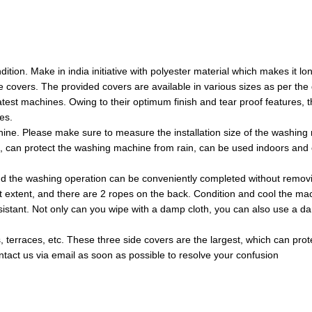
on. Make in india initiative with polyester material which makes it long
e covers. The provided covers are available in various sizes as per the
est machines. Owing to their optimum finish and tear proof features,
es.
ne. Please make sure to measure the installation size of the washing m
of, can protect the washing machine from rain, can be used indoors an
d the washing operation can be conveniently completed without remov
t extent, and there are 2 ropes on the back. Condition and cool the ma
stant. Not only can you wipe with a damp cloth, you can also use a damp 
es, terraces, etc. These three side covers are the largest, which can pr
ontact us via email as soon as possible to resolve your confusion