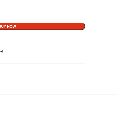
BUY NOW
t
w!