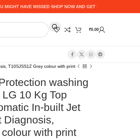
GHT HAVE MISSED SHOP NOW AND GET UP TO 50% CASHBACK 
₹
0.00
sis, T10SJSS1Z Grey colour with print
Protection washing
r LG 10 Kg Top
matic In-built Jet
 Diagnosis,
olour with print