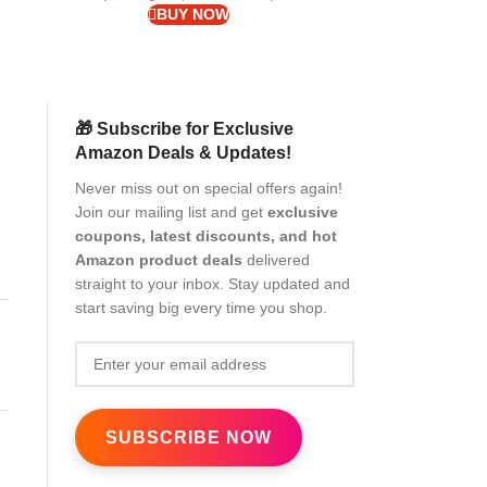
BUY NOW
🎁 Subscribe for Exclusive
Amazon Deals & Updates!
Never miss out on special offers again!
Join our mailing list and get
exclusive
coupons, latest discounts, and hot
Amazon product deals
delivered
straight to your inbox. Stay updated and
start saving big every time you shop.