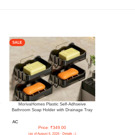
SALE
SALE
r
MorivaHomes Plastic Self-Adhseive
Multifunctional
Bathroom Soap Holder with Drainage Tray
Cleaning Bru
p
Wall Mounted Soap Sponge Holder
Window Clean
Organizer Accessories (Black, Pack of 4)
Cleaner Doubl
AC
AC
Windo
Price: ₹349.00
Pr
(as of August 6, 2026 - Details ↓)
(as of Aug