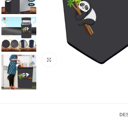
Click to enlarge
DES