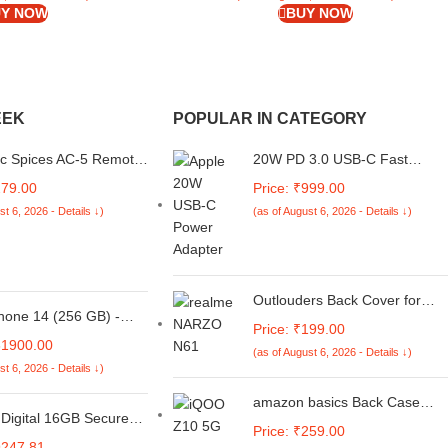
Y NOW
BUY NOW
EEK
POPULAR IN CATEGORY
ic Spices AC-5 Remote
20W PD 3.0 USB-C Fast
 Air Conditioner
Adapter, Compatible with
279.00
Price: ₹999.00
 Remote | Remote
iPhone 16/15 Series, iPad &
st 6, 2026 - Details ↓)
(as of August 6, 2026 - Details ↓)
 for Samsung Window
Other Type-C Devices
Outlouders Back Cover for
hone 14 (256 GB) -
Realme C61 / Realme Narzo
Price: ₹199.00
N61 | Full Camera Protection |
61900.00
(as of August 6, 2026 - Details ↓)
TPU Soft Flexible Shockproof
st 6, 2026 - Details ↓)
Bumper Case (Black)
amazon basics Back Case
Digital 16GB Secure
Cover for iQOO Z10 Lite 5G |
Price: ₹259.00
 SDHC UHS-I Memory
Compatible for iQOO Z10 Lite
9247.81