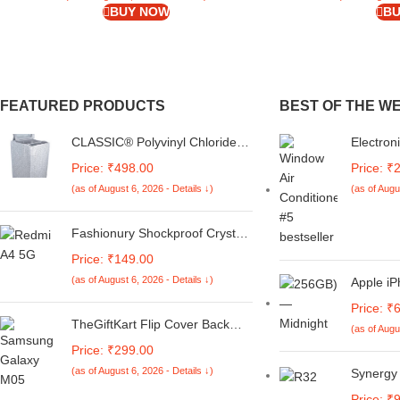
BUY NOW
BU
FEATURED PRODUCTS
BEST OF THE W
CLASSIC® Polyvinyl Chloride
Electron
(PVC) Top Load Washing
Control |
Price: ₹498.00
Price: ₹
Machine Cover Suitable For LG
Samsung
(as of August 6, 2026 - Details ↓)
(as of Augu
6 Kg, 6.2 Kg, 6.5 Kg, 7 Kg.
Control
(White & Grey,
AC
56Cmsx56Cmsx85Cms,
Fashionury Shockproof Crystal
Medium)
Clear Back Cover Case for
Price: ₹149.00
Redmi A4 5G / Poco C75 5G /
(as of August 6, 2026 - Details ↓)
Apple iP
Redmi 14C 5G / Poco M7 5G |
Midnight
360 Degree Protection |
Price: ₹
Transparent Back Case Cover
TheGiftKart Flip Cover Back
(as of Augu
(Black Bumper)
Case for Samsung Galaxy M05
Price: ₹299.00
/ A05 / F05 | Genuine Leather
(as of August 6, 2026 - Details ↓)
Synergy 
Finish | Designer Button | Inbuilt
Digital
Pockets & Stand | Flip Cover for
Price: ₹