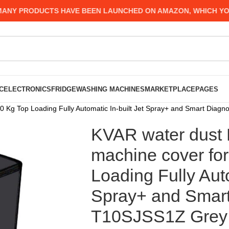
Y PRODUCTS HAVE BEEN LAUNCHED ON AMAZON, WHICH YOU MI
C
ELECTRONICS
FRIDGE
WASHING MACHINES
MARKETPLACE
PAGES
 Kg Top Loading Fully Automatic In-built Jet Spray+ and Smart Diagno
KVAR water dust 
machine cover fo
Loading Fully Auto
Spray+ and Smart
T10SJSS1Z Grey c