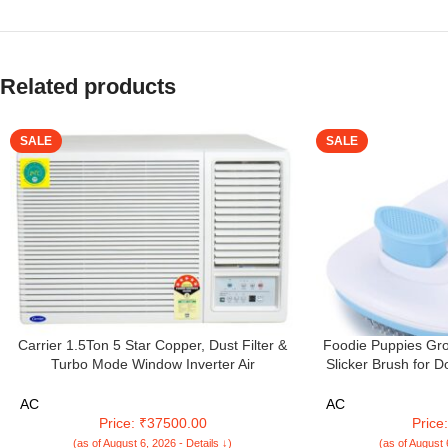
Related products
SALE
SALE
Carrier 1.5Ton 5 Star Copper, Dust Filter &
Foodie Puppies Gro
Turbo Mode Window Inverter Air
Slicker Brush for D
Conditioner(CARRIER WIN Air Conditioner
Brush for Shedding 
18K ESTRELLA EXI 5 STAR, White)
Undercoat, Mats a
AC
AC
Sl
Price: ₹37500.00
Price
(as of August 6, 2026 - Details ↓)
(as of August 