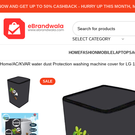
 AND GET UP TO 50% CASHBACK - HURRY UP
THIS MONTH, MAN
SELECT CATEGORY
HOME
FASHION
MOBILE
LAPTOPS
A
Home
AC
KVAR water dust Protection washing machine cover for LG 10
SALE