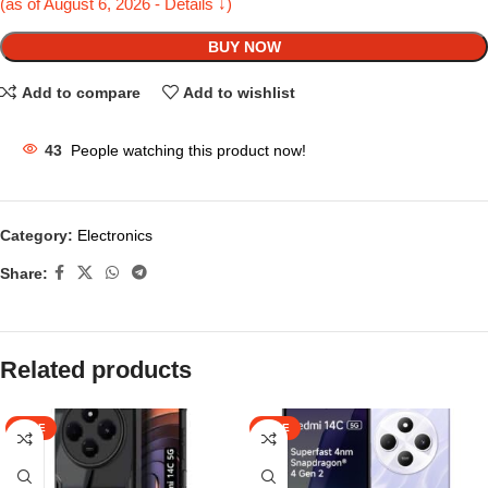
(as of August 6, 2026 - Details ↓)
BUY NOW
Add to compare
Add to wishlist
43
People watching this product now!
Category:
Electronics
Share:
Related products
SALE
SALE