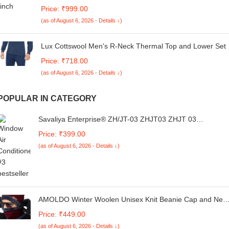
100% Recycled PET Bottles|Compatible with
Price: ₹999.00
Laptop/MacBook Air/Pro Upto 14 Inch|Lightweight|G-Hook
(as of August 6, 2026 - Details ↓)
Closure|Durable Sleek Design |Handcrafted in India
Lux Cottswool Men's R-Neck Thermal Top and Lower Set
Price: ₹718.00
(as of August 6, 2026 - Details ↓)
POPULAR IN CATEGORY
Savaliya Enterprise® ZH/JT-03 ZHJT03 ZHJT 03
Replacement Remote Control fit for CHIGO AC A/C AIR
Price: ₹399.00
Conditioner Remote Controller ZHJT03 ZH/JT-01 ZHJT01
(as of August 6, 2026 - Details ↓)
AMOLDO Winter Woolen Unisex Knit Beanie Cap and Nec
Warmer Set with Fur Lining | Hat and Scarf Combo Set for
Price: ₹449.00
Men and Women (Logo)
(as of August 6, 2026 - Details ↓)