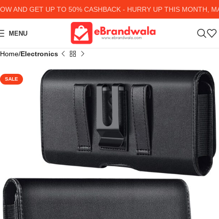
 AND GET UP TO 50% CASHBACK - HURRY UP
THIS MONTH, MAN
MENU
Home
Electronics
SALE