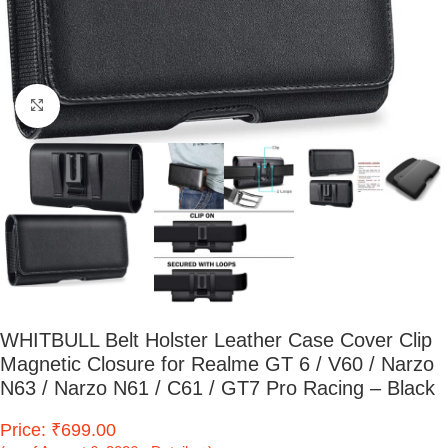
Click to enlarge
WHITBULL Belt Holster Leather Case Cover Clip
Magnetic Closure for Realme GT 6 / V60 / Narzo
N63 / Narzo N61 / C61 / GT7 Pro Racing – Black
Price: ₹699.00