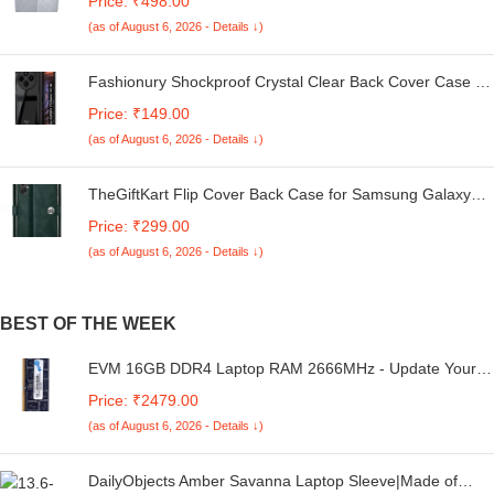
Price: ₹498.00
Kg. (White & Grey, 56Cmsx56Cmsx85Cms, Medium)
(as of August 6, 2026 - Details ↓)
Fashionury Shockproof Crystal Clear Back Cover Case for
Redmi A4 5G / Poco C75 5G / Redmi 14C 5G / Poco M7
Price: ₹149.00
5G | 360 Degree Protection | Transparent Back Case
(as of August 6, 2026 - Details ↓)
Cover (Black Bumper)
TheGiftKart Flip Cover Back Case for Samsung Galaxy
M05 / A05 / F05 | Genuine Leather Finish | Designer
Price: ₹299.00
Button | Inbuilt Pockets & Stand | Flip Cover for Samsung
(as of August 6, 2026 - Details ↓)
M05 / A05 / F05 (Faux Leather, Green)
BEST OF THE WEEK
EVM 16GB DDR4 Laptop RAM 2666MHz - Update Your
Laptop's Performance - CL15 Latency - Compatible with
Price: ₹2479.00
Intel, AMD, and Mac Systems - 10 Years Warranty
(as of August 6, 2026 - Details ↓)
(EVMT16G2666S86P)
DailyObjects Amber Savanna Laptop Sleeve|Made of