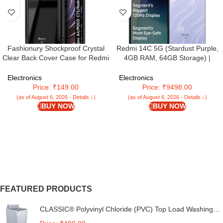
Fashionury Shockproof Crystal
Redmi 14C 5G (Stardust Purple,
Clear Back Cover Case for Redmi
4GB RAM, 64GB Storage) |
A4 5G / Poco C75 5G / Redmi
Superfast 4nm Snapdragon 4
14C 5G / Poco M7 5G | 360
Gen 2 | 120Hz 17.47cm (6.88â€)
Electronics
Electronics
Degree Protection | Transparent
Display | 5160mAh Battery |
Price: ₹149.00
Price: ₹9498.00
Back Case Cover (Black Bumper)
50MP Dual Camera | Premium
(as of August 6, 2026 - Details ↓)
(as of August 6, 2026 - Details ↓)
Starlight Design
BUY NOW
BUY NOW
FEATURED PRODUCTS
CLASSIC® Polyvinyl Chloride (PVC) Top Load Washing
Machine Cover Suitable For LG 6 Kg, 6.2 Kg, 6.5 Kg, 7