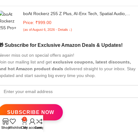
boAt Rockerz 255 Z Plus, AI-Enx Tech, Spatial Audio,
50HRS Battery, Low Latency Mode, Fast Charge, App
Price: ₹999.00
Support, IPX4 BT V5.3, Bluetooth Neckband, Wireless With
(as of August 6, 2026 - Details ↓)
Mic In ear Phones (Active/Classic Black)
🎁 Subscribe for Exclusive Amazon Deals & Updates!
Never miss out on special offers again!
Join our mailing list and get
exclusive coupons, latest discounts,
and hot Amazon product deals
delivered straight to your inbox. Stay
updated and start saving big every time you shop.
0
Shop
Wishlist
Cart
My account
Compare