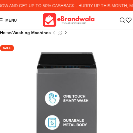
W AND GET UP TO 50% CASHBACK - HURRY UP
THIS MONTH, MA
MENU
Home
Washing Machines
SALE