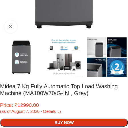
Click to enlarge
Midea 7 Kg Fully Automatic Top Load Washing
Machine (MA100W70/G-IN , Grey)
Price: ₹12990.00
(as of August 7, 2026 - Details ↓)
BUY NOW