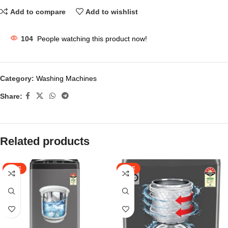
Add to compare
Add to wishlist
104
People watching this product now!
Category:
Washing Machines
Share:
Related products
SALE
SALE