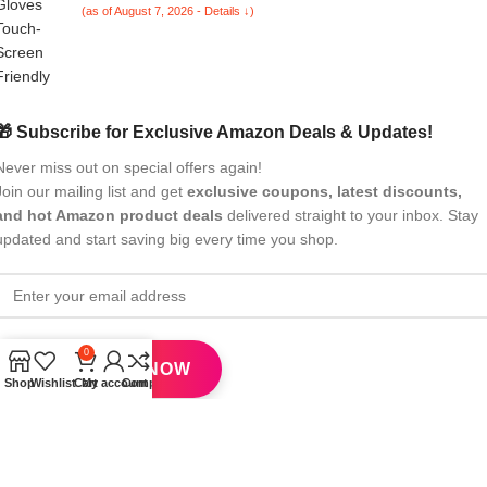
(as of August 7, 2026 - Details ↓)
Purple)
🎁 Subscribe for Exclusive Amazon Deals & Updates!
Never miss out on special offers again!
Join our mailing list and get
exclusive coupons, latest discounts,
and hot Amazon product deals
delivered straight to your inbox. Stay
updated and start saving big every time you shop.
0
Shop
Wishlist
Cart
My account
Compare
All Rights Reserved
eBrandwala
2025
Design by : Saaiqa Tech
.