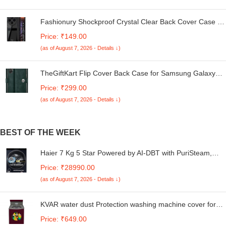
Fashionury Shockproof Crystal Clear Back Cover Case for
Redmi A4 5G / Poco C75 5G / Redmi 14C 5G / Poco M7
Price: ₹149.00
5G | 360 Degree Protection | Transparent Back Case
(as of August 7, 2026 - Details ↓)
Cover (Black Bumper)
TheGiftKart Flip Cover Back Case for Samsung Galaxy
M05 / A05 / F05 | Genuine Leather Finish | Designer
Price: ₹299.00
Button | Inbuilt Pockets & Stand | Flip Cover for Samsung
(as of August 7, 2026 - Details ↓)
M05 / A05 / F05 (Faux Leather, Green)
BEST OF THE WEEK
Haier 7 Kg 5 Star Powered by AI-DBT with PuriSteam,
525mm Super Drum Fully Automatic Front Load Washing
Price: ₹28990.00
Machine (HW70-IM12929BK, Inverter with In-Built Heater,
(as of August 7, 2026 - Details ↓)
Black)
KVAR water dust Protection washing machine cover for
Whirlpool 7 Kg 5 Star Royal Plus Fully-Automatic Top
Price: ₹649.00
Loading (WHITEMAGIC ROYAL PLUS 7.0, Hard Water