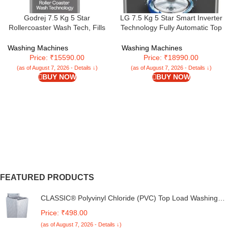
Godrej 7.5 Kg 5 Star
LG 7.5 Kg 5 Star Smart Inverter
Rollercoaster Wash Tech, Fills
Technology Fully Automatic Top
Tub At ~0 Water Pressure, Strong
Load Washing Machine
Wash Waves, Steel Drum Fully
(T75VBMB1Z, Auto Prewash,
Washing Machines
Washing Machines
Automatic Top Load Washing
Turbodrum, Stainless Steel drum,
Price: ₹15590.00
Price: ₹18990.00
Machine (WTEON ALP 75 5.0
LED Display, Smart Diagnosis,
(as of August 7, 2026 - Details ↓)
(as of August 7, 2026 - Details ↓)
FDTN GPGR, Graphite Grey)
Middle Black)
BUY NOW
BUY NOW
FEATURED PRODUCTS
CLASSIC® Polyvinyl Chloride (PVC) Top Load Washing
Machine Cover Suitable For LG 6 Kg, 6.2 Kg, 6.5 Kg, 7
Price: ₹498.00
Kg. (White & Grey, 56Cmsx56Cmsx85Cms, Medium)
(as of August 7, 2026 - Details ↓)