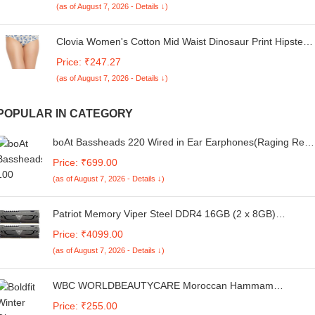
(as of August 7, 2026 - Details ↓)
Wash) (Maroon Colour)
Clovia Women's Cotton Mid Waist Dinosaur Print Hipster
Pantywith Inner Elastic in White
Price: ₹247.27
(as of August 7, 2026 - Details ↓)
POPULAR IN CATEGORY
boAt Bassheads 220 Wired in Ear Earphones(Raging Red
Indi)
Price: ₹699.00
(as of August 7, 2026 - Details ↓)
Patriot Memory Viper Steel DDR4 16GB (2 x 8GB)
3200MHz Performance Memory Kit PVS416G320C6K
Price: ₹4099.00
(as of August 7, 2026 - Details ↓)
WBC WORLDBEAUTYCARE Moroccan Hammam
Exfoliating Kessa Scrub Glove Shower Scrub Gloves Body
Price: ₹255.00
Facial Tan Massage Mitt Double layered Imported (Light