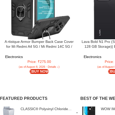
A rtistque Armor Bumper Back Case Cover
Lava Bold N1 Pro (S
for Mi Redmi A4 5G / Mi Redmi 14C 5G /
128 GB Storage)| 
Poco C75 5G / Poco M7 5G | Stylish Ring
Display | 120 Hz R
Holder & Inbuilt Stand | Shockproof TPU |
Triple Rear Camera
Electronics
Electronics
360 Degree | Back Cover – Black
5000 mAh Batte
Price: ₹275.00
Price
(as of August 8, 2026 - Details ↓)
(as of August 
BUY NOW
BU
FEATURED PRODUCTS
BEST OF THE W
CLASSIC® Polyvinyl Chloride
WOW IMA
(PVC) Top Load Washing
Silicone