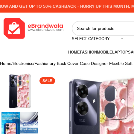
ND GET UP TO 50% CASHBACK - HURRY UP
THIS MONTH, MANY
SELECT CATEGORY
HOME
FASHION
MOBILE
LAPTOPS
A
Home
Electronics
Fashionury Back Cover Case Designer Flexible Sof
SALE