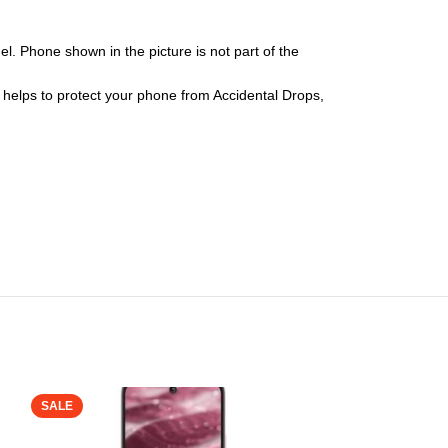
l. Phone shown in the picture is not part of the
er helps to protect your phone from Accidental Drops,
SALE
SALE