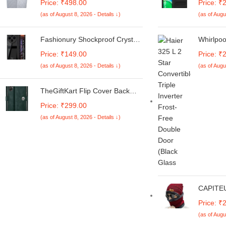
Price: ₹498.00
Price: ₹
Machine Cover Suitable For LG
Vivo T4
(as of August 8, 2026 - Details ↓)
(as of Augu
6 Kg, 6.2 Kg, 6.5 Kg, 7 Kg.
Heat Dis
(White & Grey,
| 360° C
56Cmsx56Cmsx85Cms,
Breathab
Fashionury Shockproof Crystal
Whirlpoo
Medium)
Pitch Bl
Clear Back Cover Case for
Free Dou
Price: ₹149.00
Price: ₹
Redmi A4 5G / Poco C75 5G /
(NEOFR
(as of August 8, 2026 - Details ↓)
(as of Augu
Redmi 14C 5G / Poco M7 5G |
Crystal 
360 Degree Protection |
Transparent Back Case Cover
TheGiftKart Flip Cover Back
(Black Bumper)
Case for Samsung Galaxy M05
Price: ₹299.00
/ A05 / F05 | Genuine Leather
(as of August 8, 2026 - Details ↓)
Finish | Designer Button | Inbuilt
Pockets & Stand | Flip Cover for
Samsung M05 / A05 / F05
(Faux Leather, Green)
CAPITEU
Beanie 
Price: ₹
Thick Kn
(as of Augu
Caps Sc