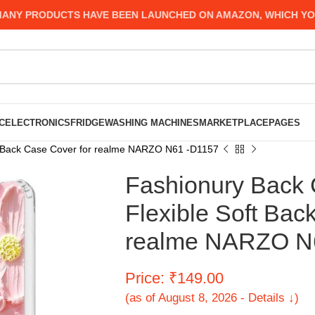
 PRODUCTS HAVE BEEN LAUNCHED ON AMAZON, WHICH YOU MIG
C
ELECTRONICS
FRIDGE
WASHING MACHINES
MARKETPLACE
PAGES
t Back Case Cover for realme NARZO N61 -D1157
Fashionury Back 
Flexible Soft Bac
realme NARZO N
Price: ₹149.00
(as of August 8, 2026 - Details ↓)