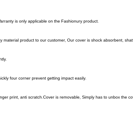
rranty is only applicable on the Fashionury product.
y material product to our customer, Our cover is shock absorbent, shatt
tly.
ckly four corner prevent getting impact easily.
inger print, anti scratch.Cover is removable, Simply has to unbox the cov