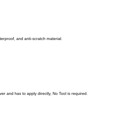
erproof, and anti-scratch material.
er and has to apply directly, No Tool is required.