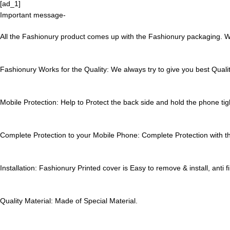
[ad_1]
Important message-
All the Fashionury product comes up with the Fashionury packaging. Wa
Fashionury Works for the Quality:
We always try to give you best Qualit
Mobile Protection:
Help to Protect the back side and hold the phone tigh
Complete Protection to your Mobile Phone:
Complete Protection with thi
Installation:
Fashionury Printed cover is Easy to remove & install, anti f
Quality Material:
Made of Special Material.