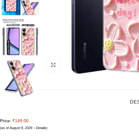
Click to enlarge
DES
Price:
₹149.00
(as of August 8, 2026 –
Details
)