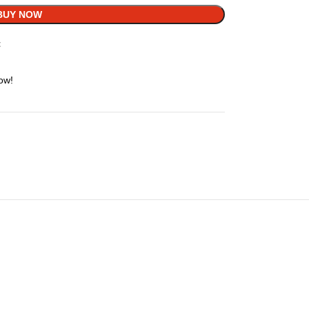
BUY NOW
t
ow!