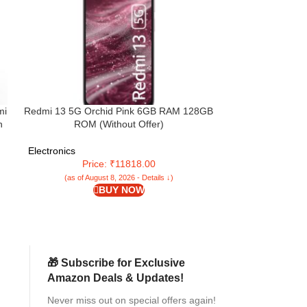
mi
Redmi 13 5G Orchid Pink 6GB RAM 128GB
TheGiftKart Fl
n
ROM (Without Offer)
Redmi A4 5G / 
5G / Poco M7 5G 
| Inbuilt Stand 
Electronics
Electronics
(Faux Leat
Price: ₹11818.00
Pr
(as of August 8, 2026 - Details ↓)
(as of Aug
BUY NOW
🎁 Subscribe for Exclusive
Amazon Deals & Updates!
Never miss out on special offers again!
2