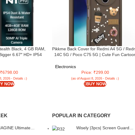
tealth Black, 4 GB RAM,
Pikkme Back Cover for Redmi A4 5G / Red
Bigger 6.67″ HD+ IP54
14C 5G / Poco C75 5G | Cute Fun Cartoo
efresh Rate | 50 MP AI
3D Bear Silicone Full Body Protection
 | 8 MP Front Camera|
Bumper Cover (Brown)
Electronics
ry| Charger in Box
: ₹6798.00
Price: ₹299.00
8, 2026 - Details ↓)
(as of August 8, 2026 - Details ↓)
Y NOW
BUY NOW
EEK
POPULAR IN CATEGORY
GINE Ultimate
Wisely |3pcs| Screen Guard
 Back Cover Case for
Protector For Boat Enigma R3