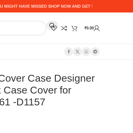
HT HAVE MISSED SHOP NOW AND GET UP TO 50% CASHBACK - 
₹
0.00
Cover Case Designer
k Case Cover for
61 -D1157