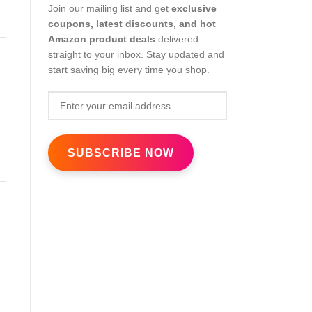
Join our mailing list and get
exclusive
coupons, latest discounts, and hot
Amazon product deals
delivered
straight to your inbox. Stay updated and
start saving big every time you shop.
s