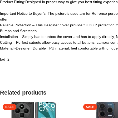
Product Fitting:
Designed in proper way to give you best fitting experien
Important Notice to Buyer’s: The picture’s used are for Refrence purpo
offer.
Reliable Protection – This Desginer cover provide full 360* protection 
Bumps and Scretches.
Installation – Simply has to unbox the cover and has to apply directly, 
Cutting – Perfect cutouts allow easy access to all buttons, camera contr
Material -Designer, Durable TPU material, feel comfortable with unique
[ad_2]
Related products
SALE
SALE