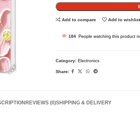
Add to compare
Add to wishlis
184
People watching this product n
Category:
Electronics
Share:
CRIPTION
REVIEWS (0)
SHIPPING & DELIVERY