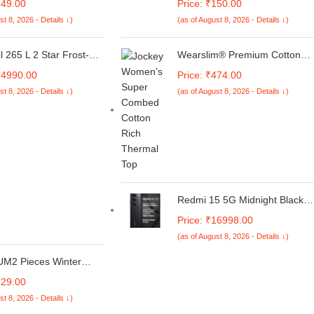
249.00
Price: ₹150.00
X 5G | iQOO Z10X 5G |
Smartwatch |1.32"| Bubble
st 8, 2026 - Details ↓)
(as of August 8, 2026 - Details ↓)
sipation Thin Soft TPU
Free, Easy installation kit, HD
amera Protection |
Clear, Full Cover
le Cooling Holes –
l 265 L 2 Star Frost-
Wearslim® Premium Cotton
ack
ble Door Refrigerator
Quilted Thermal Scoop Neck
24990.00
Price: ₹474.00
ESH GD PRM 278 2S,
Camisole, Ultra Soft Sleeveles
st 8, 2026 - Details ↓)
(as of August 8, 2026 - Details ↓)
Black, Glass Door)
Underwear Tank Top for
Women
Redmi 15 5G Midnight Black
8GB + 256GB | Segment's
Price: ₹16998.00
Largest 7000mAhA Battery |
(as of August 8, 2026 - Details ↓)
Segment's Largest Display
17.53cm(6.9) Up to 144Hz |
M2 Pieces Winter
Snapdragon 6s Gen 3 | 18W
Hat Scarf Set Warm
Reverse Charging | 50MP AI
229.00
it Hat Beanie Skull
Dual Camera
st 8, 2026 - Details ↓)
arfs for Women Men