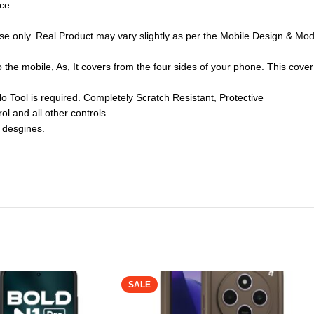
ce.
se only. Real Product may vary slightly as per the Mobile Design & Mode
to the mobile, As, It covers from the four sides of your phone. This cov
No Tool is required. Completely Scratch Resistant, Protective
ol and all other controls.
 desgines.
SALE