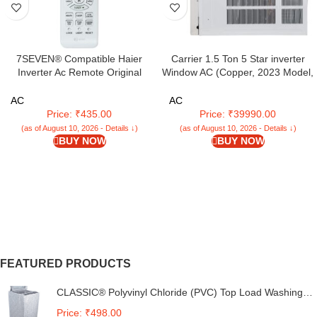
7SEVEN® Compatible Haier
Carrier 1.5 Ton 5 Star inverter
Inverter Ac Remote Original
Window AC (Copper, 2023 Model,
Model AC131C Suitable for Split
White,ESTRELLA DXI)
and Window 1 1.5 2 Ton Self
AC
AC
Clean Air Conditioner Choose
Price: ₹435.00
Price: ₹39990.00
Remote When Key Match Exactly
(as of August 10, 2026 - Details ↓)
(as of August 10, 2026 - Details ↓)
BUY NOW
BUY NOW
FEATURED PRODUCTS
CLASSIC® Polyvinyl Chloride (PVC) Top Load Washing
Machine Cover Suitable For LG 6 Kg, 6.2 Kg, 6.5 Kg, 7
Price: ₹498.00