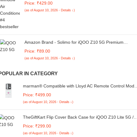
Price: ₹429.00
with Your Old Remote
(as of August 10, 2026 - Details ↓)
Amazon Brand - Solimo for iQOO Z10 5G Premium
Transparent Soft Silicon Crystal Clear Back Cover
Price: ₹89.00
[Transparent]
(as of August 10, 2026 - Details ↓)
POPULAR IN CATEGORY
marman® Compatible with Lloyd AC Remote Control Mode
293 Suitable for 1 | 1.5 | 2 Ton Split or Window Air
Price: ₹499.00
Conditioner - Match Remote Key by Key with Existing
(as of August 10, 2026 - Details ↓)
Remote Control
TheGiftKart Flip Cover Back Case for iQOO Z10 Lite 5G /
Vivo T4 Lite 5G | Genuine Leather Finish | Designer Button
Price: ₹299.00
| Inbuilt Pockets & Stand | Wallet Style Flip Back Cover
(as of August 10, 2026 - Details ↓)
Case (Faux Leather, Green)