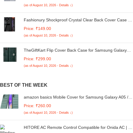
Kg. (White & Grey, 56Cmsx56Cmsx85Cms, Medium)
(as of August 10, 2026 - Details ↓)
Fashionury Shockproof Crystal Clear Back Cover Case for
Redmi A4 5G / Poco C75 5G / Redmi 14C 5G / Poco M7
Price: ₹149.00
5G | 360 Degree Protection | Transparent Back Case
(as of August 10, 2026 - Details ↓)
Cover (Black Bumper)
TheGiftKart Flip Cover Back Case for Samsung Galaxy
M05 / A05 / F05 | Genuine Leather Finish | Designer
Price: ₹299.00
Button | Inbuilt Pockets & Stand | Flip Cover for Samsung
(as of August 10, 2026 - Details ↓)
M05 / A05 / F05 (Faux Leather, Green)
BEST OF THE WEEK
amazon basics Mobile Cover for Samsung Galaxy A05 /
F05 / M05 4G | Full Camera Protection | Liquid Silicon
Price: ₹260.00
Case | Flexible Bumper Case for Samsung Galaxy A05 /
(as of August 10, 2026 - Details ↓)
F05 / M05 4G (Green)
HITORE AC Remote Control Compatible for Onida AC | Air
Conditioner Remote No. 160 - Please Match The Image