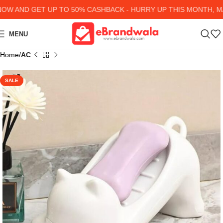
 AND GET UP TO 50% CASHBACK - HURRY UP
THIS MONTH, MAN
MENU
Home
AC
SALE