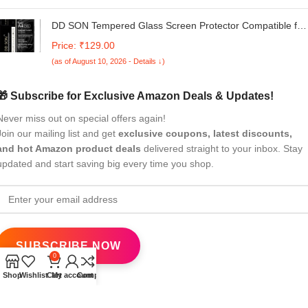
DD SON Tempered Glass Screen Protector Compatible for
Redmi A4 5G / REDMI A4 (Black) with Edge to Edge
Price: ₹129.00
Coverage and Easy Installation kit,Black
(as of August 10, 2026 - Details ↓)
🎁 Subscribe for Exclusive Amazon Deals & Updates!
Never miss out on special offers again!
Join our mailing list and get
exclusive coupons, latest discounts,
and hot Amazon product deals
delivered straight to your inbox. Stay
updated and start saving big every time you shop.
0
Shop
Wishlist
Cart
My account
Compare