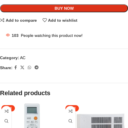
BUY NOW
Add to compare
Add to wishlist
103
People watching this product now!
Category:
AC
Share:
Related products
SALE
SALE