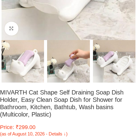
Click to enlarge
MIVARTH Cat Shape Self Draining Soap Dish
Holder, Easy Clean Soap Dish for Shower for
Bathroom, Kitchen, Bathtub, Wash basins
(Multicolor, Plastic)
Price: ₹299.00
(as of August 10, 2026 - Details ↓)